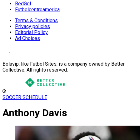
RedGol
Futbolcentroamerica
Terms & Conditions
Privacy policies
Editorial Policy
Ad Choices
Bolavip, like Futbol Sites, is a company owned by Better
Collective. All rights reserved.
SOCCER SCHEDULE
Anthony Davis