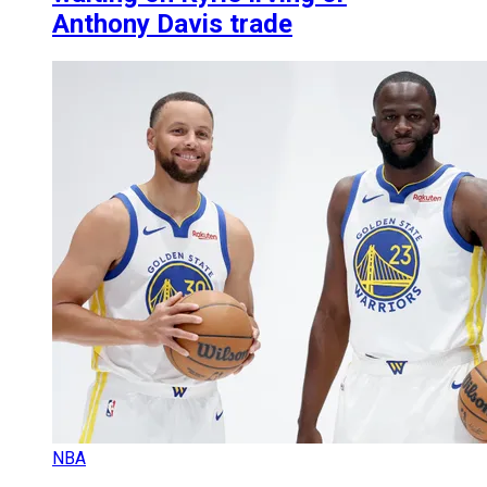
Anthony Davis trade
NBA