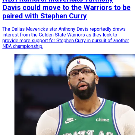
Davis could move to the Warriors to be
paired with Stephen Curry
The Dallas Mavericks star Anthony Davis reportedly draws
interest from the Golden State Warriors as they look to
provide more support for Stephen Curry in pursuit of another
NBA championship.