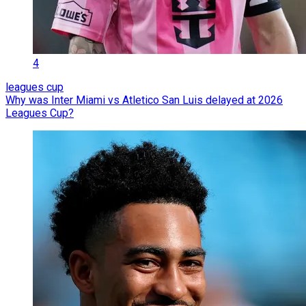
4
leagues cup
Why was Inter Miami vs Atletico San Luis delayed at 2026
Leagues Cup?