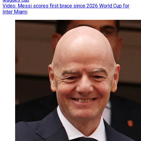
Video: Messi scores first brace since 2026 World Cup for
Inter Miami