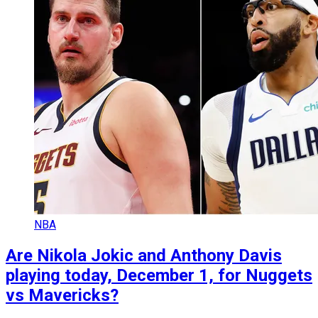
NBA
Are Nikola Jokic and Anthony Davis
playing today, December 1, for Nuggets
vs Mavericks?