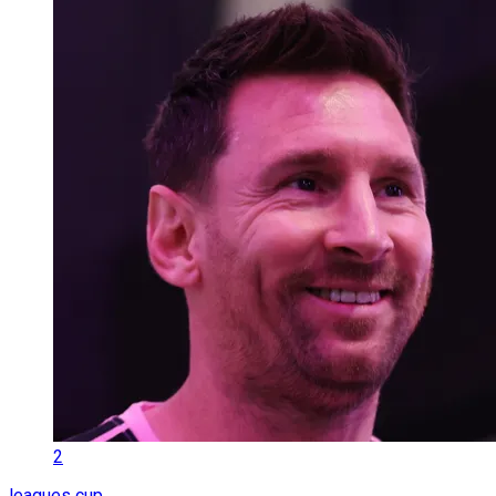
2
leagues cup