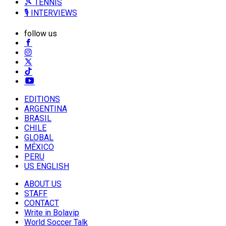
🎾 TENNIS
🎙️ INTERVIEWS
follow us
EDITIONS
ARGENTINA
BRASIL
CHILE
GLOBAL
MÉXICO
PERU
US ENGLISH
ABOUT US
STAFF
CONTACT
Write in Bolavip
World Soccer Talk