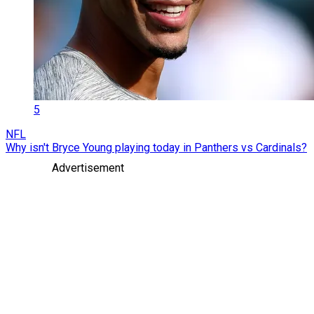
5
NFL
Why isn't Bryce Young playing today in Panthers vs Cardinals?
Advertisement