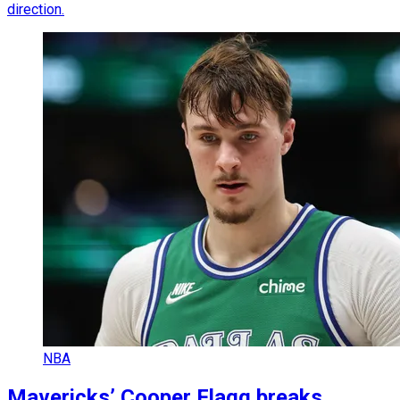
direction.
NBA
Mavericks’ Cooper Flagg breaks