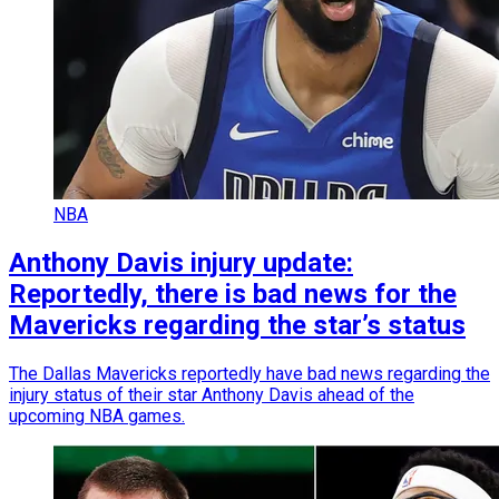
NBA
Anthony Davis injury update:
Reportedly, there is bad news for the
Mavericks regarding the star’s status
The Dallas Mavericks reportedly have bad news regarding the
injury status of their star Anthony Davis ahead of the
upcoming NBA games.