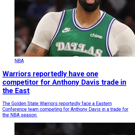
NBA
Warriors reportedly have one
competitor for Anthony Davis trade in
the East
The Golden State Warriors reportedly face a Eastern
Conference team competing for Anthony Davis in a trade for
the NBA season.