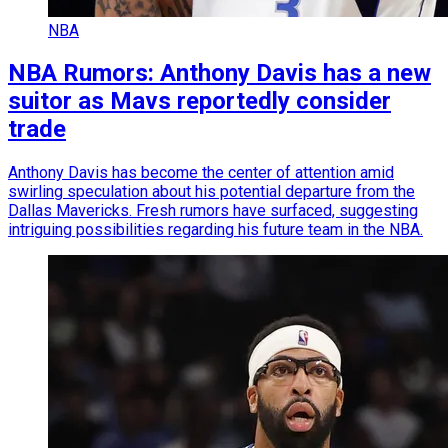
NBA
NBA Rumors: Anthony Davis has a new
suitor as Mavs reportedly consider
trade
Anthony Davis has become the center of attention amid
swirling speculation about his potential departure from the
Dallas Mavericks. Fresh rumors have surfaced, suggesting
intriguing possibilities regarding his future team in the NBA.