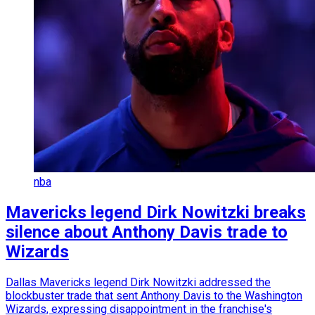
nba
Mavericks legend Dirk Nowitzki breaks
silence about Anthony Davis trade to
Wizards
Dallas Mavericks legend Dirk Nowitzki addressed the
blockbuster trade that sent Anthony Davis to the Washington
Wizards, expressing disappointment in the franchise's