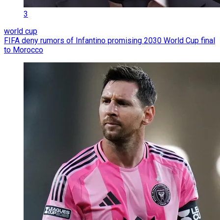
3
world cup
FIFA deny rumors of Infantino promising 2030 World Cup final
to Morocco