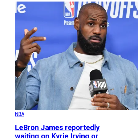
NBA
LeBron James reportedly
waiting on Kyrie Irving or