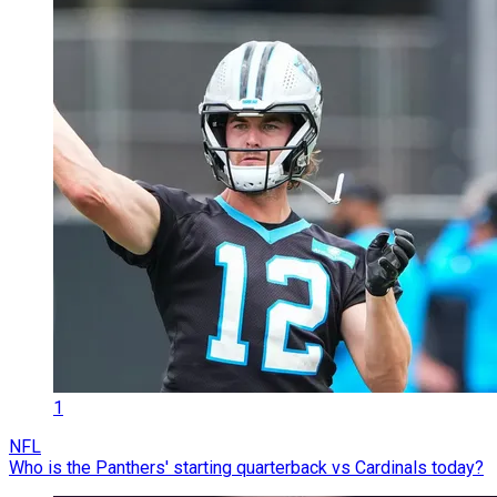
1
NFL
Who is the Panthers' starting quarterback vs Cardinals today?