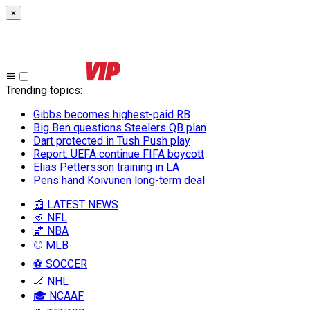
×
Trending topics
:
Gibbs becomes highest-paid RB
Big Ben questions Steelers QB plan
Dart protected in Tush Push play
Report: UEFA continue FIFA boycott
Elias Pettersson training in LA
Pens hand Koivunen long-term deal
📰 LATEST NEWS
🏈 NFL
🏀 NBA
⚾ MLB
⚽ SOCCER
🏒 NHL
🎓 NCAAF