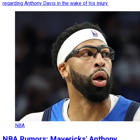
regarding Anthony Davis in the wake of his injury.
NBA
NBA Rumors: Mavericks' Anthony