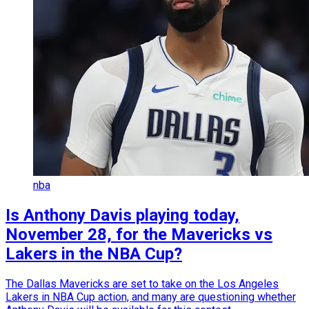
nba
Is Anthony Davis playing today,
November 28, for the Mavericks vs
Lakers in the NBA Cup?
The Dallas Mavericks are set to take on the Los Angeles
Lakers in NBA Cup action, and many are questioning whether