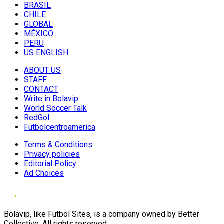
BRASIL
CHILE
GLOBAL
MÉXICO
PERU
US ENGLISH
ABOUT US
STAFF
CONTACT
Write in Bolavip
World Soccer Talk
RedGol
Futbolcentroamerica
Terms & Conditions
Privacy policies
Editorial Policy
Ad Choices
Bolavip, like Futbol Sites, is a company owned by Better
Collective. All rights reserved.