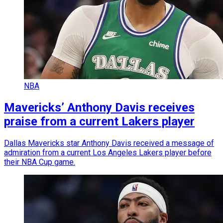
NBA
Mavericks’ Anthony Davis receives
praise from a current Lakers player
Dallas Mavericks star Anthony Davis received a message of
admiration from a current Los Angeles Lakers player before
their NBA Cup game.