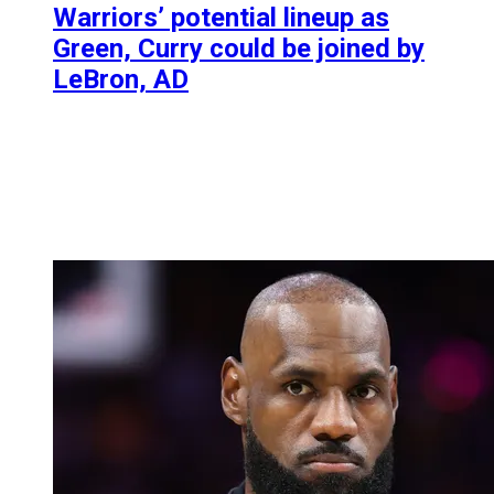
Warriors’ potential lineup as
Green, Curry could be joined by
LeBron, AD