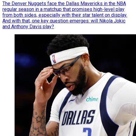
The Denver Nuggets face the Dallas Mavericks in the NBA
regular season in a matchup that promises high-level play
from both sides, especially with their star talent on display.
And with that, one key question emerges: will Nikola Jokic
and Anthony Davis play?