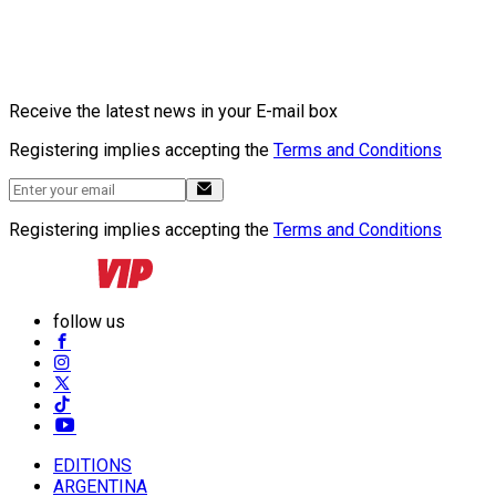
Receive the latest news in your E-mail box
Registering implies accepting the
Terms and Conditions
Registering implies accepting the
Terms and Conditions
follow us
EDITIONS
ARGENTINA