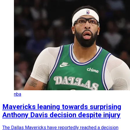
nba
Mavericks leaning towards surprising
Anthony Davis decision despite injury
The Dallas Mavericks have reportedly reached a decision