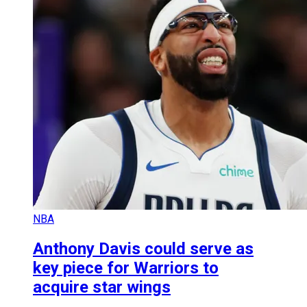
NBA
Anthony Davis could serve as
key piece for Warriors to
acquire star wings