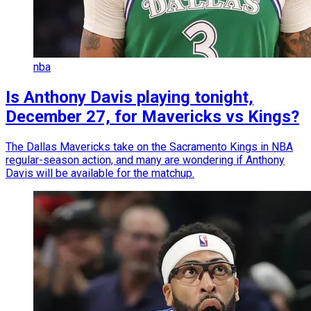
nba
Is Anthony Davis playing tonight,
December 27, for Mavericks vs Kings?
The Dallas Mavericks take on the Sacramento Kings in NBA
regular-season action, and many are wondering if Anthony
Davis will be available for the matchup.