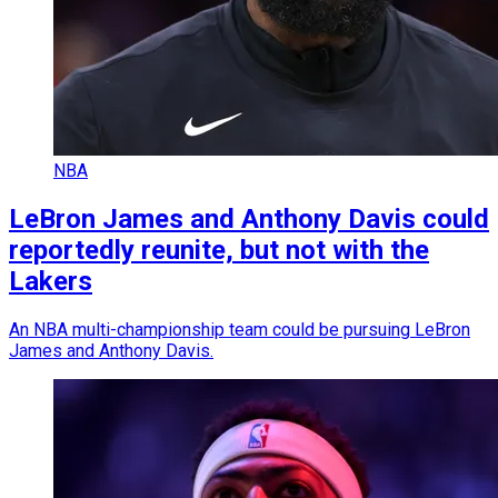
NBA
LeBron James and Anthony Davis could
reportedly reunite, but not with the
Lakers
An NBA multi-championship team could be pursuing LeBron
James and Anthony Davis.