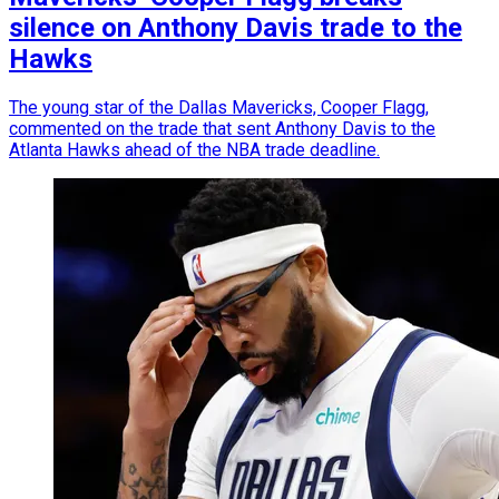
silence on Anthony Davis trade to the
Hawks
The young star of the Dallas Mavericks, Cooper Flagg,
commented on the trade that sent Anthony Davis to the
Atlanta Hawks ahead of the NBA trade deadline.