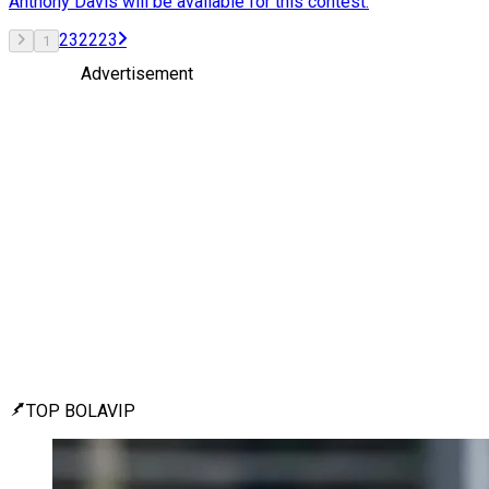
Anthony Davis will be available for this contest.
2
3
22
23
1
Advertisement
TOP BOLAVIP