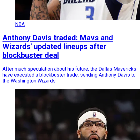
NBA
Anthony Davis traded: Mavs and
Wizards' updated lineups after
blockbuster deal
After much speculation about his future, the Dallas Mavericks
have executed a blockbuster trade, sending Anthony Davis to
the Washington Wizards.