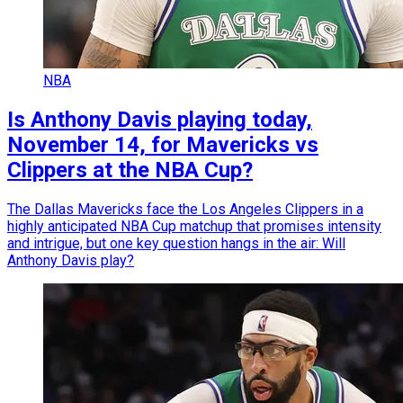
NBA
Is Anthony Davis playing today,
November 14, for Mavericks vs
Clippers at the NBA Cup?
The Dallas Mavericks face the Los Angeles Clippers in a
highly anticipated NBA Cup matchup that promises intensity
and intrigue, but one key question hangs in the air: Will
Anthony Davis play?