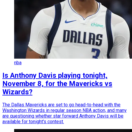
nba
Is Anthony Davis playing tonight,
November 8, for the Mavericks vs
Wizards?
The Dallas Mavericks are set to go head-to-head with the
Washington Wizards in regular season NBA action, and many
are questioning whether star forward Anthony Davis will be
available for tonight's contest.