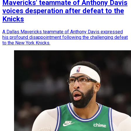
Mavericks' teammate of Anthony Davis
voices desperation after defeat to the
Knicks
A Dallas Mavericks teammate of Anthony Davis expressed
his profound disappointment following the challenging defeat
to the New York Knicks.