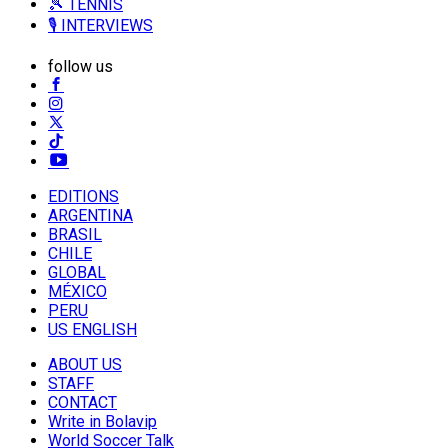
🎾 TENNIS
🎙️ INTERVIEWS
follow us
EDITIONS
ARGENTINA
BRASIL
CHILE
GLOBAL
MÉXICO
PERU
US ENGLISH
ABOUT US
STAFF
CONTACT
Write in Bolavip
World Soccer Talk