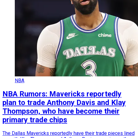
NBA
NBA Rumors: Mavericks reportedly
plan to trade Anthony Davis and Klay
Thompson, who have become their
primary trade chips
The Dallas Mavericks reportedly have their trade pieces lined