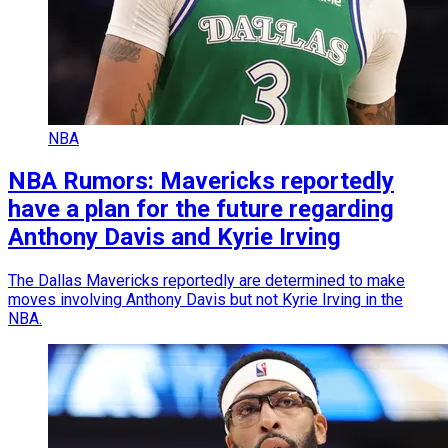
NBA
NBA Rumors: Mavericks reportedly
have a plan for the future regarding
Anthony Davis and Kyrie Irving
The Dallas Mavericks reportedly are determined to make
moves involving Anthony Davis but not Kyrie Irving in the
NBA.