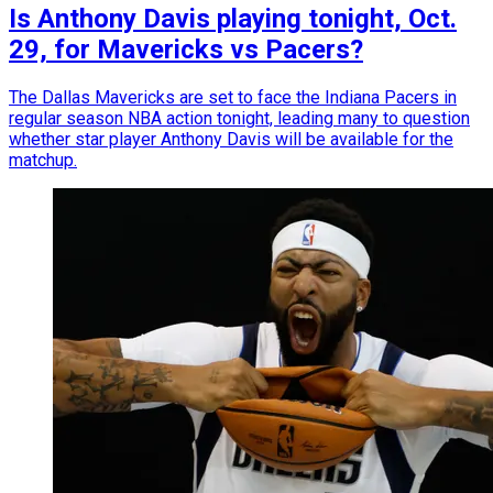
Is Anthony Davis playing tonight, Oct.
29, for Mavericks vs Pacers?
The Dallas Mavericks are set to face the Indiana Pacers in
regular season NBA action tonight, leading many to question
whether star player Anthony Davis will be available for the
matchup.