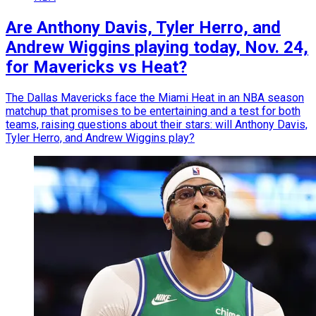
Are Anthony Davis, Tyler Herro, and
Andrew Wiggins playing today, Nov. 24,
for Mavericks vs Heat?
The Dallas Mavericks face the Miami Heat in an NBA season
matchup that promises to be entertaining and a test for both
teams, raising questions about their stars: will Anthony Davis,
Tyler Herro, and Andrew Wiggins play?