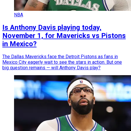
NBA
Is Anthony Davis playing today,
November 1, for Mavericks vs Pistons
in Mexico?
The Dallas Mavericks face the Detroit Pistons as fans in
Mexico City eagerly wait to see the stars in action. But one
big question remains — will Anthony Davis play?