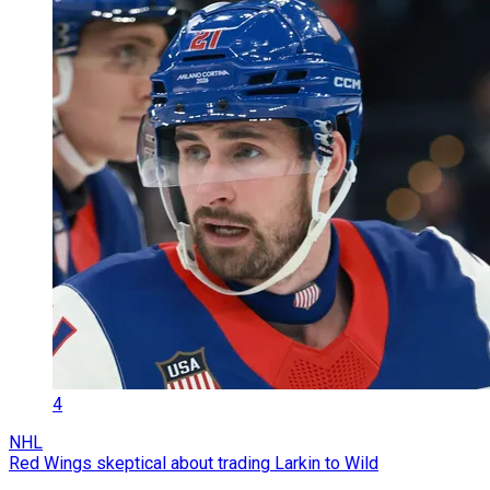
4
NHL
Red Wings skeptical about trading Larkin to Wild