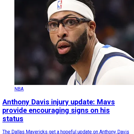
NBA
Anthony Davis injury update: Mavs
provide encouraging signs on his
status
The Dallas Mavericks get a hopeful update on Anthony Davis