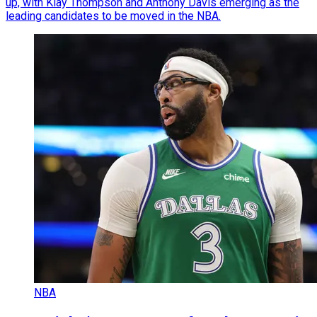
up, with Klay Thompson and Anthony Davis emerging as the
leading candidates to be moved in the NBA.
NBA