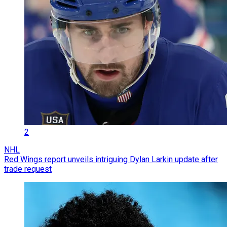
2
NHL
Red Wings report unveils intriguing Dylan Larkin update after
trade request