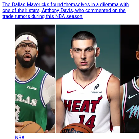
The Dallas Mavericks found themselves in a dilemma with
one of their stars, Anthony Davis, who commented on the
trade rumors during this NBA season.
NBA