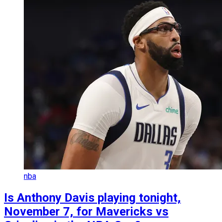
nba
Is Anthony Davis playing tonight,
November 7, for Mavericks vs