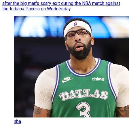
after the big man's scary exit during the NBA match against
the Indiana Pacers on Wednesday.
nba