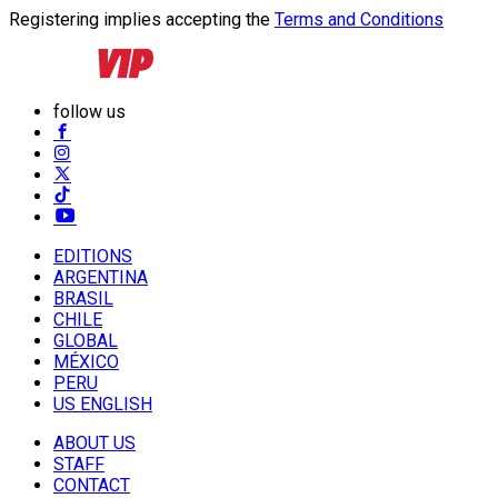
Registering implies accepting the
Terms and Conditions
follow us
EDITIONS
ARGENTINA
BRASIL
CHILE
GLOBAL
MÉXICO
PERU
US ENGLISH
ABOUT US
STAFF
CONTACT