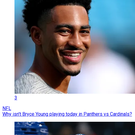
3
NFL
Why isn't Bryce Young playing today in Panthers vs Cardinals?