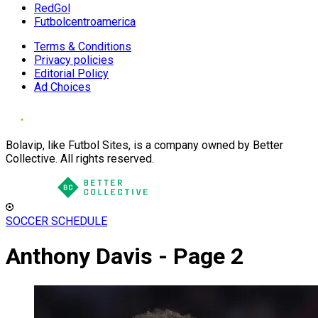
RedGol
Futbolcentroamerica
Terms & Conditions
Privacy policies
Editorial Policy
Ad Choices
Bolavip, like Futbol Sites, is a company owned by Better
Collective. All rights reserved.
SOCCER SCHEDULE
Anthony Davis - Page 2