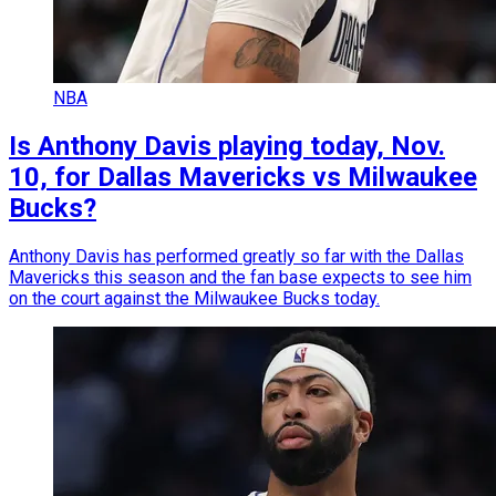
NBA
Is Anthony Davis playing today, Nov.
10, for Dallas Mavericks vs Milwaukee
Bucks?
Anthony Davis has performed greatly so far with the Dallas
Mavericks this season and the fan base expects to see him
on the court against the Milwaukee Bucks today.