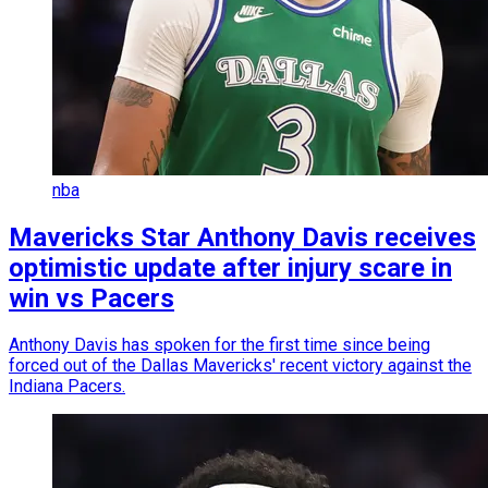
nba
Mavericks Star Anthony Davis receives
optimistic update after injury scare in
win vs Pacers
Anthony Davis has spoken for the first time since being
forced out of the Dallas Mavericks' recent victory against the
Indiana Pacers.