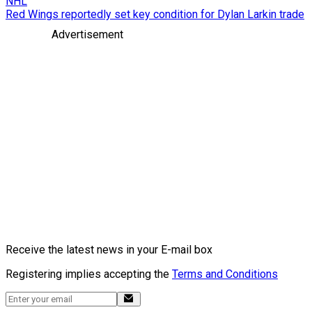
NHL
Red Wings reportedly set key condition for Dylan Larkin trade
Advertisement
Receive the latest news in your E-mail box
Registering implies accepting the
Terms and Conditions