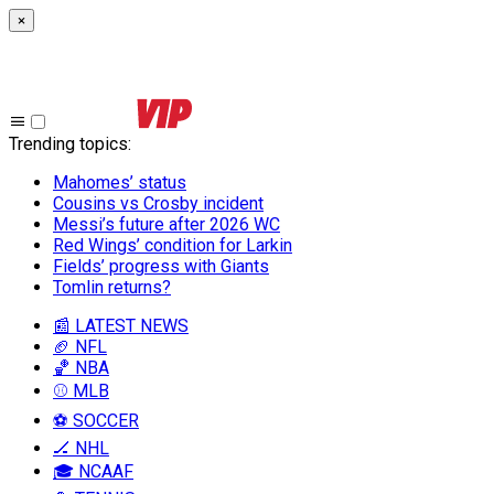
×
Trending topics
:
Mahomes’ status
Cousins vs Crosby incident
Messi’s future after 2026 WC
Red Wings’ condition for Larkin
Fields’ progress with Giants
Tomlin returns?
📰 LATEST NEWS
🏈 NFL
🏀 NBA
⚾ MLB
⚽ SOCCER
🏒 NHL
🎓 NCAAF