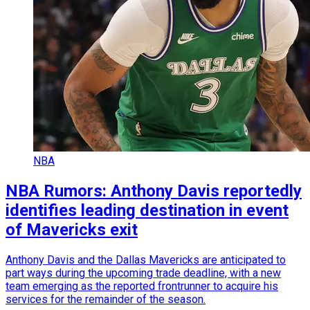
NBA
NBA Rumors: Anthony Davis reportedly
identifies leading destination in event
of Mavericks exit
Anthony Davis and the Dallas Mavericks are anticipated to
part ways during the upcoming trade deadline, with a new
team emerging as the reported frontrunner to acquire his
services for the remainder of the season.