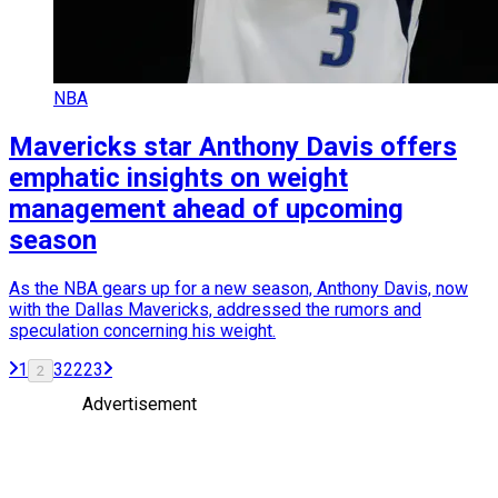
NBA
Mavericks star Anthony Davis offers
emphatic insights on weight
management ahead of upcoming
season
As the NBA gears up for a new season, Anthony Davis, now
with the Dallas Mavericks, addressed the rumors and
speculation concerning his weight.
1
3
22
23
2
Advertisement