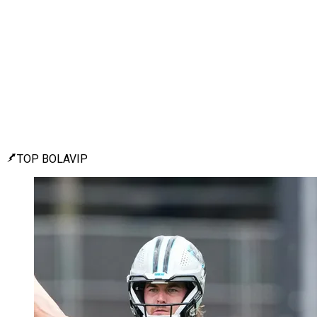
TOP BOLAVIP