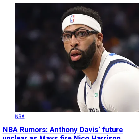
NBA
NBA Rumors: Anthony Davis’ future
unclear as Mavs fire Nico Harrison,