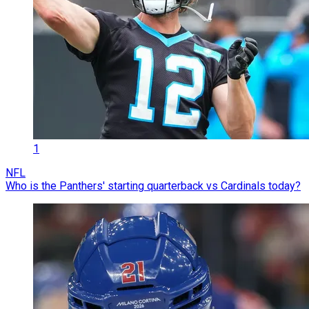
1
NFL
Who is the Panthers' starting quarterback vs Cardinals today?