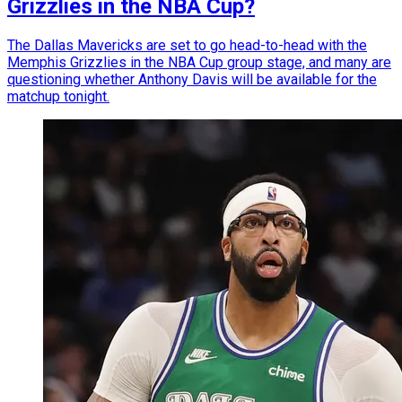
Grizzlies in the NBA Cup?
The Dallas Mavericks are set to go head-to-head with the
Memphis Grizzlies in the NBA Cup group stage, and many are
questioning whether Anthony Davis will be available for the
matchup tonight.