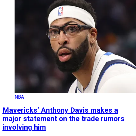
NBA
Mavericks’ Anthony Davis makes a
major statement on the trade rumors
involving him