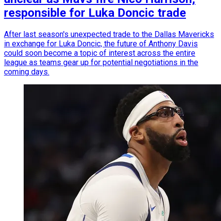
responsible for Luka Doncic trade
After last season's unexpected trade to the Dallas Mavericks
in exchange for Luka Doncic, the future of Anthony Davis
could soon become a topic of interest across the entire
league as teams gear up for potential negotiations in the
coming days.