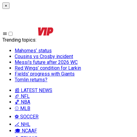
×
Trending topics
:
Mahomes’ status
Cousins vs Crosby incident
Messi’s future after 2026 WC
Red Wings’ condition for Larkin
Fields’ progress with Giants
Tomlin returns?
📰 LATEST NEWS
🏈 NFL
🏀 NBA
⚾ MLB
⚽ SOCCER
🏒 NHL
🎓 NCAAF