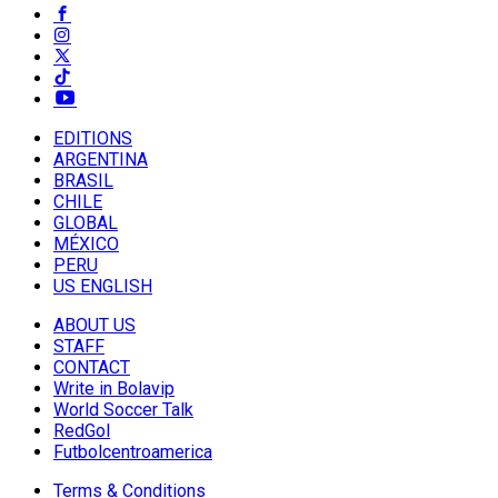
EDITIONS
ARGENTINA
BRASIL
CHILE
GLOBAL
MÉXICO
PERU
US ENGLISH
ABOUT US
STAFF
CONTACT
Write in Bolavip
World Soccer Talk
RedGol
Futbolcentroamerica
Terms & Conditions