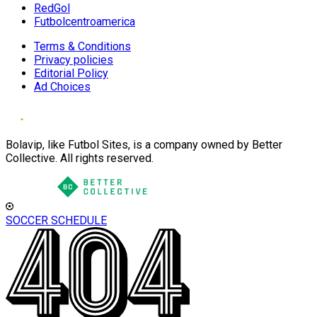
RedGol
Futbolcentroamerica
Terms & Conditions
Privacy policies
Editorial Policy
Ad Choices
Bolavip, like Futbol Sites, is a company owned by Better
Collective. All rights reserved.
SOCCER SCHEDULE