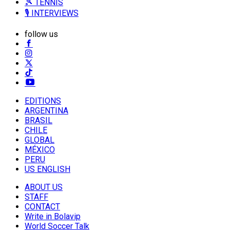
🎾 TENNIS
🎙️ INTERVIEWS
follow us
EDITIONS
ARGENTINA
BRASIL
CHILE
GLOBAL
MÉXICO
PERU
US ENGLISH
ABOUT US
STAFF
CONTACT
Write in Bolavip
World Soccer Talk