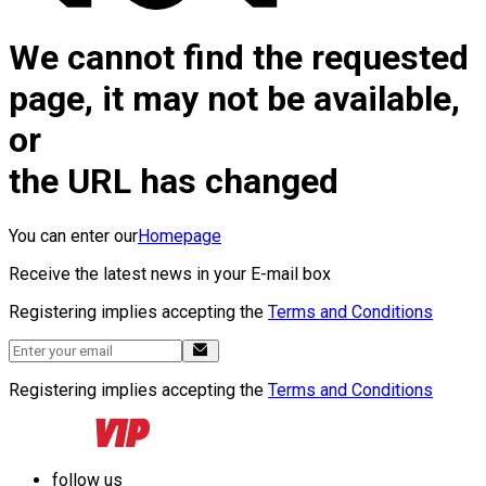
We cannot find the requested
page, it may not be available,
or
the URL has changed
You can enter our
Homepage
Receive the latest news in your E-mail box
Registering implies accepting the
Terms and Conditions
Registering implies accepting the
Terms and Conditions
follow us