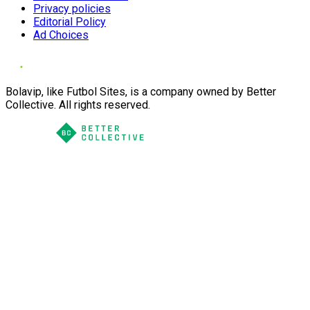
Privacy policies
Editorial Policy
Ad Choices
Bolavip, like Futbol Sites, is a company owned by Better
Collective. All rights reserved.