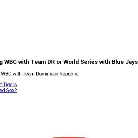
ng WBC with Team DR or World Series with Blue Jays
the WBC with Team Dominican Republic.
t Tigers
Red Sox?