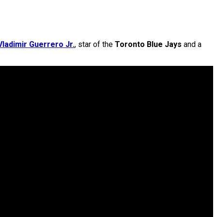
Vladimir Guerrero Jr.
, star of the
Toronto Blue Jays
and a