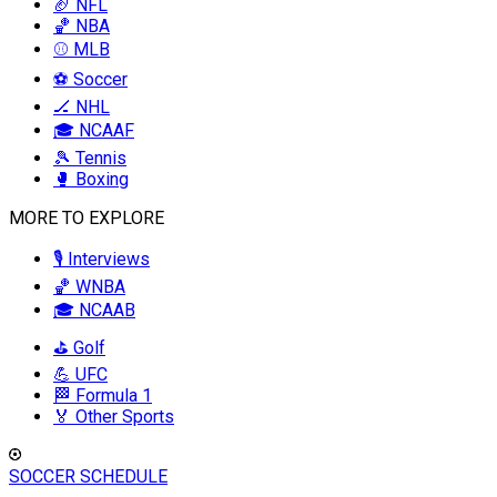
🏈 NFL
🏀 NBA
⚾ MLB
⚽ Soccer
🏒 NHL
🎓 NCAAF
🎾 Tennis
🥊 Boxing
MORE TO EXPLORE
🎙️ Interviews
🏀 WNBA
🎓 NCAAB
⛳ Golf
💪 UFC
🏁 Formula 1
🏅 Other Sports
SOCCER SCHEDULE