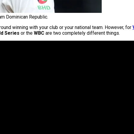
eam Dominican Republic.
round winning with your club or your national team. However, for
d Series
or the
WBC
are two completely different things.