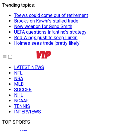
Trending topics
:
Toews could come out of retirement
Brooks on Kawhi’s stalled trade
New weapon for Geno Smith
UEFA questions Infantino’s strategy
Red Wings push to keep Larkin
Holmes sees trade ‘pretty likely’
LATEST NEWS
NFL
NBA
MLB
SOCCER
NHL
NCAAF
TENNIS
INTERVIEWS
TOP SPORTS