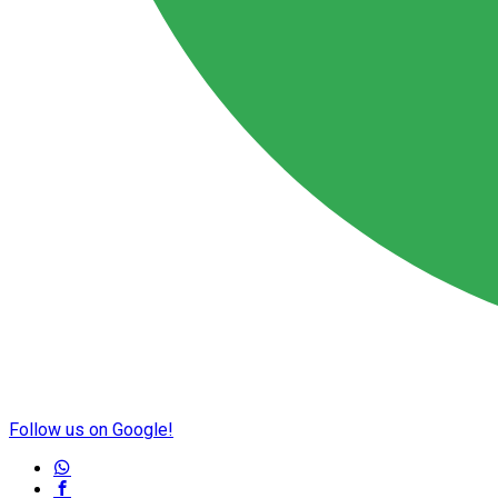
Follow us on Google!