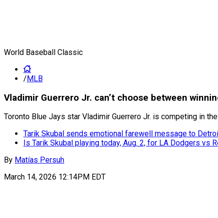
World Baseball Classic
/
MLB
Vladimir Guerrero Jr. can’t choose between winni
Toronto Blue Jays star Vladimir Guerrero Jr. is competing in 
Tarik Skubal sends emotional farewell message to Detroi
Is Tarik Skubal playing today, Aug. 2, for LA Dodgers vs 
By
Matías Persuh
March 14, 2026 12:14PM EDT