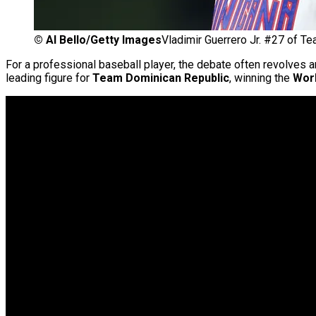
©
Al Bello/Getty Images
Vladimir Guerrero Jr. #27 of T
For a professional baseball player, the debate often revolves a
leading figure for
Team Dominican Republic
, winning the
Worl