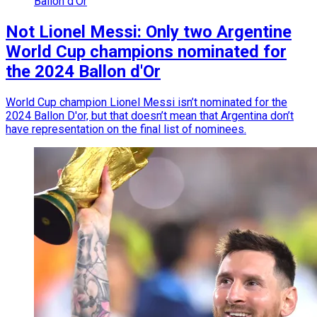
Ballon d'Or
Not Lionel Messi: Only two Argentine
World Cup champions nominated for
the 2024 Ballon d'Or
World Cup champion Lionel Messi isn’t nominated for the
2024 Ballon D'or, but that doesn’t mean that Argentina don’t
have representation on the final list of nominees.