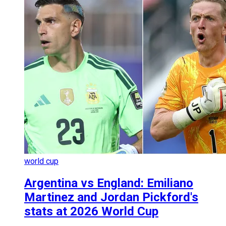
world cup
Argentina vs England: Emiliano
Martinez and Jordan Pickford's
stats at 2026 World Cup