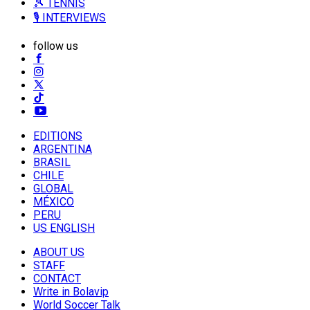
🎾 TENNIS
🎙️ INTERVIEWS
follow us
EDITIONS
ARGENTINA
BRASIL
CHILE
GLOBAL
MÉXICO
PERU
US ENGLISH
ABOUT US
STAFF
CONTACT
Write in Bolavip
World Soccer Talk