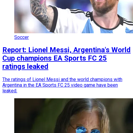
Soccer
Report: Lionel Messi, Argentina's World
Cup champions EA Sports FC 25
ratings leaked
The ratings of Lionel Messi and the world champions with
Argentina in the EA Sports FC 25 video game have been
leaked.