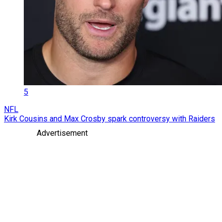
5
NFL
Kirk Cousins and Max Crosby spark controversy with Raiders
Advertisement