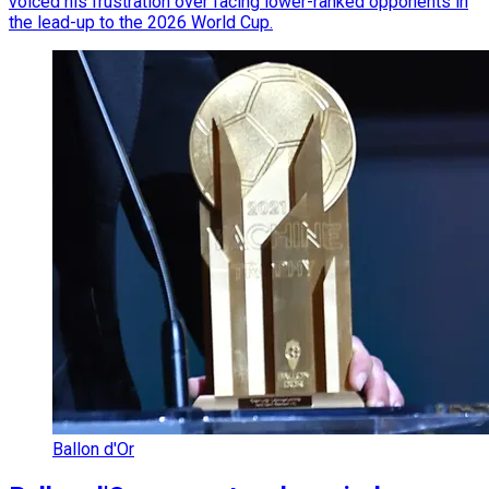
voiced his frustration over facing lower-ranked opponents in
the lead-up to the 2026 World Cup.
Ballon d'Or