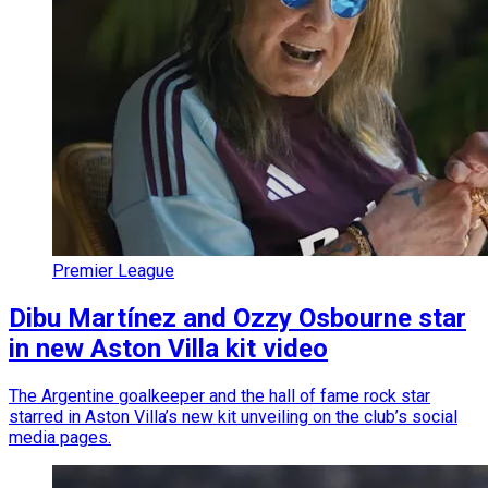
Premier League
Dibu Martínez and Ozzy Osbourne star
in new Aston Villa kit video
The Argentine goalkeeper and the hall of fame rock star
starred in Aston Villa’s new kit unveiling on the club’s social
media pages.