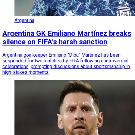
Argentina
Argentina GK Emiliano Martínez breaks
silence on FIFA’s harsh sanction
Argentina goalkeeper Emiliano "Dibu" Martínez has been
suspended for two matches by FIFA following controversial
celebrations, prompting discussions about sportsmanship in
high-stakes moments.