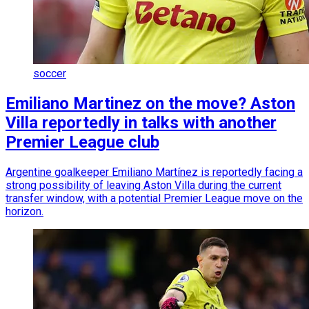
soccer
Emiliano Martinez on the move? Aston
Villa reportedly in talks with another
Premier League club
Argentine goalkeeper Emiliano Martínez is reportedly facing a
strong possibility of leaving Aston Villa during the current
transfer window, with a potential Premier League move on the
horizon.