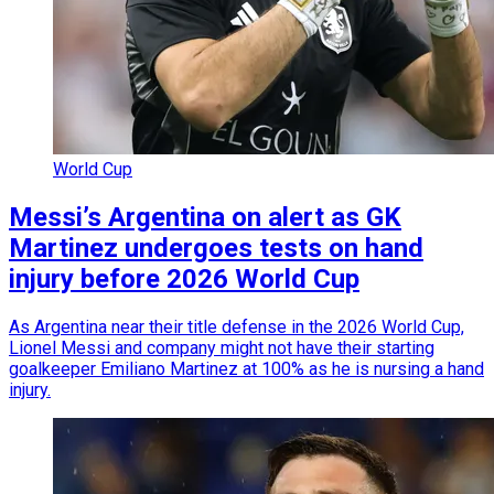
World Cup
Messi’s Argentina on alert as GK
Martinez undergoes tests on hand
injury before 2026 World Cup
As Argentina near their title defense in the 2026 World Cup,
Lionel Messi and company might not have their starting
goalkeeper Emiliano Martinez at 100% as he is nursing a hand
injury.