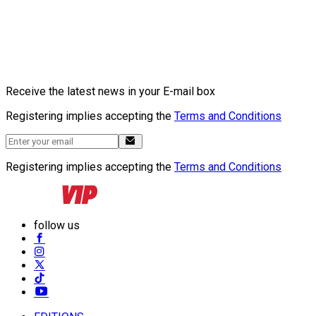
Receive the latest news in your E-mail box
Registering implies accepting the
Terms and Conditions
Registering implies accepting the
Terms and Conditions
follow us