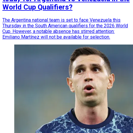
World Cup Qualifiers?
The Argentina national team is set to face Venezuela this
Thursday in the South American qualifiers for the 2026 World
Cup. However, a notable absence has stirred attention:
Emiliano Martínez will not be available for selection.