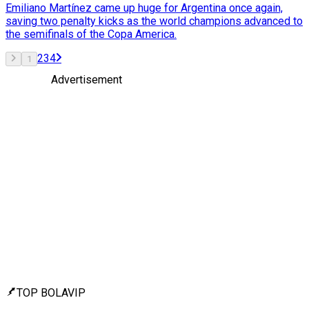
Emiliano Martínez came up huge for Argentina once again,
saving two penalty kicks as the world champions advanced to
the semifinals of the Copa America.
2
3
4
1
Advertisement
TOP BOLAVIP