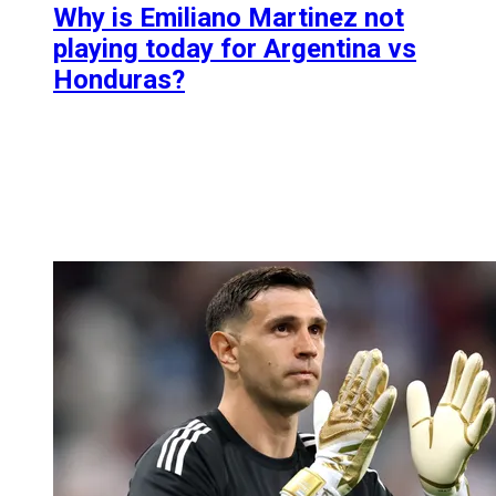
Why is Emiliano Martinez not
playing today for Argentina vs
Honduras?