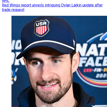
NHL
Red Wings report unveils intriguing Dylan Larkin update after
trade request