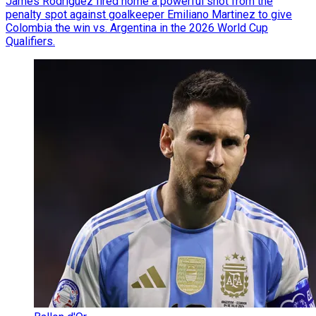
James Rodriguez fired home a powerful shot from the
penalty spot against goalkeeper Emiliano Martinez to give
Colombia the win vs. Argentina in the 2026 World Cup
Qualifiers.