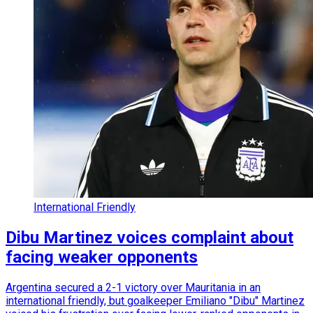
International Friendly
Dibu Martinez voices complaint about
facing weaker opponents
Argentina secured a 2-1 victory over Mauritania in an
international friendly, but goalkeeper Emiliano "Dibu" Martinez