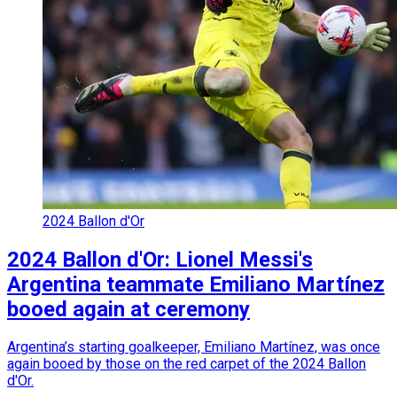
2024 Ballon d'Or
2024 Ballon d'Or: Lionel Messi's
Argentina teammate Emiliano Martínez
booed again at ceremony
Argentina’s starting goalkeeper, Emiliano Martínez, was once
again booed by those on the red carpet of the 2024 Ballon
d'Or.