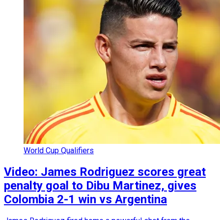
World Cup Qualifiers
Video: James Rodriguez scores great
penalty goal to Dibu Martinez, gives
Colombia 2-1 win vs Argentina