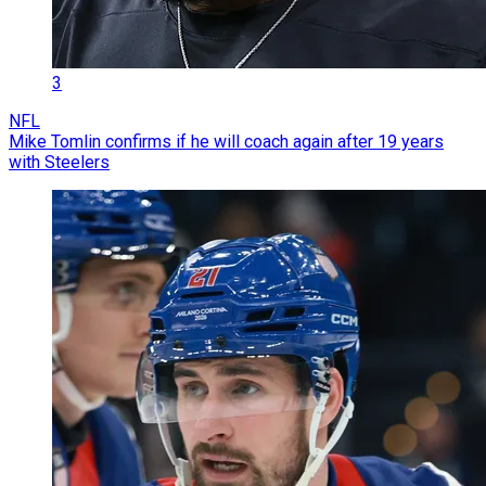
3
NFL
Mike Tomlin confirms if he will coach again after 19 years
with Steelers