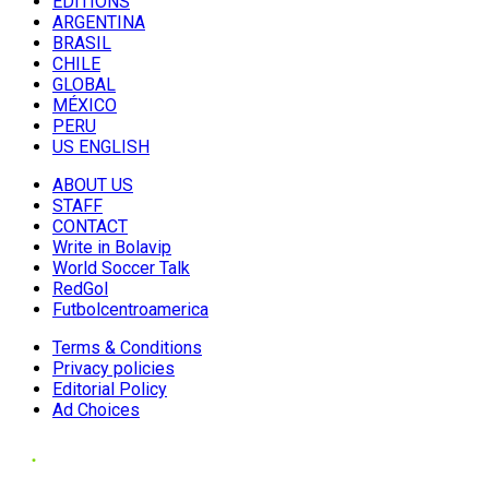
EDITIONS
ARGENTINA
BRASIL
CHILE
GLOBAL
MÉXICO
PERU
US ENGLISH
ABOUT US
STAFF
CONTACT
Write in Bolavip
World Soccer Talk
RedGol
Futbolcentroamerica
Terms & Conditions
Privacy policies
Editorial Policy
Ad Choices