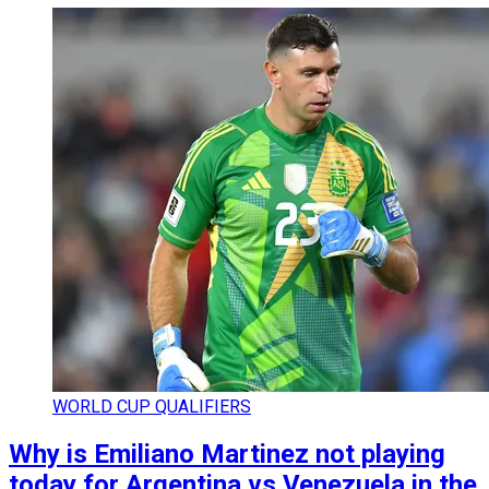
WORLD CUP QUALIFIERS
Why is Emiliano Martinez not playing
today for Argentina vs Venezuela in the