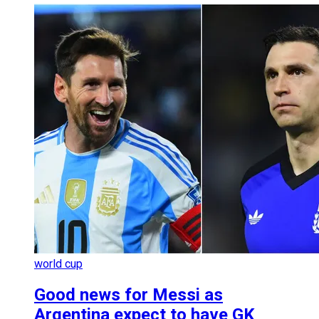
world cup
Good news for Messi as
Argentina expect to have GK