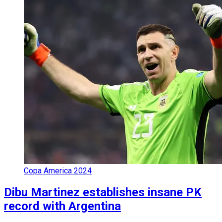
Copa America 2024
Dibu Martinez establishes insane PK
record with Argentina