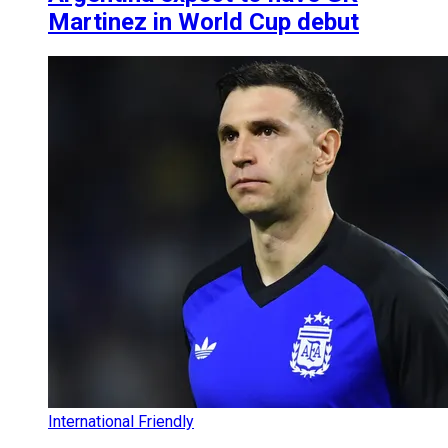
Martinez in World Cup debut
International Friendly