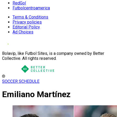
RedGol
Futbolcentroamerica
Terms & Conditions
Privacy policies
Editorial Policy
Ad Choices
Bolavip, like Futbol Sites, is a company owned by Better
Collective. All rights reserved.
SOCCER SCHEDULE
Emiliano Martínez