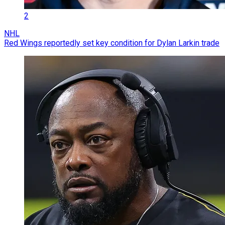
2
NHL
Red Wings reportedly set key condition for Dylan Larkin trade