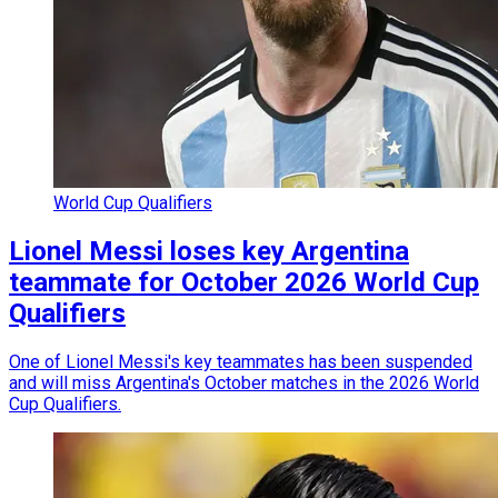
World Cup Qualifiers
Lionel Messi loses key Argentina
teammate for October 2026 World Cup
Qualifiers
One of Lionel Messi's key teammates has been suspended
and will miss Argentina's October matches in the 2026 World
Cup Qualifiers.