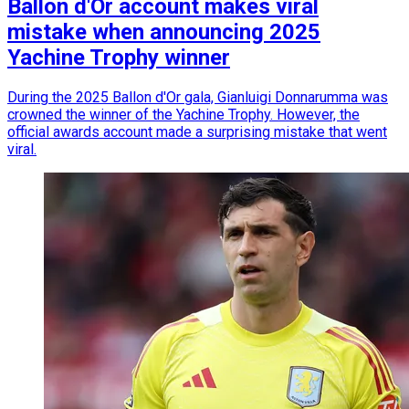
Ballon d'Or account makes viral
mistake when announcing 2025
Yachine Trophy winner
During the 2025 Ballon d'Or gala, Gianluigi Donnarumma was
crowned the winner of the Yachine Trophy. However, the
official awards account made a surprising mistake that went
viral.