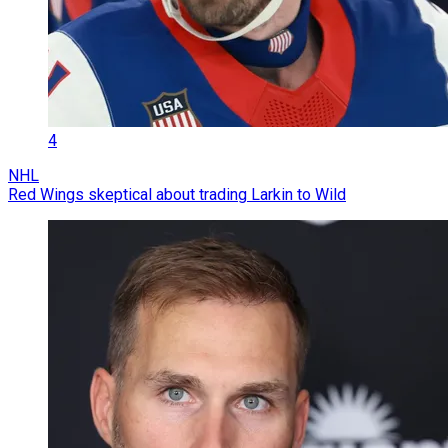
4
NHL
Red Wings skeptical about trading Larkin to Wild