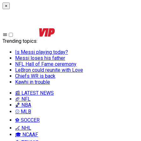
×
Trending topics
:
Is Messi playing today?
Messi loses his father
NFL Hall of Fame ceremony
LeBron could reunite with Love
Chiefs WR is back
Kawhi in trouble
📰 LATEST NEWS
🏈 NFL
🏀 NBA
⚾ MLB
⚽ SOCCER
🏒 NHL
🎓 NCAAF