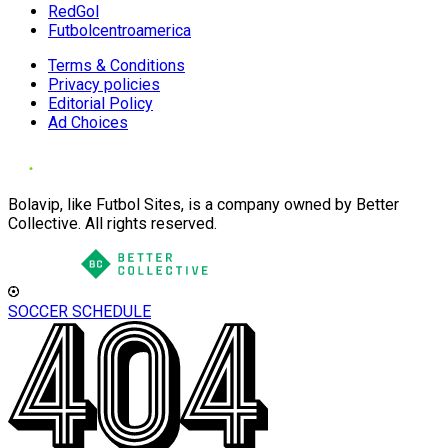
RedGol
Futbolcentroamerica
Terms & Conditions
Privacy policies
Editorial Policy
Ad Choices
Bolavip, like Futbol Sites, is a company owned by Better
Collective. All rights reserved.
SOCCER SCHEDULE