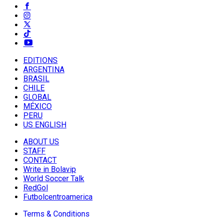
EDITIONS
ARGENTINA
BRASIL
CHILE
GLOBAL
MÉXICO
PERU
US ENGLISH
ABOUT US
STAFF
CONTACT
Write in Bolavip
World Soccer Talk
RedGol
Futbolcentroamerica
Terms & Conditions