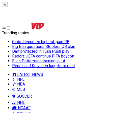
×
Trending topics
:
Gibbs becomes highest-paid RB
Big Ben questions Steelers QB plan
Dart protected in Tush Push play
Report: UEFA continue FIFA boycott
Elias Pettersson training in LA
Pens hand Koivunen long-term deal
📰 LATEST NEWS
🏈 NFL
🏀 NBA
⚾ MLB
⚽ SOCCER
🏒 NHL
🎓 NCAAF