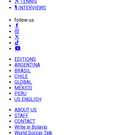
🎾 TENNIS
🎙️ INTERVIEWS
follow us
EDITIONS
ARGENTINA
BRASIL
CHILE
GLOBAL
MÉXICO
PERU
US ENGLISH
ABOUT US
STAFF
CONTACT
Write in Bolavip
World Soccer Talk