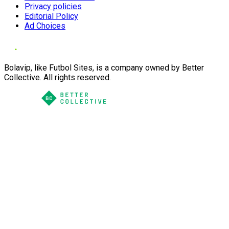
Privacy policies
Editorial Policy
Ad Choices
Bolavip, like Futbol Sites, is a company owned by Better
Collective. All rights reserved.