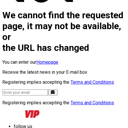
We cannot find the requested
page, it may not be available,
or
the URL has changed
You can enter our
Homepage
Receive the latest news in your E-mail box
Registering implies accepting the
Terms and Conditions
Registering implies accepting the
Terms and Conditions
follow us