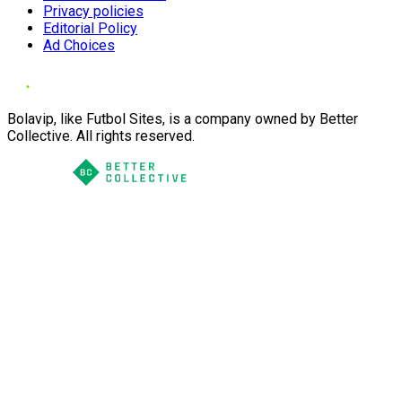
Privacy policies
Editorial Policy
Ad Choices
Bolavip, like Futbol Sites, is a company owned by Better
Collective. All rights reserved.