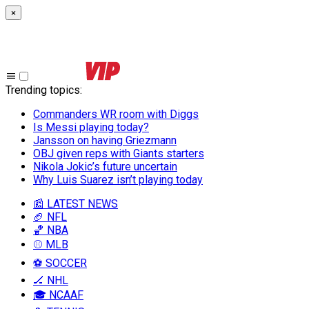
×
Trending topics
:
Commanders WR room with Diggs
Is Messi playing today?
Jansson on having Griezmann
OBJ given reps with Giants starters
Nikola Jokic’s future uncertain
Why Luis Suarez isn’t playing today
📰 LATEST NEWS
🏈 NFL
🏀 NBA
⚾ MLB
⚽ SOCCER
🏒 NHL
🎓 NCAAF