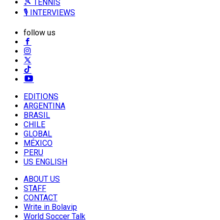
🎾 TENNIS
🎙️ INTERVIEWS
follow us
EDITIONS
ARGENTINA
BRASIL
CHILE
GLOBAL
MÉXICO
PERU
US ENGLISH
ABOUT US
STAFF
CONTACT
Write in Bolavip
World Soccer Talk