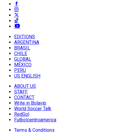
EDITIONS
ARGENTINA
BRASIL
CHILE
GLOBAL
MÉXICO
PERU
US ENGLISH
ABOUT US
STAFF
CONTACT
Write in Bolavip
World Soccer Talk
RedGol
Futbolcentroamerica
Terms & Conditions