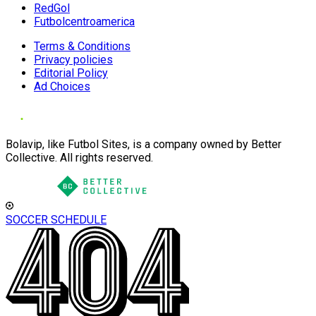
RedGol
Futbolcentroamerica
Terms & Conditions
Privacy policies
Editorial Policy
Ad Choices
Bolavip, like Futbol Sites, is a company owned by Better
Collective. All rights reserved.
SOCCER SCHEDULE