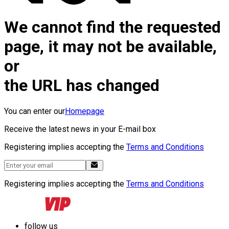
We cannot find the requested
page, it may not be available,
or
the URL has changed
You can enter our
Homepage
Receive the latest news in your E-mail box
Registering implies accepting the
Terms and Conditions
Registering implies accepting the
Terms and Conditions
follow us