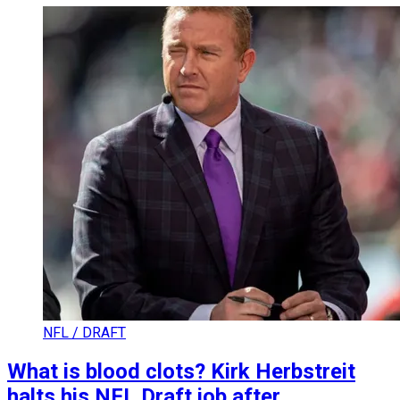
NFL / DRAFT
What is blood clots? Kirk Herbstreit
halts his NFL Draft job after