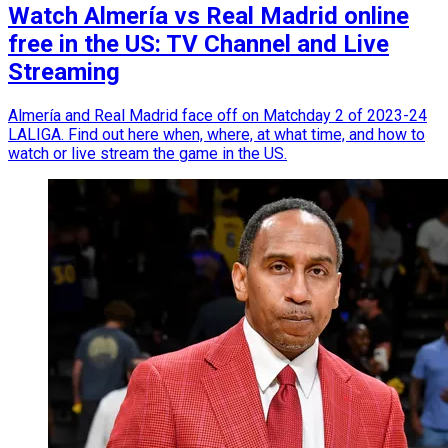
Watch Almería vs Real Madrid online
free in the US: TV Channel and Live
Streaming
Almería and Real Madrid face off on Matchday 2 of 2023-24
LALIGA. Find out here when, where, at what time, and how to
watch or live stream the game in the US.