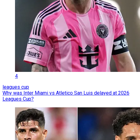
4
leagues cup
Why was Inter Miami vs Atletico San Luis delayed at 2026
Leagues Cup?