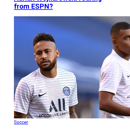
from ESPN?
Soccer