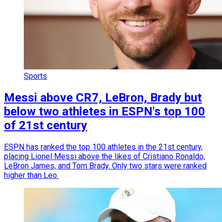
Sports
Messi above CR7, LeBron, Brady but
below two athletes in ESPN's top 100
of 21st century
ESPN has ranked the top 100 athletes in the 21st century,
placing Lionel Messi above the likes of Cristiano Ronaldo,
LeBron James, and Tom Brady. Only two stars were ranked
higher than Leo.