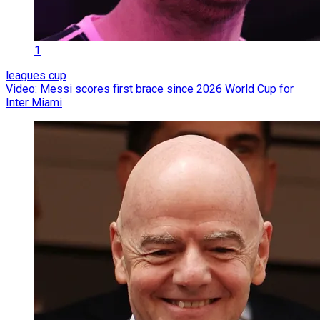
1
leagues cup
Video: Messi scores first brace since 2026 World Cup for
Inter Miami