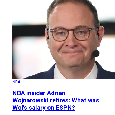
NBA
NBA insider Adrian
Wojnarowski retires: What was
Woj's salary on ESPN?