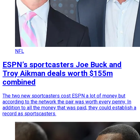
NFL
ESPN’s sportcasters Joe Buck and
Troy Aikman deals worth $155m
combined
The two new sportcasters cost ESPN a lot of money but
according to the network the pair was worth every penny. In
addition to all the money that was paid, they could establish a
record as sportscasters.