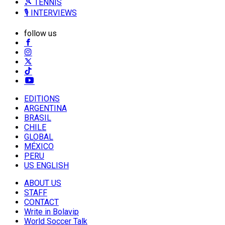
🎾 TENNIS
🎙️ INTERVIEWS
follow us
EDITIONS
ARGENTINA
BRASIL
CHILE
GLOBAL
MÉXICO
PERU
US ENGLISH
ABOUT US
STAFF
CONTACT
Write in Bolavip
World Soccer Talk