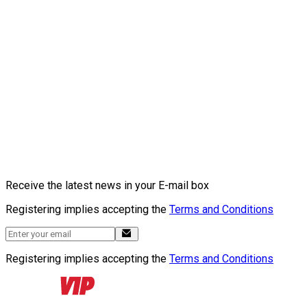
Receive the latest news in your E-mail box
Registering implies accepting the
Terms and Conditions
Registering implies accepting the
Terms and Conditions