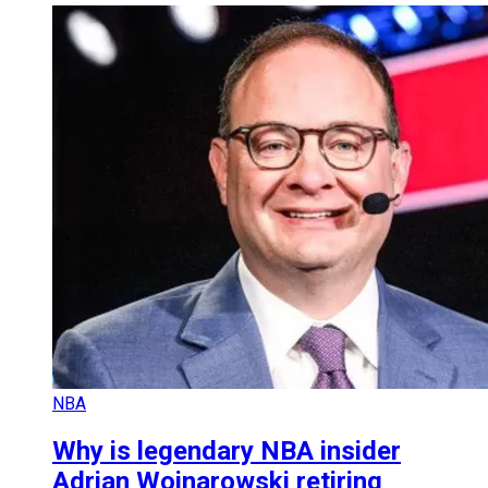
NBA
Why is legendary NBA insider
Adrian Wojnarowski retiring