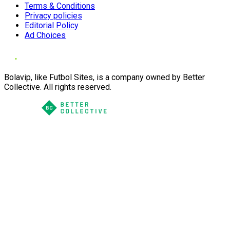
Terms & Conditions
Privacy policies
Editorial Policy
Ad Choices
Bolavip, like Futbol Sites, is a company owned by Better
Collective. All rights reserved.