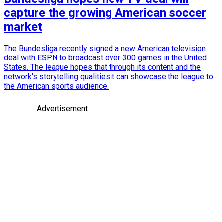
capture the growing American soccer
market
The Bundesliga recently signed a new American television
deal with ESPN to broadcast over 300 games in the United
States. The league hopes that through its content and the
network's storytelling qualitiesit can showcase the league to
the American sports audience.
Advertisement