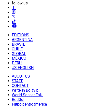
follow us
EDITIONS
ARGENTINA
BRASIL
CHILE
GLOBAL
MÉXICO
PERU
US ENGLISH
ABOUT US
STAFF
CONTACT
Write in Bolavip
World Soccer Talk
RedGol
Futbolcentroamerica