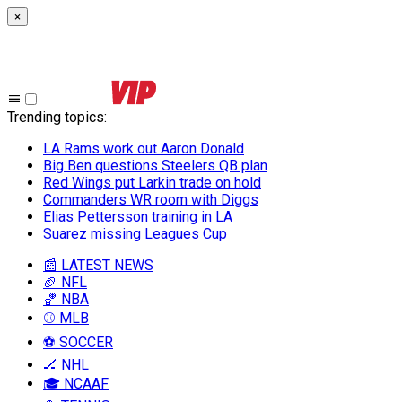
×
Trending topics
:
LA Rams work out Aaron Donald
Big Ben questions Steelers QB plan
Red Wings put Larkin trade on hold
Commanders WR room with Diggs
Elias Pettersson training in LA
Suarez missing Leagues Cup
📰 LATEST NEWS
🏈 NFL
🏀 NBA
⚾ MLB
⚽ SOCCER
🏒 NHL
🎓 NCAAF