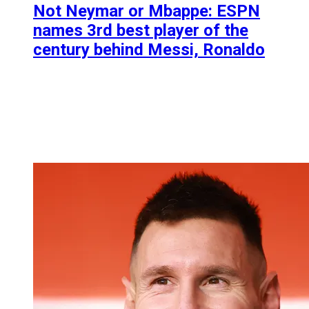
Not Neymar or Mbappe: ESPN
names 3rd best player of the
century behind Messi, Ronaldo