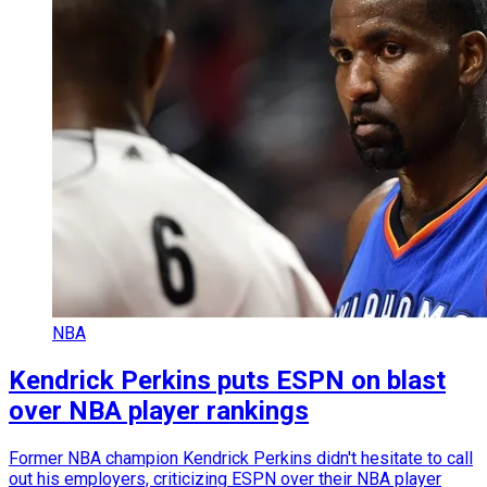
NBA
Kendrick Perkins puts ESPN on blast
over NBA player rankings
Former NBA champion Kendrick Perkins didn't hesitate to call
out his employers, criticizing ESPN over their NBA player