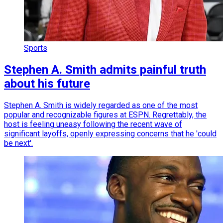
Sports
Stephen A. Smith admits painful truth
about his future
Stephen A. Smith is widely regarded as one of the most
popular and recognizable figures at ESPN. Regrettably, the
host is feeling uneasy following the recent wave of
significant layoffs, openly expressing concerns that he 'could
be next'.