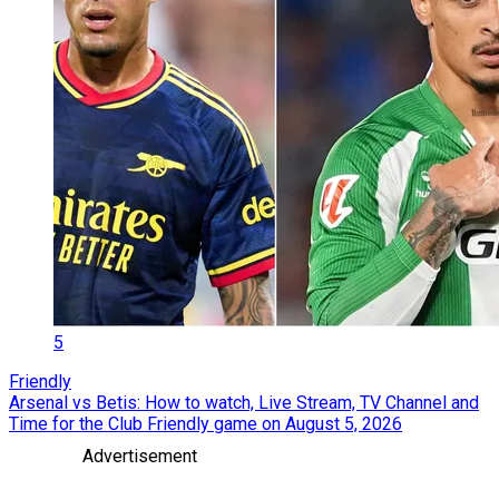
5
Friendly
Arsenal vs Betis: How to watch, Live Stream, TV Channel and
Time for the Club Friendly game on August 5, 2026
Advertisement