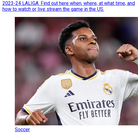
2023-24 LALIGA. Find out here when, where, at what time, and
how to watch or live stream the game in the US.
Soccer