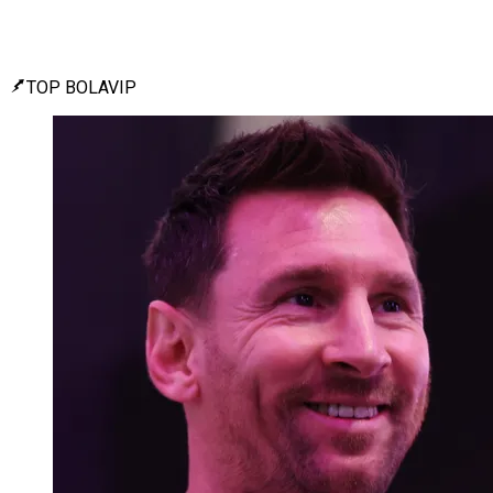
TOP BOLAVIP