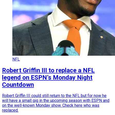
NFL
Robert Griffin III to replace a NFL
legend on ESPN’s Monday Night
Countdown
Robert Griffin III could still return to the NFL but for now he
will have a small gig in the upcoming season with ESPN and
on the well-known Monday show. Check here who was
replaced.