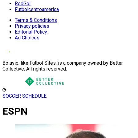
RedGol
Futbolcentroamerica
Terms & Conditions
Privacy policies
Editorial Policy
Ad Choices
Bolavip, like Futbol Sites, is a company owned by Better
Collective. All rights reserved.
SOCCER SCHEDULE
ESPN