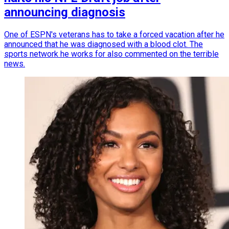
announcing diagnosis
One of ESPN's veterans has to take a forced vacation after he
announced that he was diagnosed with a blood clot. The
sports network he works for also commented on the terrible
news.