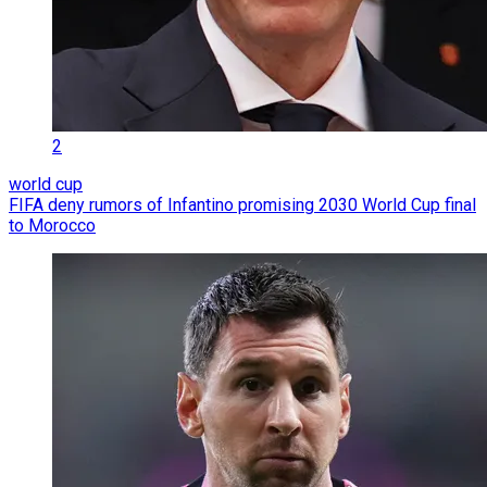
2
world cup
FIFA deny rumors of Infantino promising 2030 World Cup final
to Morocco