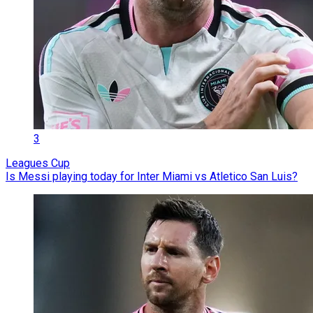
3
Leagues Cup
Is Messi playing today for Inter Miami vs Atletico San Luis?