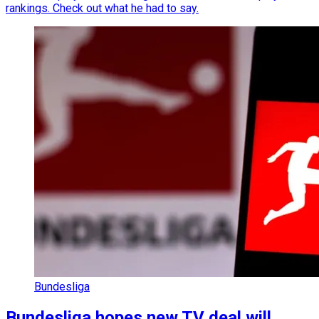
rankings. Check out what he had to say.
Bundesliga
Bundesliga hopes new TV deal will