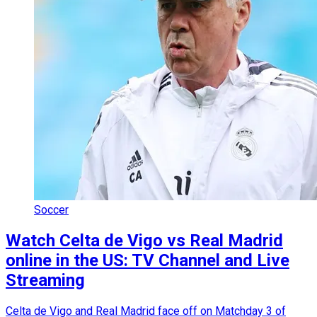
Soccer
Watch Celta de Vigo vs Real Madrid
online in the US: TV Channel and Live
Streaming
Celta de Vigo and Real Madrid face off on Matchday 3 of