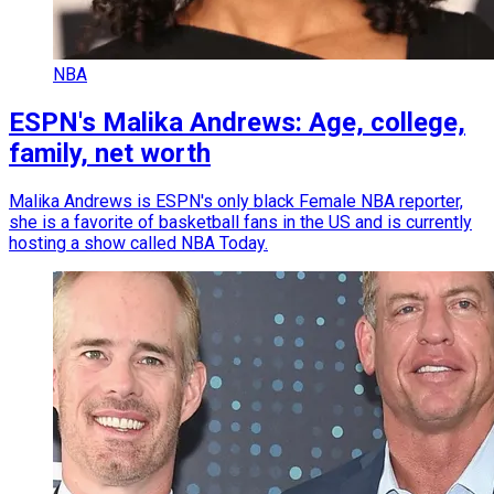
NBA
ESPN's Malika Andrews: Age, college,
family, net worth
Malika Andrews is ESPN's only black Female NBA reporter,
she is a favorite of basketball fans in the US and is currently
hosting a show called NBA Today.