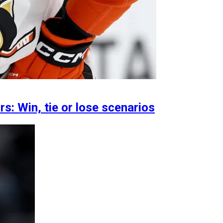
: Win, tie or lose scenarios