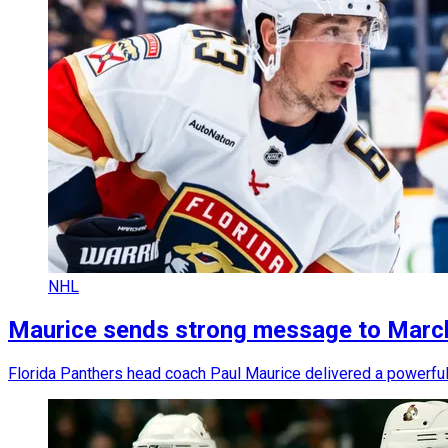
NHL
Maurice sends strong message to March
Florida Panthers head coach Paul Maurice delivered a powerful 