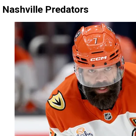
Nashville Predators