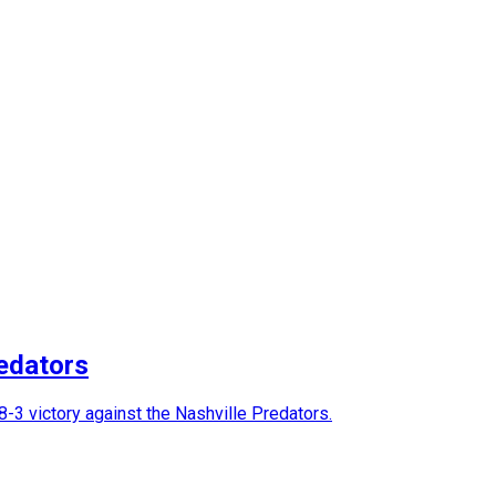
edators
-3 victory against the Nashville Predators.