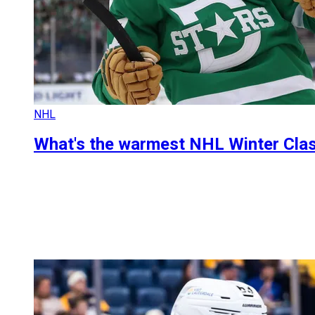
NHL
What's the warmest NHL Winter Clas