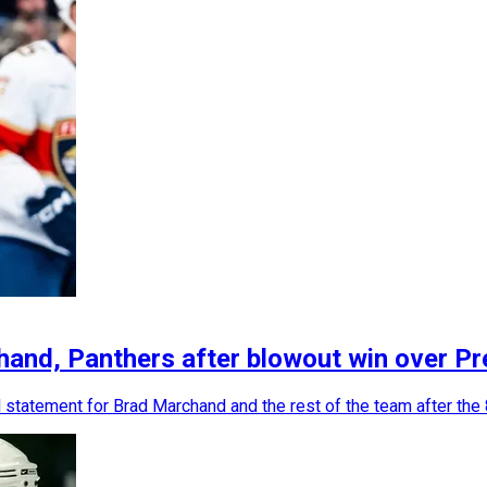
and, Panthers after blowout win over Pr
statement for Brad Marchand and the rest of the team after the 8