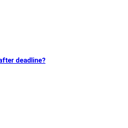
fter deadline?