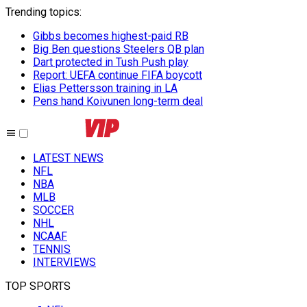
Trending topics
:
Gibbs becomes highest-paid RB
Big Ben questions Steelers QB plan
Dart protected in Tush Push play
Report: UEFA continue FIFA boycott
Elias Pettersson training in LA
Pens hand Koivunen long-term deal
LATEST NEWS
NFL
NBA
MLB
SOCCER
NHL
NCAAF
TENNIS
INTERVIEWS
TOP SPORTS