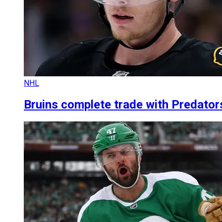
NHL
Bruins complete trade with Predato