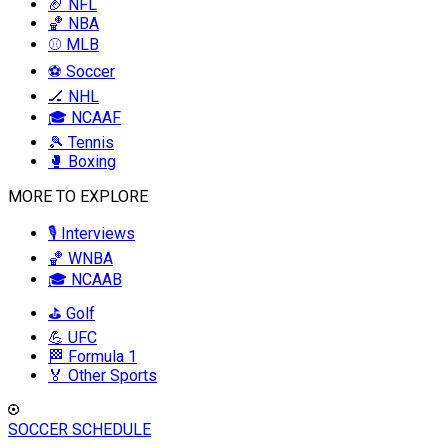
🏈 NFL
🏀 NBA
⚾ MLB
⚽ Soccer
🏒 NHL
🎓 NCAAF
🎾 Tennis
🥊 Boxing
MORE TO EXPLORE
🎙️ Interviews
🏀 WNBA
🎓 NCAAB
⛳ Golf
💪 UFC
🏁 Formula 1
🏅 Other Sports
SOCCER SCHEDULE