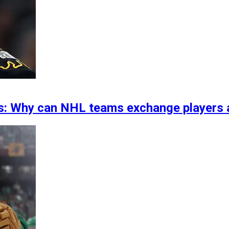
rs: Why can NHL teams exchange players a