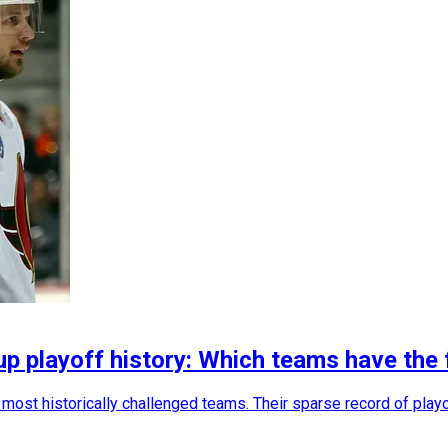
up playoff history: Which teams have the
most historically challenged teams. Their sparse record of playoff