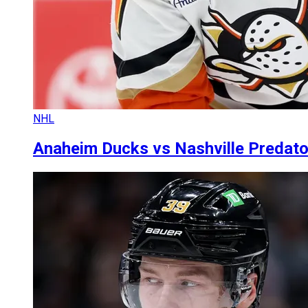
NHL
Anaheim Ducks vs Nashville Predators