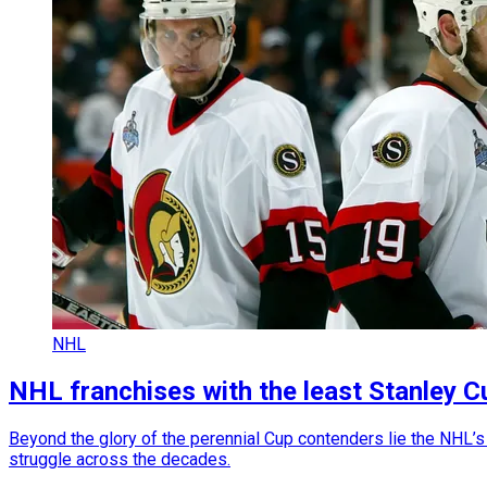
NHL
NHL franchises with the least Stanley C
Beyond the glory of the perennial Cup contenders lie the NHL’s 
struggle across the decades.