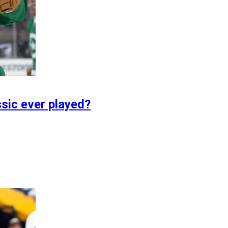
sic ever played?