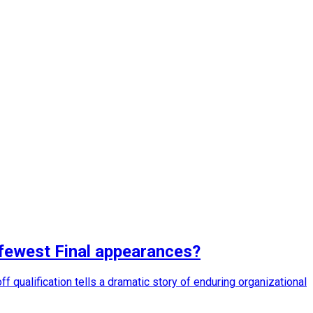
 fewest Final appearances?
 qualification tells a dramatic story of enduring organizational