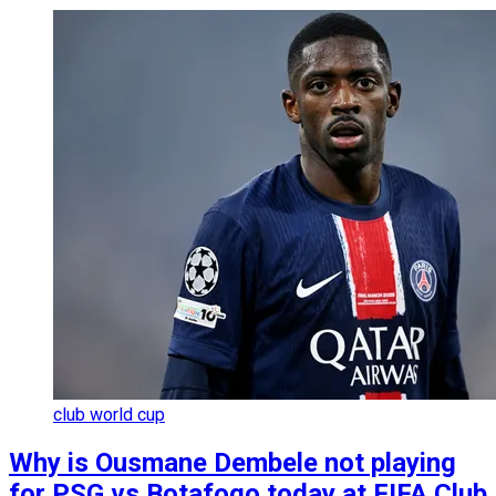
club world cup
Why is Ousmane Dembele not playing
for PSG vs Botafogo today at FIFA Club