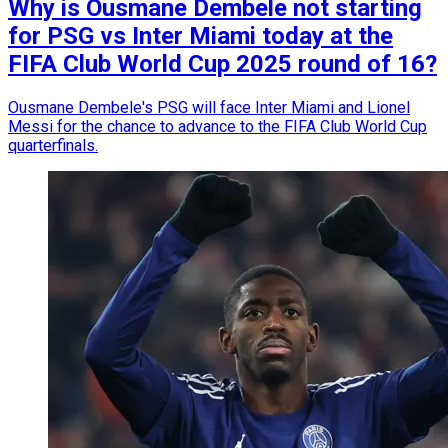
Why is Ousmane Dembele not starting
for PSG vs Inter Miami today at the
FIFA Club World Cup 2025 round of 16?
Ousmane Dembele's PSG will face Inter Miami and Lionel
Messi for the chance to advance to the FIFA Club World Cup
quarterfinals.