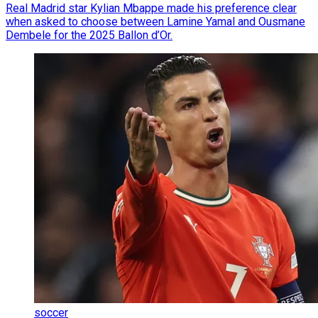
Real Madrid star Kylian Mbappe made his preference clear
when asked to choose between Lamine Yamal and Ousmane
Dembele for the 2025 Ballon d’Or.
soccer