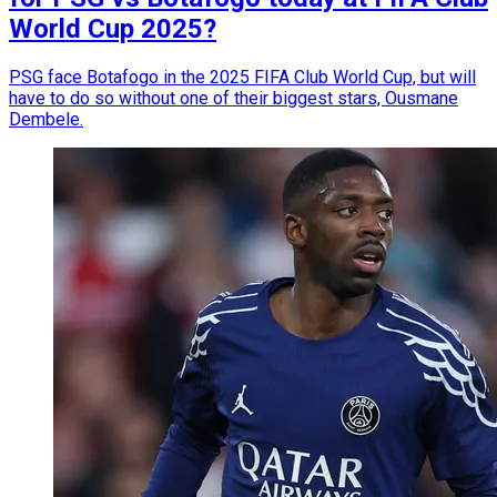
World Cup 2025?
PSG face Botafogo in the 2025 FIFA Club World Cup, but will
have to do so without one of their biggest stars, Ousmane
Dembele.