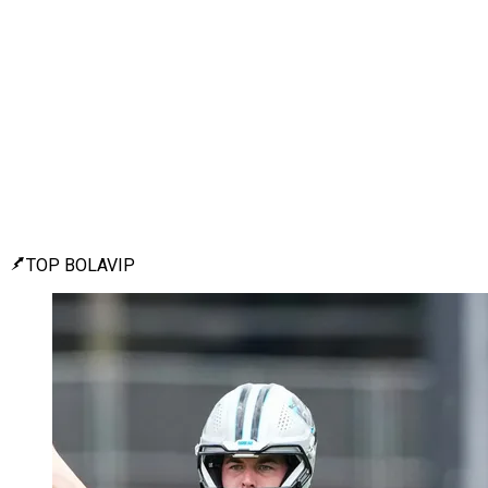
TOP BOLAVIP