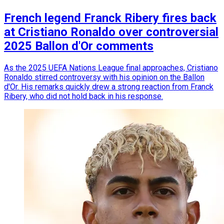
French legend Franck Ribery fires back
at Cristiano Ronaldo over controversial
2025 Ballon d'Or comments
As the 2025 UEFA Nations League final approaches, Cristiano
Ronaldo stirred controversy with his opinion on the Ballon
d'Or. His remarks quickly drew a strong reaction from Franck
Ribery, who did not hold back in his response.