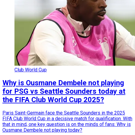
Club World Cup
Why is Ousmane Dembele not playing
for PSG vs Seattle Sounders today at
the FIFA Club World Cup 2025?
Paris Saint-Germain face the Seattle Sounders in the 2025
FIFA Club World Cup in a decisive match for qualification. With
that in mind, one key question is on the minds of fans: Why is
Ousmane Dembele not playing today?