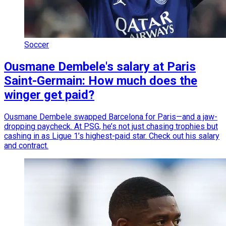
Soccer
Ousmane Dembele's salary at Paris
Saint-Germain: How much does the
winger get paid?
Ousmane Dembele swapped Barcelona for Paris—and a jaw-
dropping paycheck. At PSG, he’s not just chasing trophies but
cashing in as Ligue 1’s highest-paid star. Check out his salary
and contract.