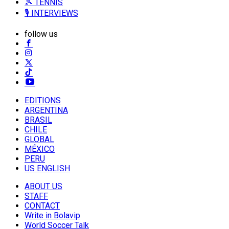
🎾 TENNIS
🎙️ INTERVIEWS
follow us
EDITIONS
ARGENTINA
BRASIL
CHILE
GLOBAL
MÉXICO
PERU
US ENGLISH
ABOUT US
STAFF
CONTACT
Write in Bolavip
World Soccer Talk