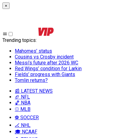
×
Trending topics
:
Mahomes’ status
Cousins vs Crosby incident
Messi’s future after 2026 WC
Red Wings’ condition for Larkin
Fields’ progress with Giants
Tomlin returns?
📰 LATEST NEWS
🏈 NFL
🏀 NBA
⚾ MLB
⚽ SOCCER
🏒 NHL
🎓 NCAAF