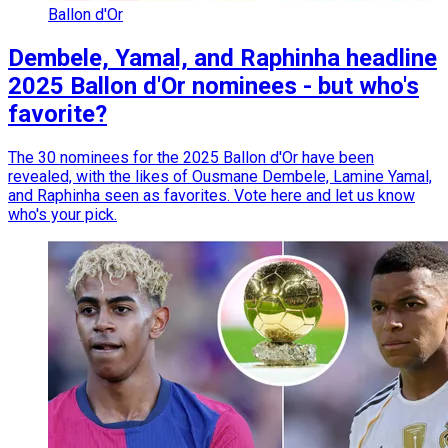
Ballon d'Or
Dembele, Yamal, and Raphinha headline
2025 Ballon d'Or nominees - but who's
favorite?
The 30 nominees for the 2025 Ballon d'Or have been
revealed, with the likes of Ousmane Dembele, Lamine Yamal,
and Raphinha seen as favorites. Vote here and let us know
who's your pick.