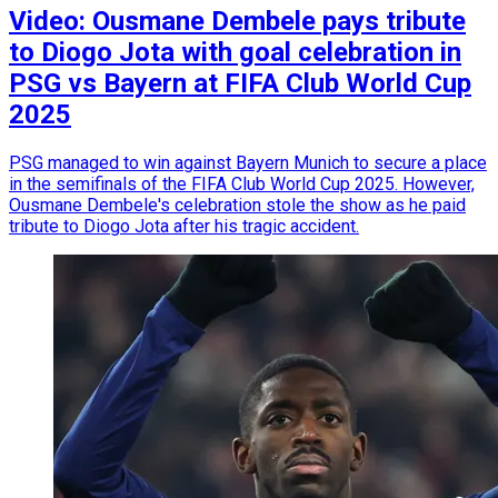
Video: Ousmane Dembele pays tribute
to Diogo Jota with goal celebration in
PSG vs Bayern at FIFA Club World Cup
2025
PSG managed to win against Bayern Munich to secure a place
in the semifinals of the FIFA Club World Cup 2025. However,
Ousmane Dembele's celebration stole the show as he paid
tribute to Diogo Jota after his tragic accident.