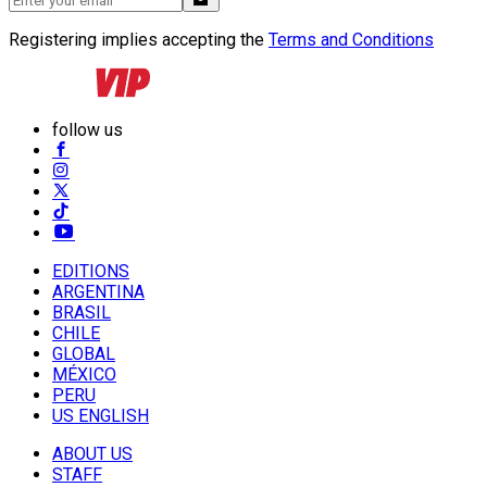
Registering implies accepting the
Terms and Conditions
follow us
EDITIONS
ARGENTINA
BRASIL
CHILE
GLOBAL
MÉXICO
PERU
US ENGLISH
ABOUT US
STAFF