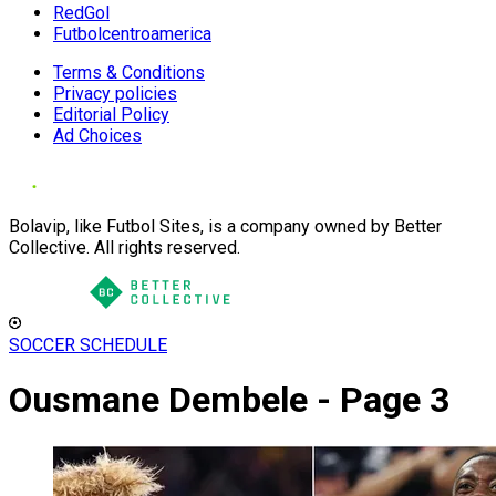
RedGol
Futbolcentroamerica
Terms & Conditions
Privacy policies
Editorial Policy
Ad Choices
Bolavip, like Futbol Sites, is a company owned by Better
Collective. All rights reserved.
SOCCER SCHEDULE
Ousmane Dembele - Page 3