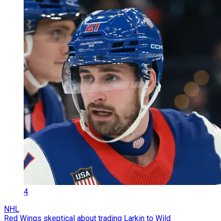
4
NHL
Red Wings skeptical about trading Larkin to Wild