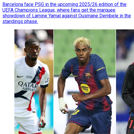
Barcelona face PSG in the upcoming 2025/26 edition of the
UEFA Champions League, where fans get the marquee
showdown of Lamine Yamal against Ousmane Dembele in the
standings phase.