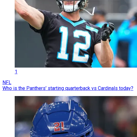
1
NFL
Who is the Panthers' starting quarterback vs Cardinals today?