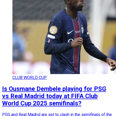
CLUB WORLD CUP
Is Ousmane Dembele playing for PSG
vs Real Madrid today at FIFA Club
World Cup 2025 semifinals?
PSG and Real Madrid are set to clash in the semifinals of the