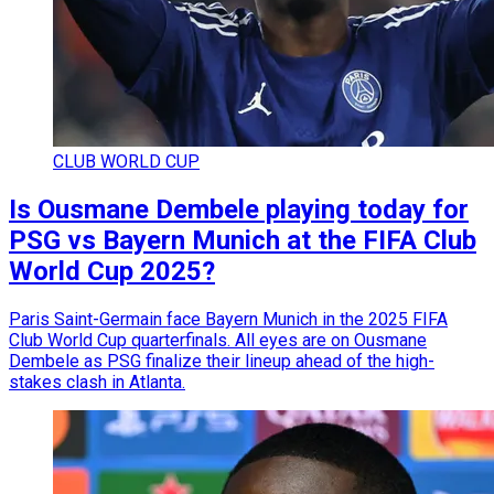
CLUB WORLD CUP
Is Ousmane Dembele playing today for
PSG vs Bayern Munich at the FIFA Club
World Cup 2025?
Paris Saint-Germain face Bayern Munich in the 2025 FIFA
Club World Cup quarterfinals. All eyes are on Ousmane
Dembele as PSG finalize their lineup ahead of the high-
stakes clash in Atlanta.