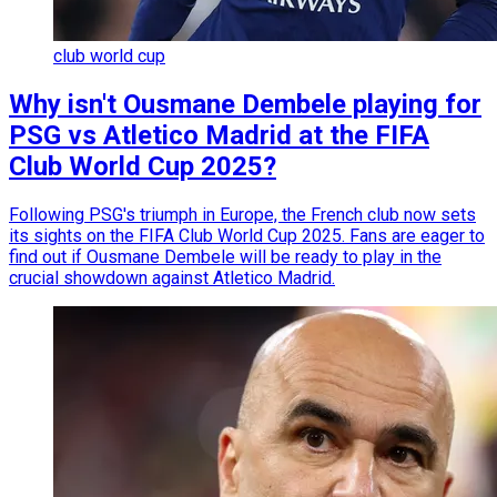
club world cup
Why isn't Ousmane Dembele playing for
PSG vs Atletico Madrid at the FIFA
Club World Cup 2025?
Following PSG's triumph in Europe, the French club now sets
its sights on the FIFA Club World Cup 2025. Fans are eager to
find out if Ousmane Dembele will be ready to play in the
crucial showdown against Atletico Madrid.