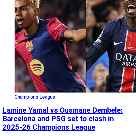
Champions League
Lamine Yamal vs Ousmane Dembele:
Barcelona and PSG set to clash in
2025-26 Champions League