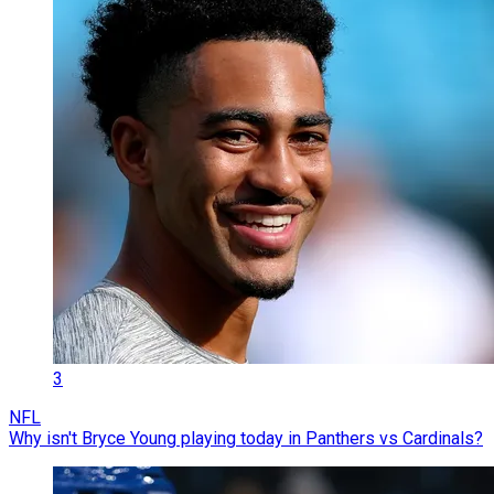
3
NFL
Why isn't Bryce Young playing today in Panthers vs Cardinals?