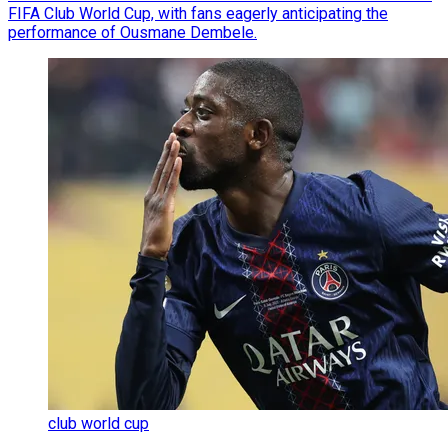
FIFA Club World Cup, with fans eagerly anticipating the
performance of Ousmane Dembele.
club world cup