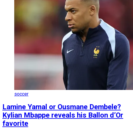
soccer
Lamine Yamal or Ousmane Dembele?
Kylian Mbappe reveals his Ballon d’Or
favorite