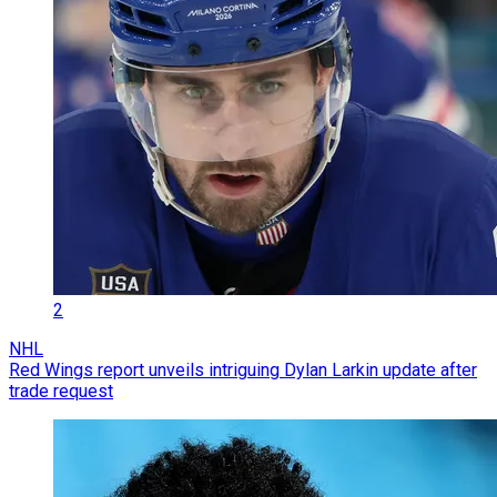
2
NHL
Red Wings report unveils intriguing Dylan Larkin update after
trade request