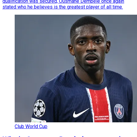
qualification was secured, Ousmane Dembele once again
stated who he believes is the greatest player of all time.
Club World Cup