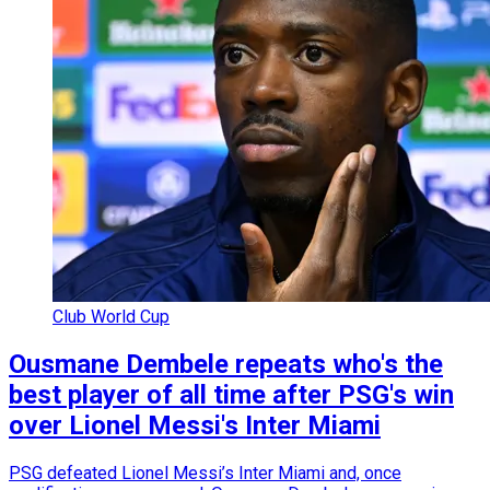
Club World Cup
Ousmane Dembele repeats who's the
best player of all time after PSG's win
over Lionel Messi's Inter Miami
PSG defeated Lionel Messi’s Inter Miami and, once