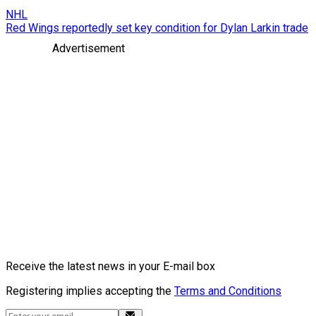
NHL
Red Wings reportedly set key condition for Dylan Larkin trade
Advertisement
Receive the latest news in your E-mail box
Registering implies accepting the
Terms and Conditions