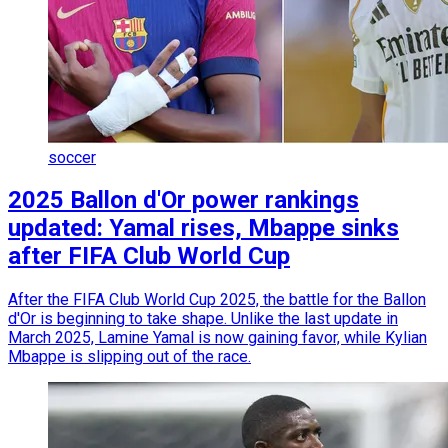
soccer
2025 Ballon d'Or power rankings
updated: Yamal rises, Mbappe sinks
after FIFA Club World Cup
After the FIFA Club World Cup 2025, the battle for the Ballon
d'Or is beginning to take shape. Unlike the last update in
March 2025, Lamine Yamal is now gaining favor, while Kylian
Mbappe is slipping out of the race.