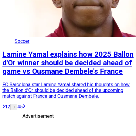
Soccer
Lamine Yamal explains how 2025 Ballon
d'Or winner should be decided ahead of
game vs Ousmane Dembele's France
FC Barcelona star Lamine Yamal shared his thoughts on how
the Ballon d’Or should be decided ahead of the upcoming
match against France and Ousmane Dembele.
1
2
4
5
3
Advertisement