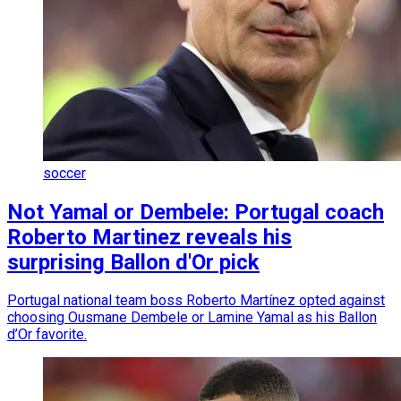
soccer
Not Yamal or Dembele: Portugal coach
Roberto Martinez reveals his
surprising Ballon d'Or pick
Portugal national team boss Roberto Martínez opted against
choosing Ousmane Dembele or Lamine Yamal as his Ballon
d’Or favorite.