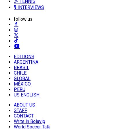
🎾 TENNIS
🎙️ INTERVIEWS
follow us
EDITIONS
ARGENTINA
BRASIL
CHILE
GLOBAL
MÉXICO
PERU
US ENGLISH
ABOUT US
STAFF
CONTACT
Write in Bolavip
World Soccer Talk