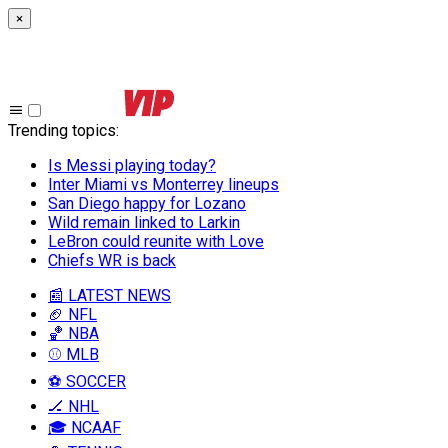
×
Trending topics
:
Is Messi playing today?
Inter Miami vs Monterrey lineups
San Diego happy for Lozano
Wild remain linked to Larkin
LeBron could reunite with Love
Chiefs WR is back
📰 LATEST NEWS
🏈 NFL
🏀 NBA
⚾ MLB
⚽ SOCCER
🏒 NHL
🎓 NCAAF