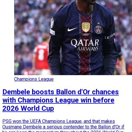
Champions League
Dembele boosts Ballon d'Or chances
with Champions League win before
2026 World Cup
PSG won the UEFA Champions League, and that makes
Ousmane Dembele a serious contender to the Ballon d'Or if