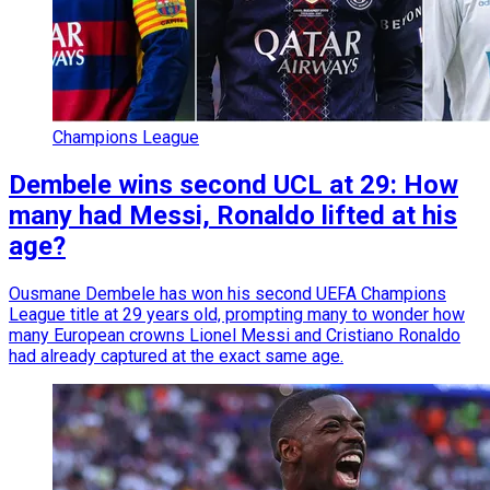
Champions League
Dembele wins second UCL at 29: How
many had Messi, Ronaldo lifted at his
age?
Ousmane Dembele has won his second UEFA Champions
League title at 29 years old, prompting many to wonder how
many European crowns Lionel Messi and Cristiano Ronaldo
had already captured at the exact same age.