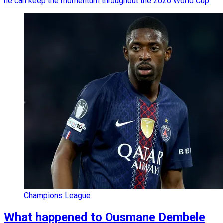
he can keep the momentum throughout the 2026 World Cup.
Champions League
What happened to Ousmane Dembele