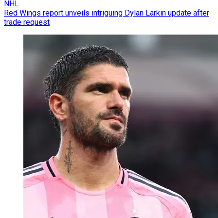
NHL
Red Wings report unveils intriguing Dylan Larkin update after
trade request