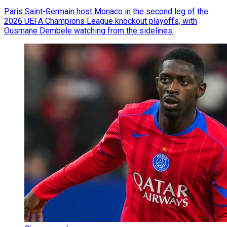
Paris Saint-Germain host Monaco in the second leg of the
2026 UEFA Champions League knockout playoffs, with
Ousmane Dembele watching from the sidelines.