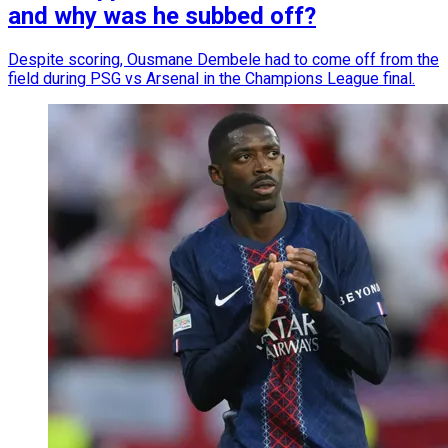
and why was he subbed off?
Despite scoring, Ousmane Dembele had to come off from the
field during PSG vs Arsenal in the Champions League final.