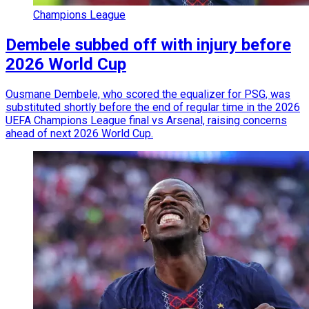
Champions League
Dembele subbed off with injury before
2026 World Cup
Ousmane Dembele, who scored the equalizer for PSG, was
substituted shortly before the end of regular time in the 2026
UEFA Champions League final vs Arsenal, raising concerns
ahead of next 2026 World Cup.