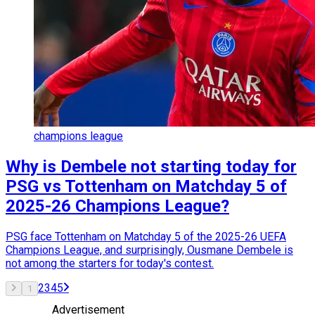
champions league
Why is Dembele not starting today for
PSG vs Tottenham on Matchday 5 of
2025-26 Champions League?
PSG face Tottenham on Matchday 5 of the 2025-26 UEFA
Champions League, and surprisingly, Ousmane Dembele is
not among the starters for today's contest.
2
3
4
5
1
Advertisement