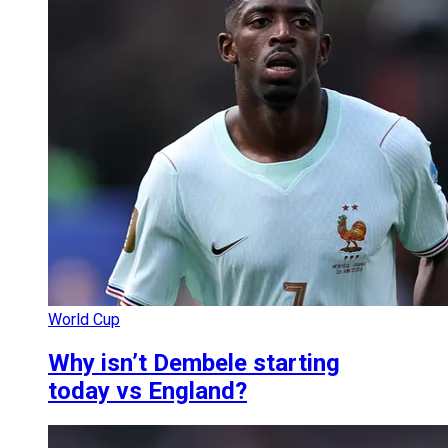
World Cup
Why isn’t Dembele starting
today vs England?