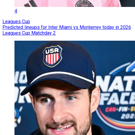
4
Leagues Cup
Predicted lineups for Inter Miami vs Monterrey today in 2026
Leagues Cup Matchday 2