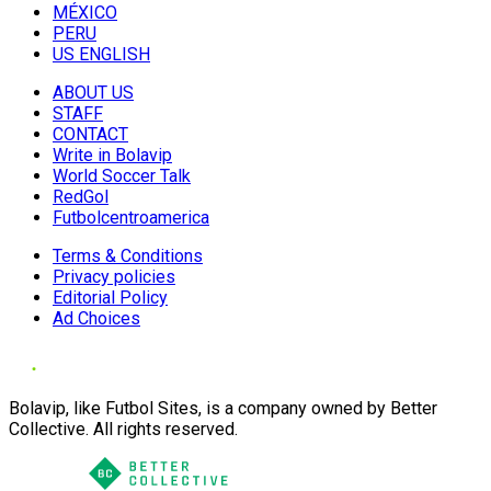
MÉXICO
PERU
US ENGLISH
ABOUT US
STAFF
CONTACT
Write in Bolavip
World Soccer Talk
RedGol
Futbolcentroamerica
Terms & Conditions
Privacy policies
Editorial Policy
Ad Choices
Bolavip, like Futbol Sites, is a company owned by Better
Collective. All rights reserved.