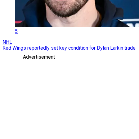
5
NHL
Red Wings reportedly set key condition for Dylan Larkin trade
Advertisement