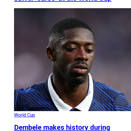
World Cup
Dembele makes history during