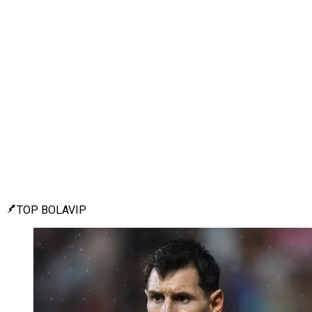
TOP BOLAVIP