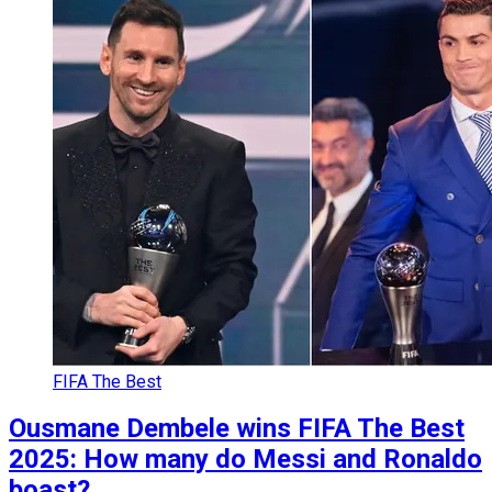
FIFA The Best
Ousmane Dembele wins FIFA The Best
2025: How many do Messi and Ronaldo
boast?