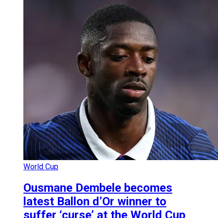
World Cup
Ousmane Dembele becomes
latest Ballon d’Or winner to
suffer ‘curse’ at the World Cup