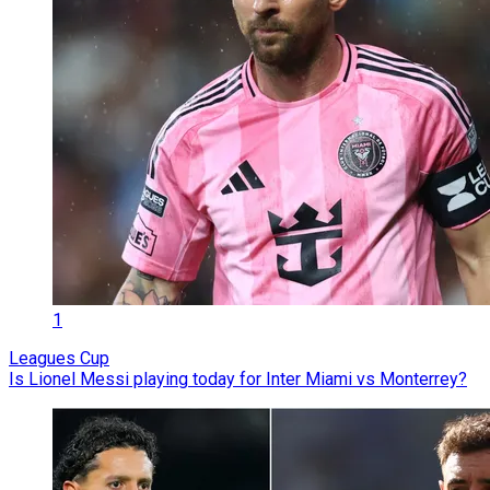
1
Leagues Cup
Is Lionel Messi playing today for Inter Miami vs Monterrey?