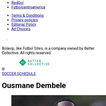
RedGol
Futbolcentroamerica
Terms & Conditions
Privacy policies
Editorial Policy
Ad Choices
Bolavip, like Futbol Sites, is a company owned by Better
Collective. All rights reserved.
SOCCER SCHEDULE
Ousmane Dembele