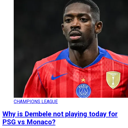
CHAMPIONS LEAGUE
Why is Dembele not playing today for
PSG vs Monaco?