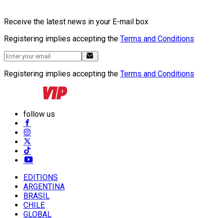
Receive the latest news in your E-mail box
Registering implies accepting the
Terms and Conditions
Registering implies accepting the
Terms and Conditions
follow us
EDITIONS
ARGENTINA
BRASIL
CHILE
GLOBAL