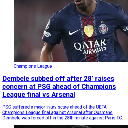
Champions League
Dembele subbed off after 28’ raises
concern at PSG ahead of Champions
League final vs Arsenal
PSG suffered a major injury scare ahead of the UEFA
Champions League final against Arsenal after Ousmane
Dembele was forced off in the 28th minute against Paris FC.