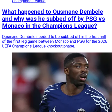
Champions League
What happened to Ousmane Dembele
and why was he subbed off by PSG vs
Monaco in the Champions League?
Ousmane Dembele needed to be subbed off in the first half
of the first leg game between Monaco and PSG for the 2026
UEFA Champions League knockout phase.