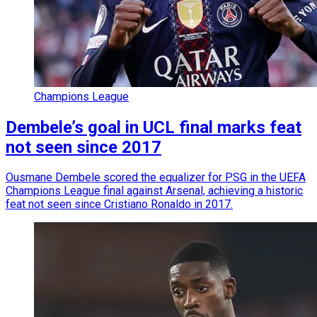
Champions League
Dembele’s goal in UCL final marks feat
not seen since 2017
Ousmane Dembele scored the equalizer for PSG in the UEFA
Champions League final against Arsenal, achieving a historic
feat not seen since Cristiano Ronaldo in 2017.