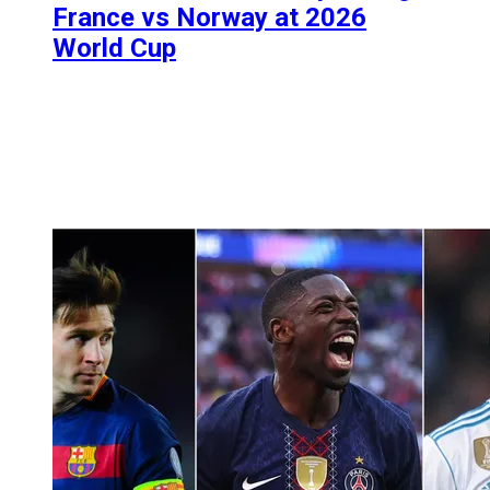
France vs Norway at 2026
World Cup