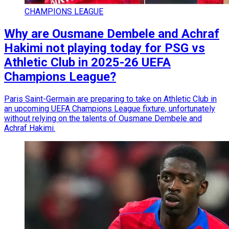
CHAMPIONS LEAGUE
Why are Ousmane Dembele and Achraf
Hakimi not playing today for PSG vs
Athletic Club in 2025-26 UEFA
Champions League?
Paris Saint-Germain are preparing to take on Athletic Club in
an upcoming UEFA Champions League fixture, unfortunately
without relying on the talents of Ousmane Dembele and
Achraf Hakimi.