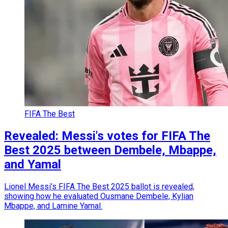
FIFA The Best
Revealed: Messi's votes for FIFA The
Best 2025 between Dembele, Mbappe,
and Yamal
Lionel Messi’s FIFA The Best 2025 ballot is revealed,
showing how he evaluated Ousmane Dembele, Kylian
Mbappe, and Lamine Yamal.