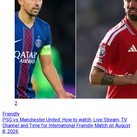
2
Friendly
PSG vs Manchester United: How to watch, Live Stream, TV
Channel and Time for International Friendly Match on August
8, 2026