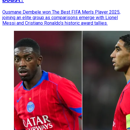
Ousmane Dembele won The Best FIFA Men's Player 2025,
joining an elite group as comparisons emerge with Lionel
Messi and Cristiano Ronaldo’s historic award tallies.