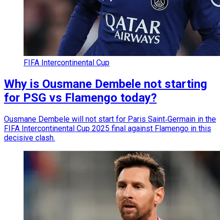
FIFA Intercontinental Cup
Why is Ousmane Dembele not starting
for PSG vs Flamengo today?
Ousmane Dembele will not start for Paris Saint‑Germain in the
FIFA Intercontinental Cup 2025 final against Flamengo in this
decisive clash.