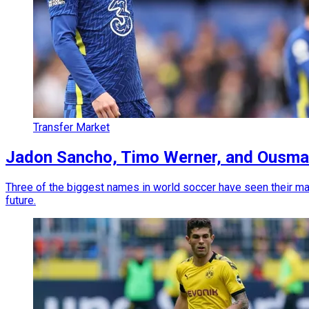
Transfer Market
Jadon Sancho, Timo Werner, and Ousma
Three of the biggest names in world soccer have seen their mark
future.