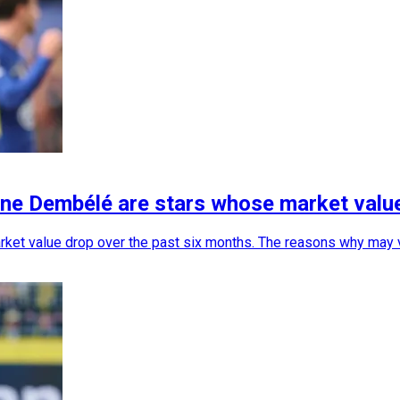
ne Dembélé are stars whose market valu
et value drop over the past six months. The reasons why may vary 