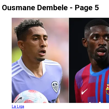
Ousmane Dembele - Page 5
La Liga