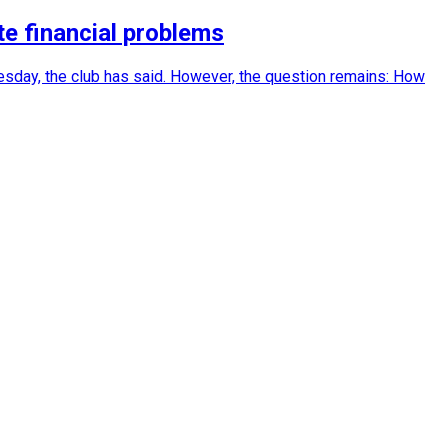
e financial problems
sday, the club has said. However, the question remains: How