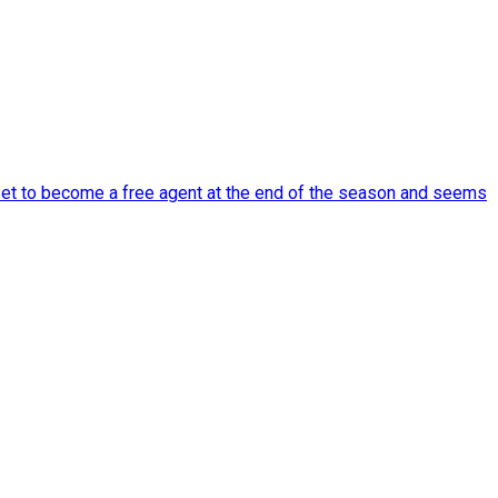
set to become a free agent at the end of the season and seems