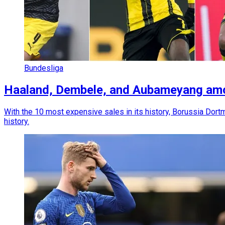
Bundesliga
Haaland, Dembele, and Aubameyang amon
With the 10 most expensive sales in its history, Borussia Do
history.