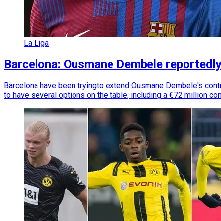
La Liga
Barcelona: Ousmane Dembele reportedly 
Barcelona have been tryingto extend Ousmane Dembele's contrac
to have several options on the table, including a €72 million co