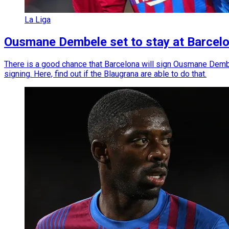
La Liga
Ousmane Dembele set to stay at Barcelon
There is a good chance that Barcelona will sign Ousmane Dembe
signing. Here, find out if the Blaugrana are able to do that.