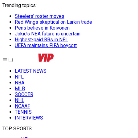
Trending topics
:
Steelers’ roster moves
Red Wings skeptical on Larkin trade
Pens believe in Koivonen
Jokic’s NBA future is uncertain
Highest-paid RBs in NFL
UEFA maintains FIFA boycott
LATEST NEWS
NFL
NBA
MLB
SOCCER
NHL
NCAAF
TENNIS
INTERVIEWS
TOP SPORTS