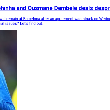
phinha and Ousmane Dembele deals despit
ll remain at Barcelona after an agreement was struck on Wedne
ial issues? Let's find out.