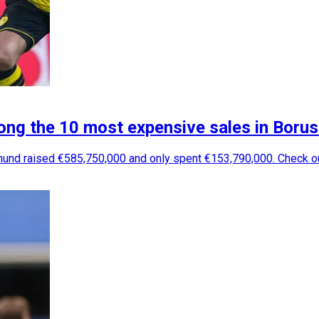
g the 10 most expensive sales in Boruss
rtmund raised €585,750,000 and only spent €153,790,000. Check 