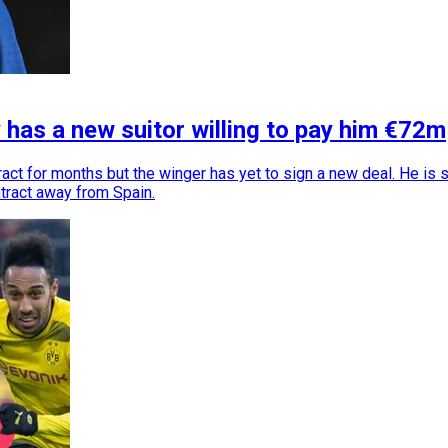
has a new suitor willing to pay him €72m
t for months but the winger has yet to sign a new deal. He is 
ntract away from Spain.