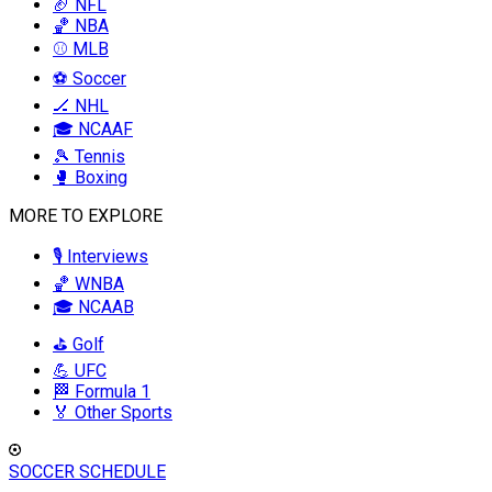
🏈 NFL
🏀 NBA
⚾ MLB
⚽ Soccer
🏒 NHL
🎓 NCAAF
🎾 Tennis
🥊 Boxing
MORE TO EXPLORE
🎙️ Interviews
🏀 WNBA
🎓 NCAAB
⛳ Golf
💪 UFC
🏁 Formula 1
🏅 Other Sports
SOCCER SCHEDULE