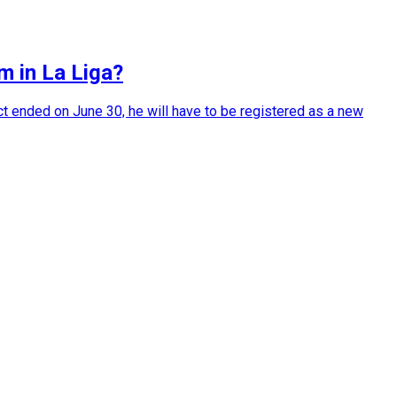
m in La Liga?
t ended on June 30, he will have to be registered as a new