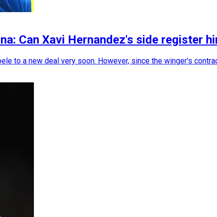
a: Can Xavi Hernandez's side register hi
le to a new deal very soon. However, since the winger's contrac