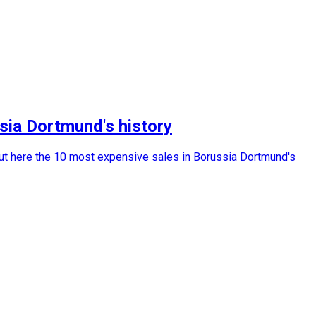
ia Dortmund's history
out here the 10 most expensive sales in Borussia Dortmund's