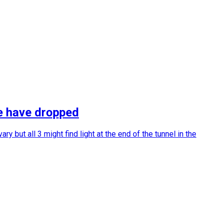
e have dropped
but all 3 might find light at the end of the tunnel in the