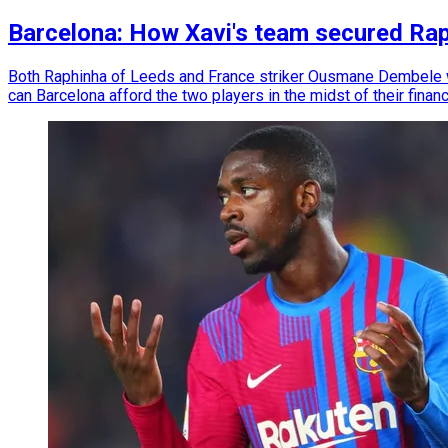
Barcelona: How Xavi's team secured Ra
Both Raphinha of Leeds and France striker Ousmane Dembele wi
can Barcelona afford the two players in the midst of their financ