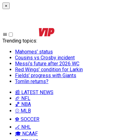
×
Trending topics
:
Mahomes’ status
Cousins vs Crosby incident
Messi’s future after 2026 WC
Red Wings’ condition for Larkin
Fields’ progress with Giants
Tomlin returns?
📰 LATEST NEWS
🏈 NFL
🏀 NBA
⚾ MLB
⚽ SOCCER
🏒 NHL
🎓 NCAAF