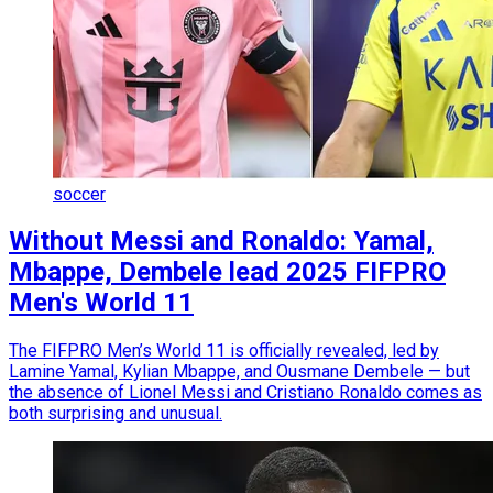
soccer
Without Messi and Ronaldo: Yamal,
Mbappe, Dembele lead 2025 FIFPRO
Men's World 11
The FIFPRO Men’s World 11 is officially revealed, led by
Lamine Yamal, Kylian Mbappe, and Ousmane Dembele — but
the absence of Lionel Messi and Cristiano Ronaldo comes as
both surprising and unusual.