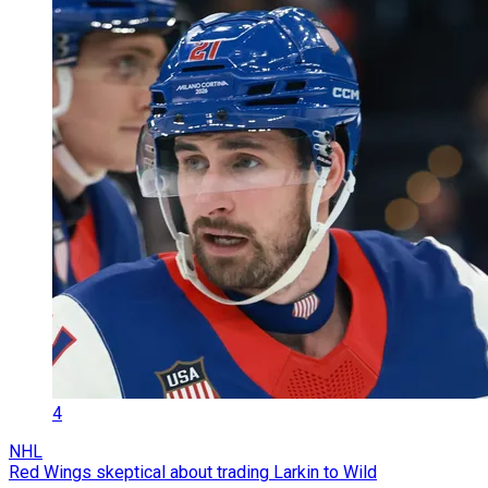
4
NHL
Red Wings skeptical about trading Larkin to Wild