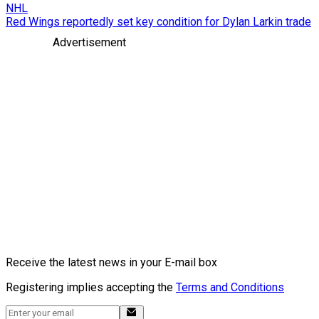
NHL
Red Wings reportedly set key condition for Dylan Larkin trade
Advertisement
Receive the latest news in your E-mail box
Registering implies accepting the
Terms and Conditions