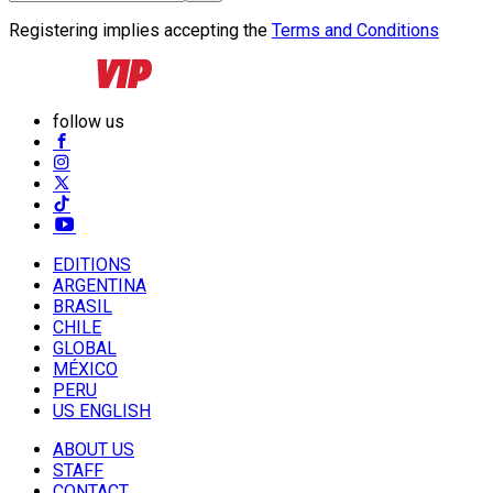
Registering implies accepting the
Terms and Conditions
follow us
EDITIONS
ARGENTINA
BRASIL
CHILE
GLOBAL
MÉXICO
PERU
US ENGLISH
ABOUT US
STAFF
CONTACT