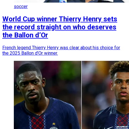
soccer
World Cup winner Thierry Henry sets
the record straight on who deserves
the Ballon d’Or
French legend Thierry Henry was clear about his choice for
the 2025 Ballon d’Or winner.