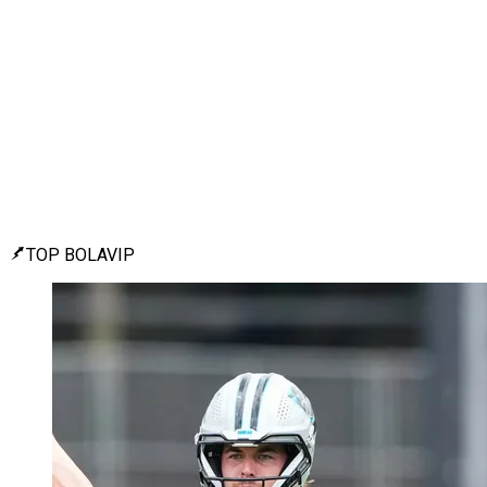
TOP BOLAVIP