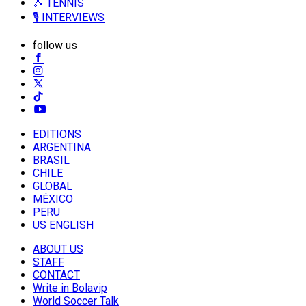
🎾 TENNIS
🎙️ INTERVIEWS
follow us
EDITIONS
ARGENTINA
BRASIL
CHILE
GLOBAL
MÉXICO
PERU
US ENGLISH
ABOUT US
STAFF
CONTACT
Write in Bolavip
World Soccer Talk