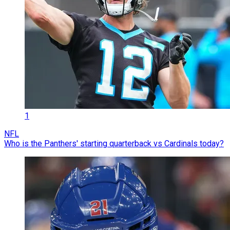
1
NFL
Who is the Panthers' starting quarterback vs Cardinals today?