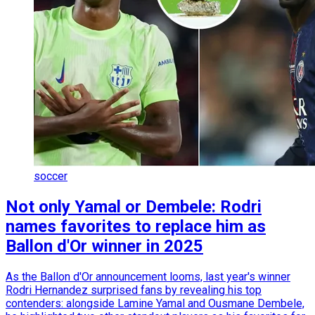
soccer
Not only Yamal or Dembele: Rodri
names favorites to replace him as
Ballon d'Or winner in 2025
As the Ballon d'Or announcement looms, last year's winner
Rodri Hernandez surprised fans by revealing his top
contenders: alongside Lamine Yamal and Ousmane Dembele,