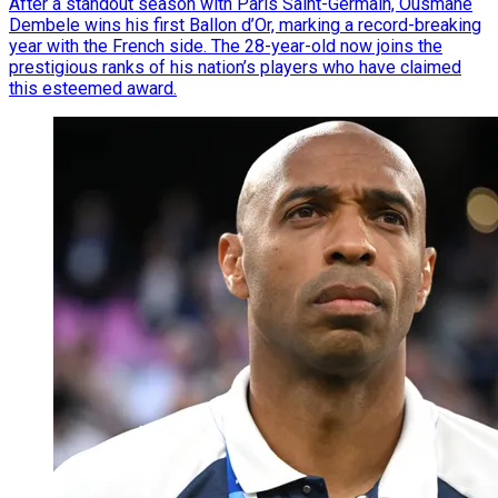
After a standout season with Paris Saint-Germain, Ousmane
Dembele wins his first Ballon d’Or, marking a record-breaking
year with the French side. The 28-year-old now joins the
prestigious ranks of his nation’s players who have claimed
this esteemed award.