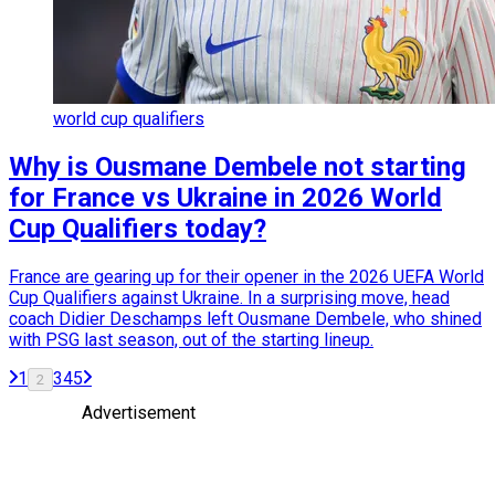
world cup qualifiers
Why is Ousmane Dembele not starting
for France vs Ukraine in 2026 World
Cup Qualifiers today?
France are gearing up for their opener in the 2026 UEFA World
Cup Qualifiers against Ukraine. In a surprising move, head
coach Didier Deschamps left Ousmane Dembele, who shined
with PSG last season, out of the starting lineup.
1
3
4
5
2
Advertisement