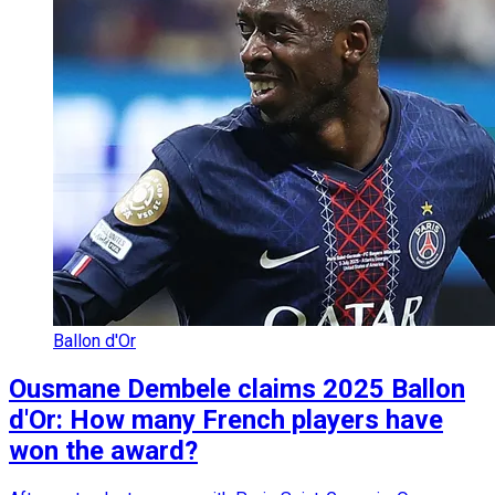
Ballon d'Or
Ousmane Dembele claims 2025 Ballon
d'Or: How many French players have
won the award?