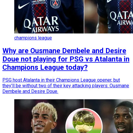
champions league
Why are Ousmane Dembele and Desire
Doue not playing for PSG vs Atalanta in
Champions League today?
PSG host Atalanta in their Champions League opener, but
they’ll be without two of their key attacking players: Ousmane
Dembele and Desire Doue.