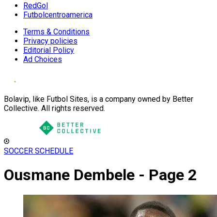
RedGol
Futbolcentroamerica
Terms & Conditions
Privacy policies
Editorial Policy
Ad Choices
Bolavip, like Futbol Sites, is a company owned by Better
Collective. All rights reserved.
SOCCER SCHEDULE
Ousmane Dembele - Page 2