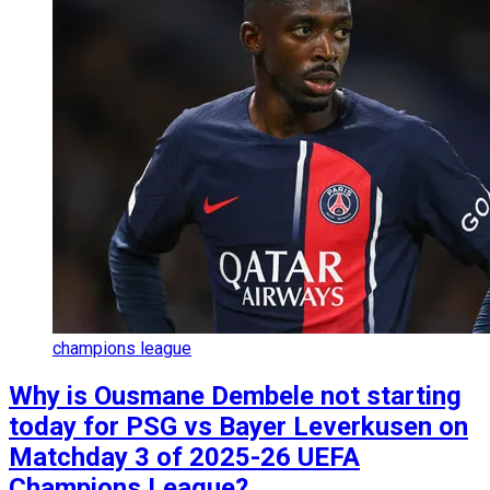
champions league
Why is Ousmane Dembele not starting
today for PSG vs Bayer Leverkusen on
Matchday 3 of 2025-26 UEFA
Champions League?