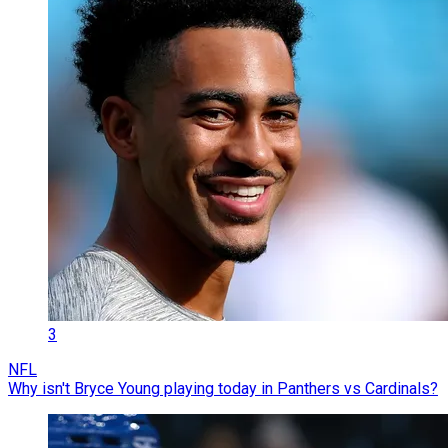
3
NFL
Why isn't Bryce Young playing today in Panthers vs Cardinals?