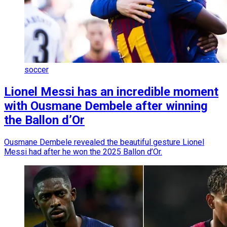
soccer
Lionel Messi has an incredible moment
with Ousmane Dembele after winning
the Ballon d’Or
Ousmane Dembele revealed the beautiful gesture Lionel
Messi had after he won the 2025 Ballon d’Or.