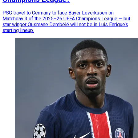
PSG travel to Germany to face Bayer Leverkusen on
Matchday 3 of the 2025–26 UEFA Champions League — but
star winger Ousmane Dembélé will not be in Luis Enrique’s
starting lineup.