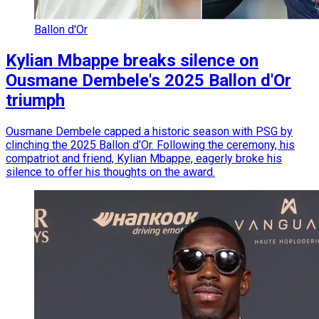
Ballon d'Or
Kylian Mbappe breaks silence on
Ousmane Dembele's 2025 Ballon d'Or
triumph
Ousmane Dembele capped a historic season with PSG by
clinching the 2025 Ballon d'Or. Following the ceremony, his
compatriot and friend, Kylian Mbappe, eagerly broke his
silence to offer his thoughts on the award.