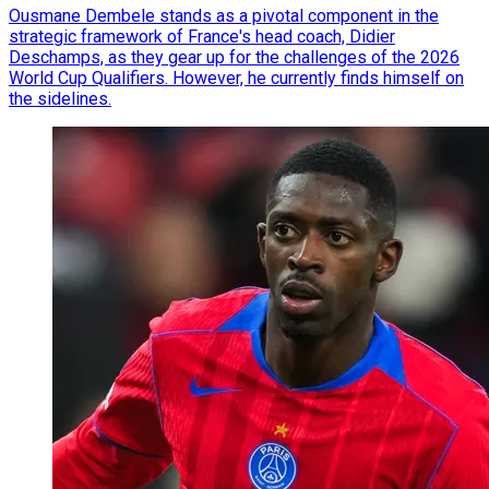
Ousmane Dembele stands as a pivotal component in the
strategic framework of France's head coach, Didier
Deschamps, as they gear up for the challenges of the 2026
World Cup Qualifiers. However, he currently finds himself on
the sidelines.