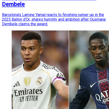
Dembele
Barcelona’s Lamine Yamal reacts to finishing runner-up in the
2025 Ballon d’Or, shares humility and ambition after Ousmane
Dembele claims the award.