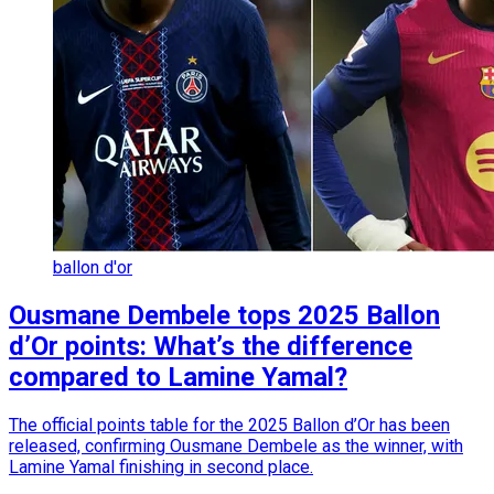
ballon d'or
Ousmane Dembele tops 2025 Ballon
d’Or points: What’s the difference
compared to Lamine Yamal?
The official points table for the 2025 Ballon d’Or has been
released, confirming Ousmane Dembele as the winner, with
Lamine Yamal finishing in second place.