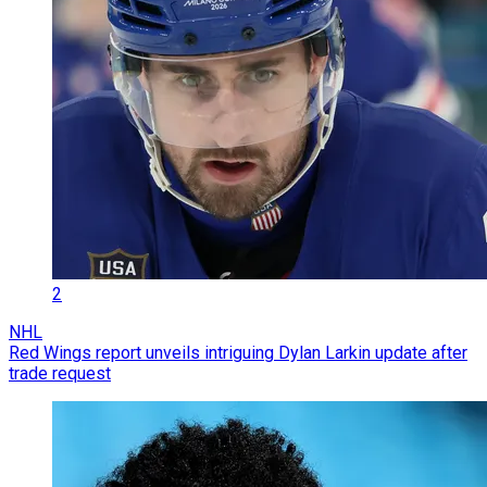
2
NHL
Red Wings report unveils intriguing Dylan Larkin update after
trade request