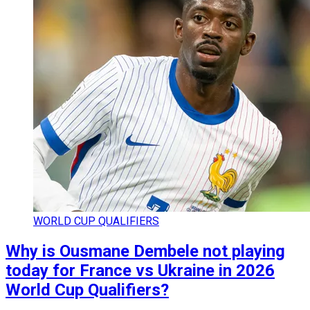
WORLD CUP QUALIFIERS
Why is Ousmane Dembele not playing
today for France vs Ukraine in 2026
World Cup Qualifiers?