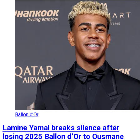
Ballon d’Or
Lamine Yamal breaks silence after
losing 2025 Ballon d’Or to Ousmane