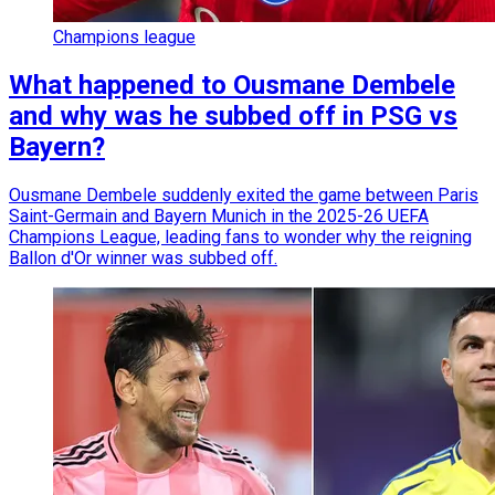
Champions league
What happened to Ousmane Dembele
and why was he subbed off in PSG vs
Bayern?
Ousmane Dembele suddenly exited the game between Paris
Saint-Germain and Bayern Munich in the 2025-26 UEFA
Champions League, leading fans to wonder why the reigning
Ballon d'Or winner was subbed off.