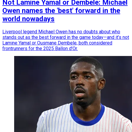
Not Lamine Yamal or Dembele: Michael
Owen names the 'best' forward in the
world nowadays
Liverpool legend Michael Owen has no doubts about who
stands out as the best forward in the game today—and it’s not
Lamine Yamal or Ousmane Dembele, both considered
frontrunners for the 2025 Ballon d’Or.