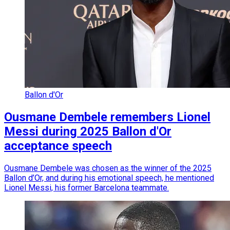
Ballon d'Or
Ousmane Dembele remembers Lionel
Messi during 2025 Ballon d'Or
acceptance speech
Ousmane Dembele was chosen as the winner of the 2025
Ballon d’Or, and during his emotional speech, he mentioned
Lionel Messi, his former Barcelona teammate.