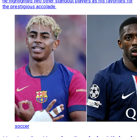
he highlighted two other standout players as his favorites for
the prestigious accolade.
soccer