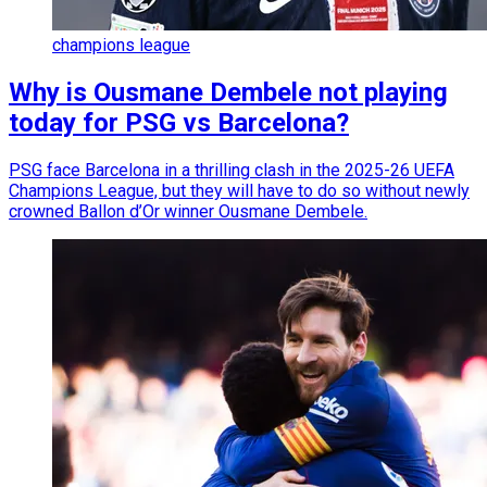
champions league
Why is Ousmane Dembele not playing
today for PSG vs Barcelona?
PSG face Barcelona in a thrilling clash in the 2025-26 UEFA
Champions League, but they will have to do so without newly
crowned Ballon d’Or winner Ousmane Dembele.