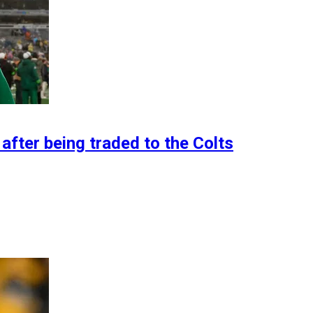
after being traded to the Colts