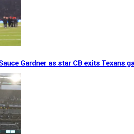
 Sauce Gardner as star CB exits Texans g