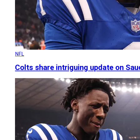
NFL
Colts share intriguing update on Sauc