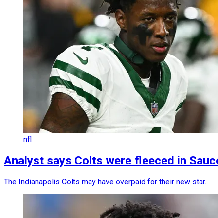
nfl
Analyst says Colts were fleeced in Sauc
The Indianapolis Colts may have overpaid for their new star.