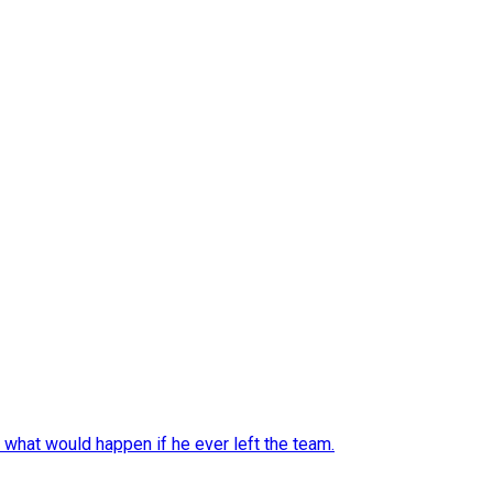
 what would happen if he ever left the team.