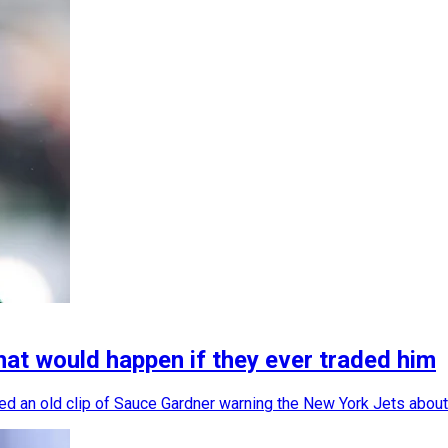
at would happen if they ever traded him
ced an old clip of Sauce Gardner warning the New York Jets about