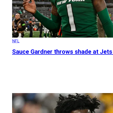
NFL
Sauce Gardner throws shade at Jets 