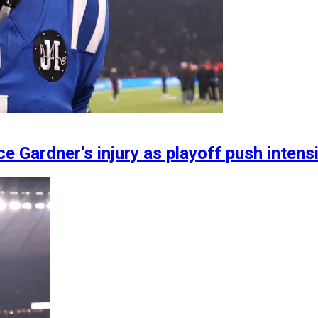
e Gardner’s injury as playoff push intens