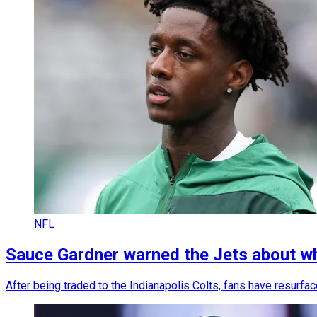
NFL
Sauce Gardner warned the Jets about wh
After being traded to the Indianapolis Colts, fans have resurfa