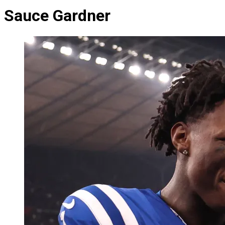
Sauce Gardner