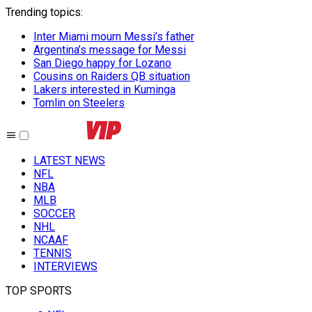
Trending topics
:
Inter Miami mourn Messi’s father
Argentina’s message for Messi
San Diego happy for Lozano
Cousins on Raiders QB situation
Lakers interested in Kuminga
Tomlin on Steelers
LATEST NEWS
NFL
NBA
MLB
SOCCER
NHL
NCAAF
TENNIS
INTERVIEWS
TOP SPORTS