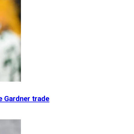
e Gardner trade