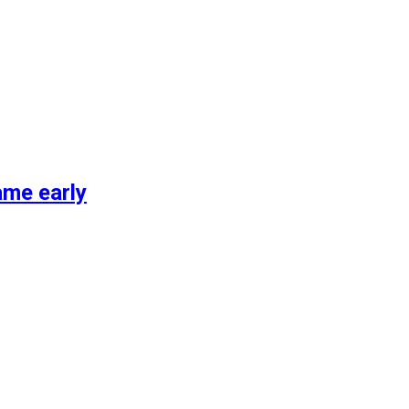
ame early