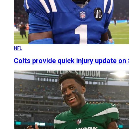
NFL
Colts provide quick injury update on