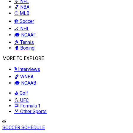
🏈 NFL
🏀 NBA
⚾ MLB
⚽ Soccer
🏒 NHL
🎓 NCAAF
🎾 Tennis
🥊 Boxing
MORE TO EXPLORE
🎙️ Interviews
🏀 WNBA
🎓 NCAAB
⛳ Golf
💪 UFC
🏁 Formula 1
🏅 Other Sports
SOCCER SCHEDULE