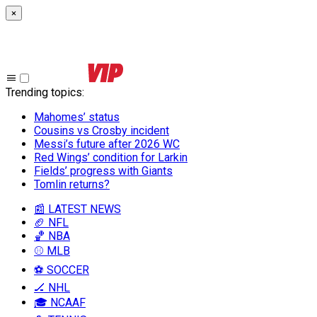
×
Trending topics
:
Mahomes’ status
Cousins vs Crosby incident
Messi’s future after 2026 WC
Red Wings’ condition for Larkin
Fields’ progress with Giants
Tomlin returns?
📰 LATEST NEWS
🏈 NFL
🏀 NBA
⚾ MLB
⚽ SOCCER
🏒 NHL
🎓 NCAAF