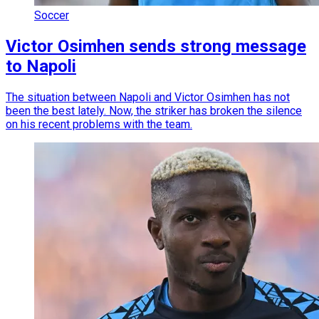
Soccer
Victor Osimhen sends strong message
to Napoli
The situation between Napoli and Victor Osimhen has not
been the best lately. Now, the striker has broken the silence
on his recent problems with the team.