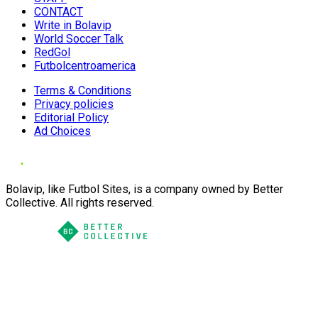
CONTACT
Write in Bolavip
World Soccer Talk
RedGol
Futbolcentroamerica
Terms & Conditions
Privacy policies
Editorial Policy
Ad Choices
Bolavip, like Futbol Sites, is a company owned by Better
Collective. All rights reserved.