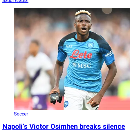
Saudi Arabia.
Soccer
Napoli’s Victor Osimhen breaks silence