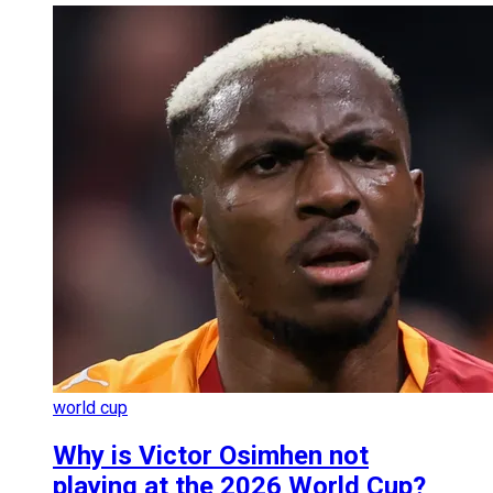
world cup
Why is Victor Osimhen not
playing at the 2026 World Cup?