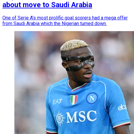
about move to Saudi Arabia
One of Serie A’s most prolific goal scorers had a mega offer
from Saudi Arabia which the Nigerian turned down.