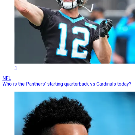
1
NFL
Who is the Panthers' starting quarterback vs Cardinals today?