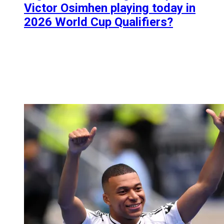
Victor Osimhen playing today in
2026 World Cup Qualifiers?