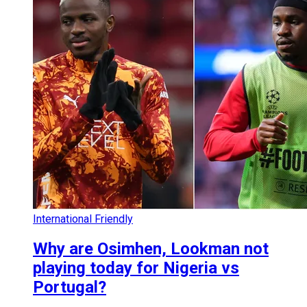
International Friendly
Why are Osimhen, Lookman not
playing today for Nigeria vs
Portugal?