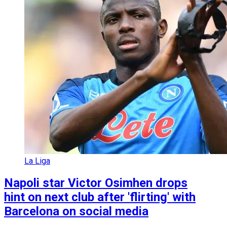
La Liga
Napoli star Victor Osimhen drops
hint on next club after 'flirting' with
Barcelona on social media