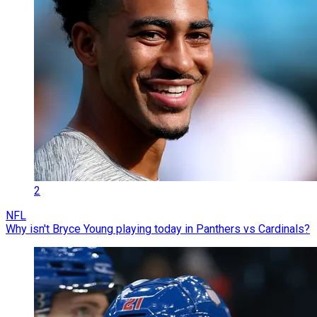
2
NFL
Why isn't Bryce Young playing today in Panthers vs Cardinals?