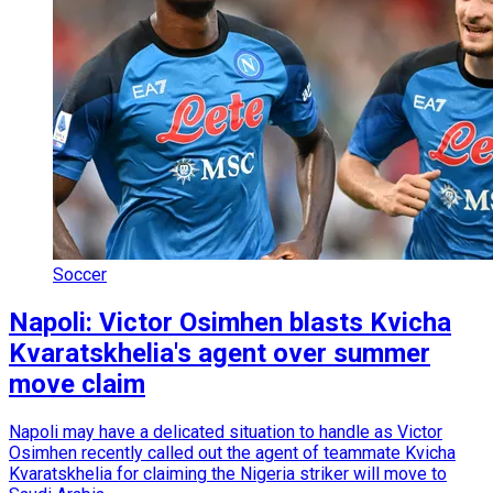
Soccer
Napoli: Victor Osimhen blasts Kvicha
Kvaratskhelia's agent over summer
move claim
Napoli may have a delicated situation to handle as Victor
Osimhen recently called out the agent of teammate Kvicha
Kvaratskhelia for claiming the Nigeria striker will move to