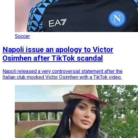
Soccer
Napoli issue an apology to Victor
Osimhen after TikTok scandal
Napoli released a very controversial statement after the
Italian club mocked Victor Osimhen with a TikTok video.