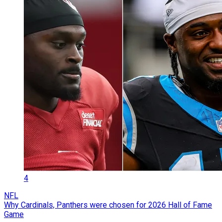
4
NFL
Why Cardinals, Panthers were chosen for 2026 Hall of Fame
Game