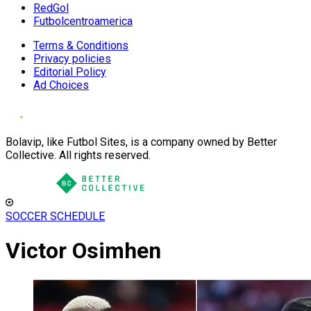
RedGol
Futbolcentroamerica
Terms & Conditions
Privacy policies
Editorial Policy
Ad Choices
Bolavip, like Futbol Sites, is a company owned by Better
Collective. All rights reserved.
SOCCER SCHEDULE
Victor Osimhen