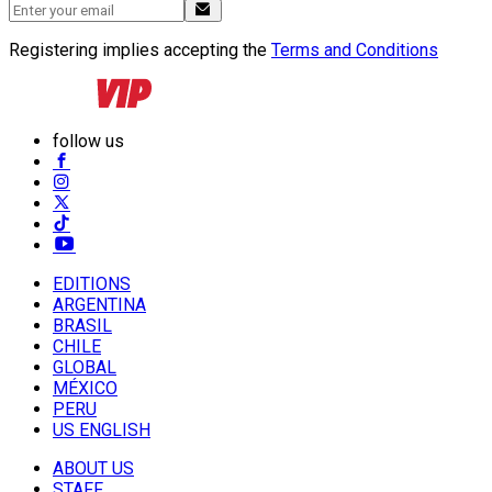
Registering implies accepting the
Terms and Conditions
follow us
EDITIONS
ARGENTINA
BRASIL
CHILE
GLOBAL
MÉXICO
PERU
US ENGLISH
ABOUT US
STAFF