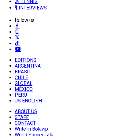
🎾 TENNIS
🎙️ INTERVIEWS
follow us
EDITIONS
ARGENTINA
BRASIL
CHILE
GLOBAL
MÉXICO
PERU
US ENGLISH
ABOUT US
STAFF
CONTACT
Write in Bolavip
World Soccer Talk