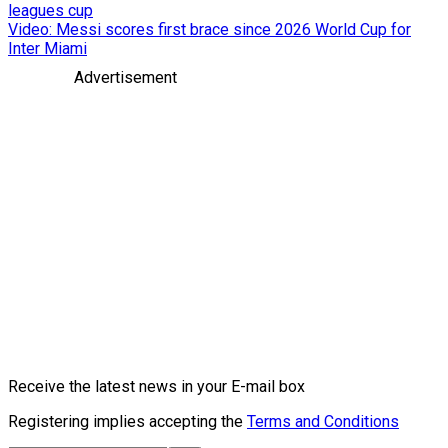
leagues cup
Video: Messi scores first brace since 2026 World Cup for
Inter Miami
Advertisement
Receive the latest news in your E-mail box
Registering implies accepting the
Terms and Conditions