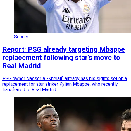
Soccer
Report: PSG already targeting Mbappe
replacement following star's move to
Real Madrid
PSG owner Nasser Al-Khelaifi already has his sights set on a
replacement for star striker Kylian Mbappe, who recently
transferred to Real Madrid.