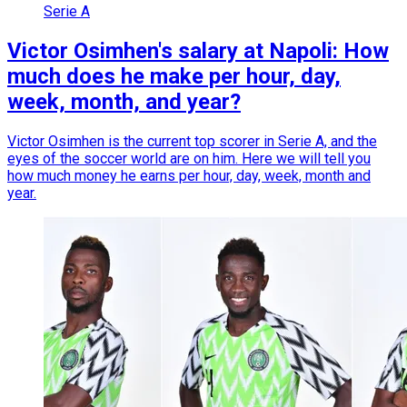
Serie A
Victor Osimhen's salary at Napoli: How
much does he make per hour, day,
week, month, and year?
Victor Osimhen is the current top scorer in Serie A, and the
eyes of the soccer world are on him. Here we will tell you
how much money he earns per hour, day, week, month and
year.