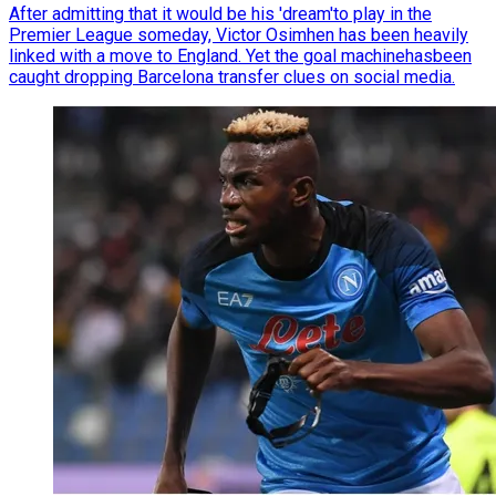
After admitting that it would be his 'dream'to play in the
Premier League someday, Victor Osimhen has been heavily
linked with a move to England. Yet the goal machinehasbeen
caught dropping Barcelona transfer clues on social media.