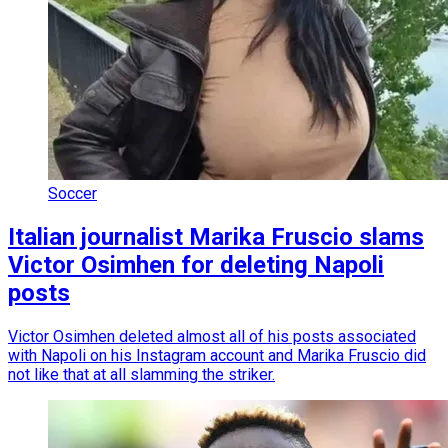
Soccer
Italian journalist Marika Fruscio slams
Victor Osimhen for deleting Napoli
posts
Victor Osimhen deleted almost all of his posts associated
with Napoli on his Instagram account and Marika Fruscio did
not like that at all slamming the striker.