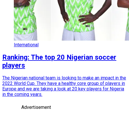
International
Ranking: The top 20 Nigerian soccer
players
The Nigerian national team is looking to make an impact in the
2022 World Cup. They have a healthy core group of players in
Europe and we are taking a look at 20 key players for Nigeria
in the coming years.
Advertisement