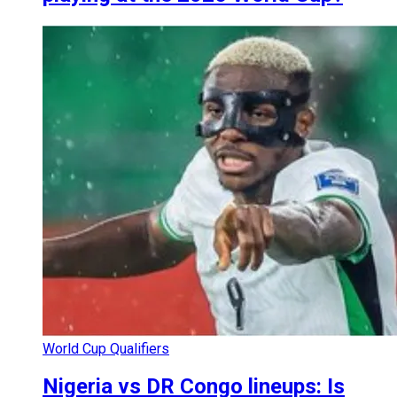
World Cup Qualifiers
Nigeria vs DR Congo lineups: Is