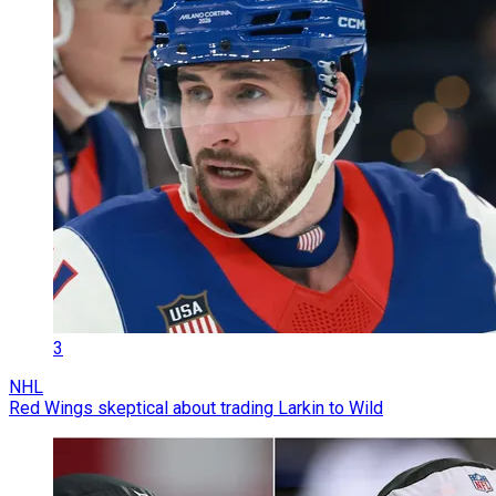
3
NHL
Red Wings skeptical about trading Larkin to Wild