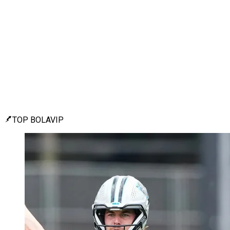
TOP BOLAVIP