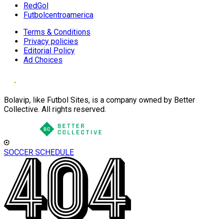
RedGol
Futbolcentroamerica
Terms & Conditions
Privacy policies
Editorial Policy
Ad Choices
Bolavip, like Futbol Sites, is a company owned by Better
Collective. All rights reserved.
SOCCER SCHEDULE