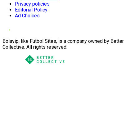
Privacy policies
Editorial Policy
Ad Choices
Bolavip, like Futbol Sites, is a company owned by Better
Collective. All rights reserved.