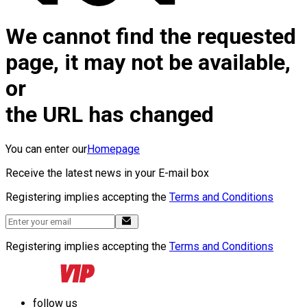
We cannot find the requested
page, it may not be available,
or
the URL has changed
You can enter our
Homepage
Receive the latest news in your E-mail box
Registering implies accepting the
Terms and Conditions
Registering implies accepting the
Terms and Conditions
follow us