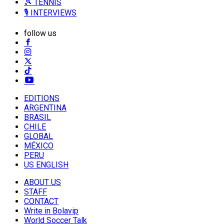
🎾 TENNIS
🎙️ INTERVIEWS
follow us
EDITIONS
ARGENTINA
BRASIL
CHILE
GLOBAL
MÉXICO
PERU
US ENGLISH
ABOUT US
STAFF
CONTACT
Write in Bolavip
World Soccer Talk