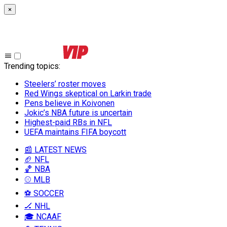
×
Trending topics
:
Steelers’ roster moves
Red Wings skeptical on Larkin trade
Pens believe in Koivonen
Jokic’s NBA future is uncertain
Highest-paid RBs in NFL
UEFA maintains FIFA boycott
📰 LATEST NEWS
🏈 NFL
🏀 NBA
⚾ MLB
⚽ SOCCER
🏒 NHL
🎓 NCAAF