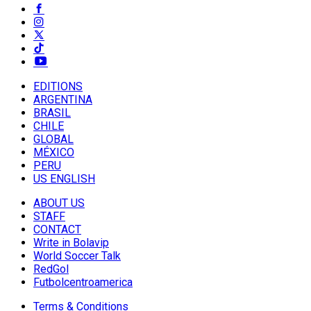
EDITIONS
ARGENTINA
BRASIL
CHILE
GLOBAL
MÉXICO
PERU
US ENGLISH
ABOUT US
STAFF
CONTACT
Write in Bolavip
World Soccer Talk
RedGol
Futbolcentroamerica
Terms & Conditions