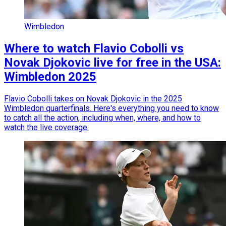
Wimbledon
Where to watch Flavio Cobolli vs
Novak Djokovic live for free in the USA:
Wimbledon 2025
Flavio Cobolli takes on Novak Djokovic in the 2025
Wimbledon quarterfinals. Here's everything you need to know
to catch all the action, including when, where, and how to
watch the live coverage.