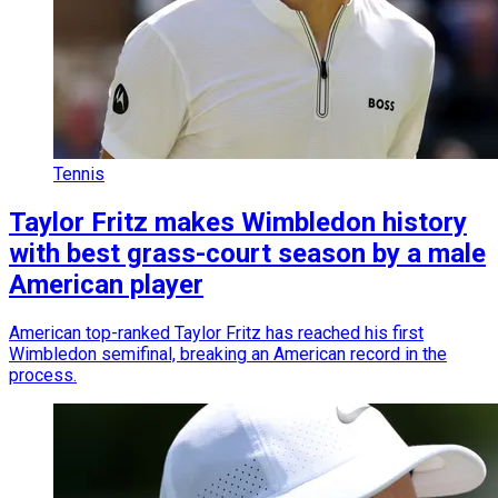
Tennis
Taylor Fritz makes Wimbledon history
with best grass-court season by a male
American player
American top-ranked Taylor Fritz has reached his first
Wimbledon semifinal, breaking an American record in the
process.