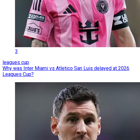
3
leagues cup
Why was Inter Miami vs Atletico San Luis delayed at 2026
Leagues Cup?