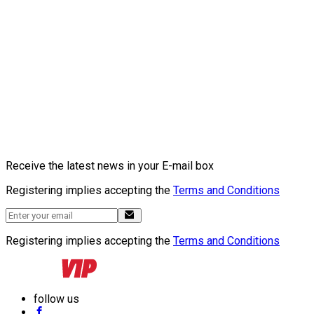
Receive the latest news in your E-mail box
Registering implies accepting the
Terms and Conditions
Registering implies accepting the
Terms and Conditions
follow us