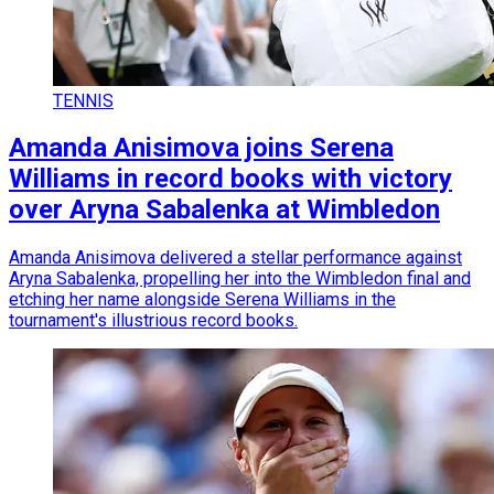
TENNIS
Amanda Anisimova joins Serena
Williams in record books with victory
over Aryna Sabalenka at Wimbledon
Amanda Anisimova delivered a stellar performance against
Aryna Sabalenka, propelling her into the Wimbledon final and
etching her name alongside Serena Williams in the
tournament's illustrious record books.