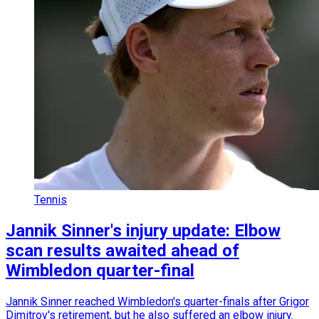
Tennis
Jannik Sinner's injury update: Elbow
scan results awaited ahead of
Wimbledon quarter-final
Jannik Sinner reached Wimbledon's quarter-finals after Grigor
Dimitrov's retirement, but he also suffered an elbow injury.