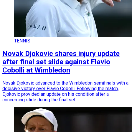
TENNIS
Novak Djokovic shares injury update
after final set slide against Flavio
Cobolli at Wimbledon
Novak Djokovic advanced to the Wimbledon semifinals with a
decisive victory over Flavio Cobolli. Following the match,
Djokovic provided an update on his condition after a
concerning slide during the final set.