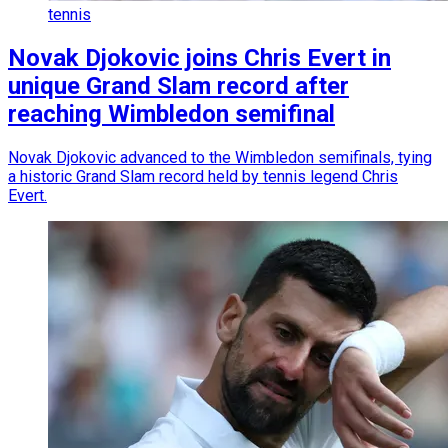
tennis
Novak Djokovic joins Chris Evert in
unique Grand Slam record after
reaching Wimbledon semifinal
Novak Djokovic advanced to the Wimbledon semifinals, tying
a historic Grand Slam record held by tennis legend Chris
Evert.