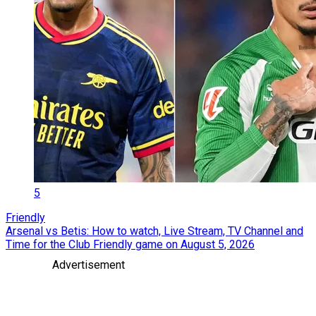
5
Friendly
Arsenal vs Betis: How to watch, Live Stream, TV Channel and
Time for the Club Friendly game on August 5, 2026
Advertisement