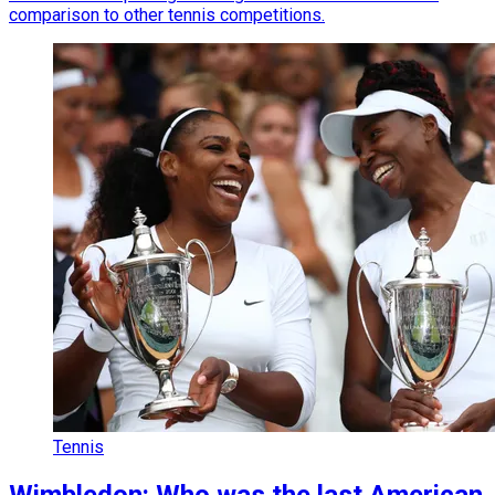
comparison to other tennis competitions.
Tennis