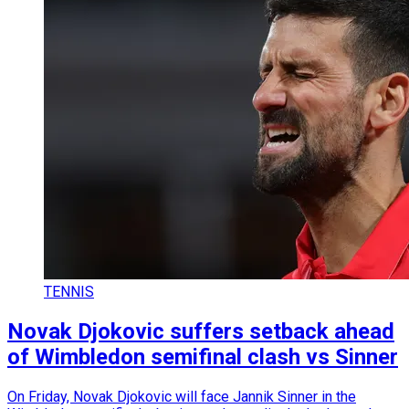
TENNIS
Novak Djokovic suffers setback ahead
of Wimbledon semifinal clash vs Sinner
On Friday, Novak Djokovic will face Jannik Sinner in the