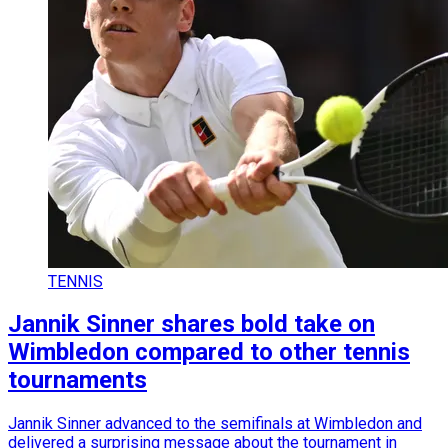
TENNIS
Jannik Sinner shares bold take on
Wimbledon compared to other tennis
tournaments
Jannik Sinner advanced to the semifinals at Wimbledon and
delivered a surprising message about the tournament in