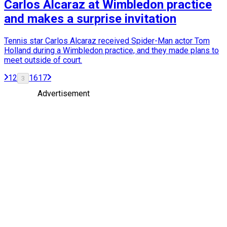
Carlos Alcaraz at Wimbledon practice
and makes a surprise invitation
Tennis star Carlos Alcaraz received Spider-Man actor Tom
Holland during a Wimbledon practice, and they made plans to
meet outside of court.
1
2
16
17
3
Advertisement