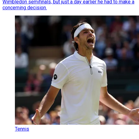
Wimbledon semifinals, but just a day earlier he had to make a
concerning decision.
Tennis