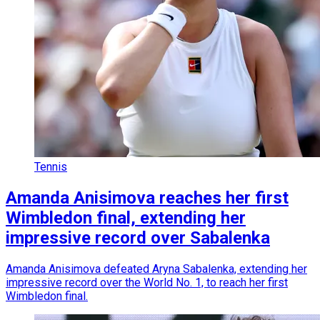
Tennis
Amanda Anisimova reaches her first
Wimbledon final, extending her
impressive record over Sabalenka
Amanda Anisimova defeated Aryna Sabalenka, extending her
impressive record over the World No. 1, to reach her first
Wimbledon final.