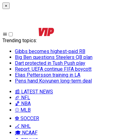
×
Trending topics
:
Gibbs becomes highest-paid RB
Big Ben questions Steelers QB plan
Dart protected in Tush Push play
Report: UEFA continue FIFA boycott
Elias Pettersson training in LA
Pens hand Koivunen long-term deal
📰 LATEST NEWS
🏈 NFL
🏀 NBA
⚾ MLB
⚽ SOCCER
🏒 NHL
🎓 NCAAF