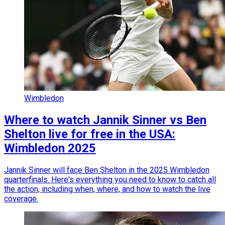
Wimbledon
Where to watch Jannik Sinner vs Ben
Shelton live for free in the USA:
Wimbledon 2025
Jannik Sinner will face Ben Shelton in the 2025 Wimbledon
quarterfinals. Here's everything you need to know to catch all
the action, including when, where, and how to watch the live
coverage.