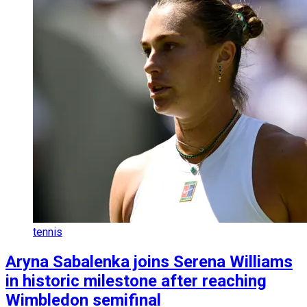
tennis
Aryna Sabalenka joins Serena Williams
in historic milestone after reaching
Wimbledon semifinal