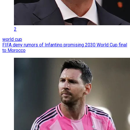
2
world cup
FIFA deny rumors of Infantino promising 2030 World Cup final
to Morocco