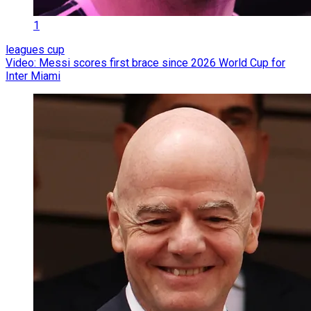
1
leagues cup
Video: Messi scores first brace since 2026 World Cup for
Inter Miami