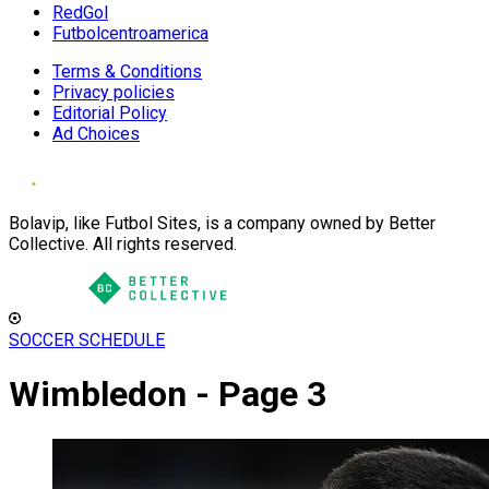
RedGol
Futbolcentroamerica
Terms & Conditions
Privacy policies
Editorial Policy
Ad Choices
Bolavip, like Futbol Sites, is a company owned by Better
Collective. All rights reserved.
SOCCER SCHEDULE
Wimbledon - Page 3