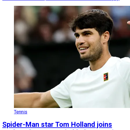
Tennis
Spider-Man star Tom Holland joins