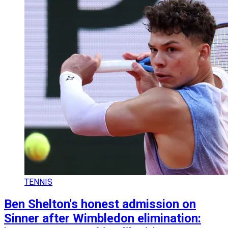
TENNIS
Ben Shelton's honest admission on
Sinner after Wimbledon elimination: