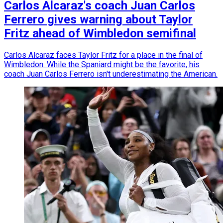
Carlos Alcaraz's coach Juan Carlos
Ferrero gives warning about Taylor
Fritz ahead of Wimbledon semifinal
Carlos Alcaraz faces Taylor Fritz for a place in the final of
Wimbledon. While the Spaniard might be the favorite, his
coach Juan Carlos Ferrero isn't underestimating the American.