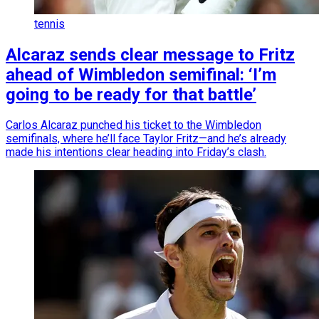
tennis
Alcaraz sends clear message to Fritz
ahead of Wimbledon semifinal: ‘I’m
going to be ready for that battle’
Carlos Alcaraz punched his ticket to the Wimbledon
semifinals, where he’ll face Taylor Fritz—and he’s already
made his intentions clear heading into Friday’s clash.