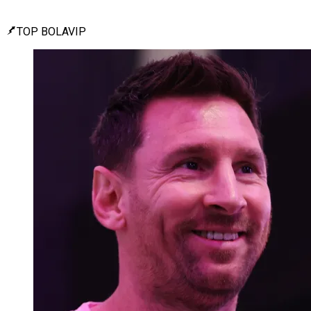
TOP BOLAVIP