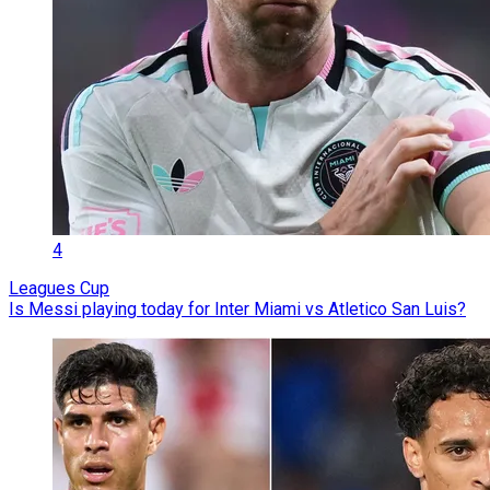
4
Leagues Cup
Is Messi playing today for Inter Miami vs Atletico San Luis?