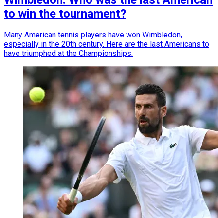
Wimbledon: Who was the last American
to win the tournament?
Many American tennis players have won Wimbledon,
especially in the 20th century. Here are the last Americans to
have triumphed at the Championships.