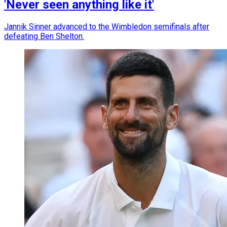
'Never seen anything like it'
Jannik Sinner advanced to the Wimbledon semifinals after
defeating Ben Shelton.