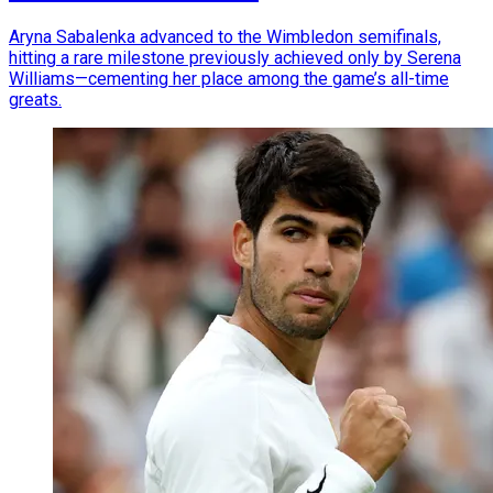
Aryna Sabalenka advanced to the Wimbledon semifinals,
hitting a rare milestone previously achieved only by Serena
Williams—cementing her place among the game’s all-time
greats.