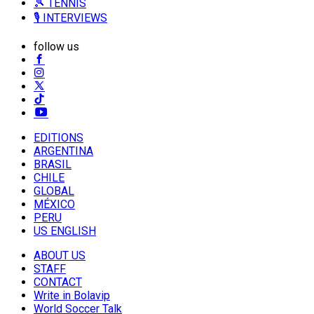
🎾 TENNIS
🎙️ INTERVIEWS
follow us
EDITIONS
ARGENTINA
BRASIL
CHILE
GLOBAL
MÉXICO
PERU
US ENGLISH
ABOUT US
STAFF
CONTACT
Write in Bolavip
World Soccer Talk