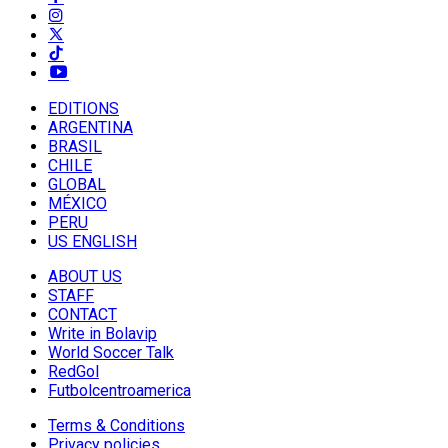
EDITIONS
ARGENTINA
BRASIL
CHILE
GLOBAL
MÉXICO
PERU
US ENGLISH
ABOUT US
STAFF
CONTACT
Write in Bolavip
World Soccer Talk
RedGol
Futbolcentroamerica
Terms & Conditions
Privacy policies