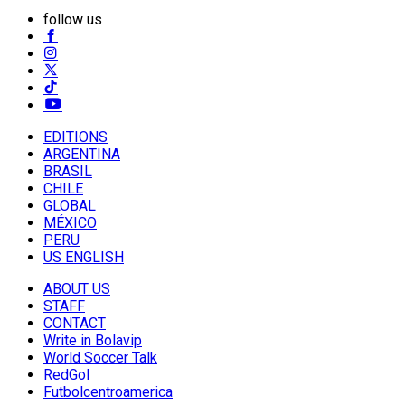
follow us
EDITIONS
ARGENTINA
BRASIL
CHILE
GLOBAL
MÉXICO
PERU
US ENGLISH
ABOUT US
STAFF
CONTACT
Write in Bolavip
World Soccer Talk
RedGol
Futbolcentroamerica