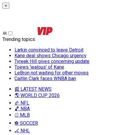
×
Trending topics
:
Larkin convinced to leave Detroit
Kane deal shows Chicago urgency
Tyreek Hill gives concerning update
Toews ‘jealous’ of Kane
LeBron not waiting for other moves
Caitlin Clark faces WNBA ban
📰 LATEST NEWS
🌎 WORLD CUP 2026
🏈 NFL
🏀 NBA
⚾ MLB
⚽ SOCCER
🏒 NHL