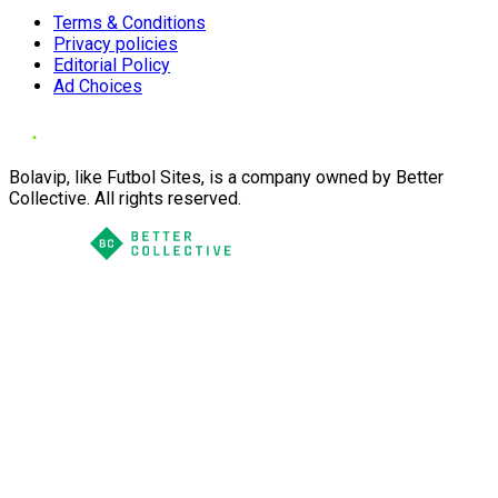
Terms & Conditions
Privacy policies
Editorial Policy
Ad Choices
Bolavip, like Futbol Sites, is a company owned by Better
Collective. All rights reserved.