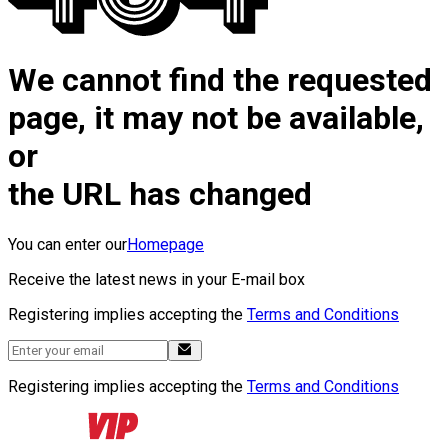
We cannot find the requested
page, it may not be available,
or
the URL has changed
You can enter our
Homepage
Receive the latest news in your E-mail box
Registering implies accepting the
Terms and Conditions
Registering implies accepting the
Terms and Conditions