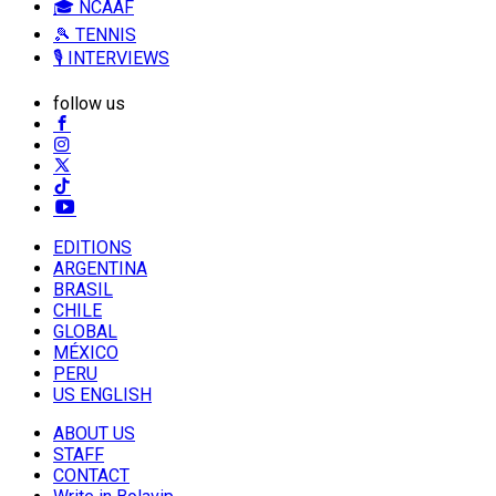
🎓 NCAAF
🎾 TENNIS
🎙️ INTERVIEWS
follow us
EDITIONS
ARGENTINA
BRASIL
CHILE
GLOBAL
MÉXICO
PERU
US ENGLISH
ABOUT US
STAFF
CONTACT