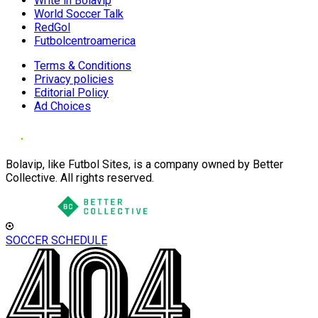
Write in Bolavip
World Soccer Talk
RedGol
Futbolcentroamerica
Terms & Conditions
Privacy policies
Editorial Policy
Ad Choices
Bolavip, like Futbol Sites, is a company owned by Better
Collective. All rights reserved.
SOCCER SCHEDULE