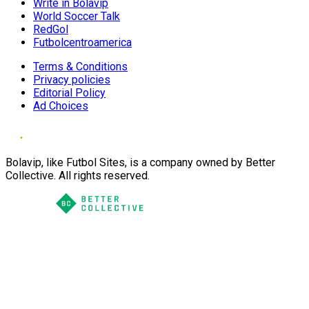
Write in Bolavip
World Soccer Talk
RedGol
Futbolcentroamerica
Terms & Conditions
Privacy policies
Editorial Policy
Ad Choices
Bolavip, like Futbol Sites, is a company owned by Better
Collective. All rights reserved.