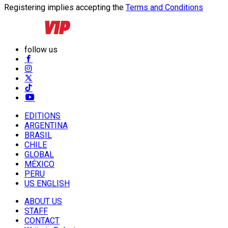
Registering implies accepting the
Terms and Conditions
follow us
EDITIONS
ARGENTINA
BRASIL
CHILE
GLOBAL
MÉXICO
PERU
US ENGLISH
ABOUT US
STAFF
CONTACT