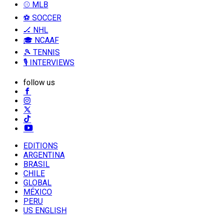
⚾ MLB
⚽ SOCCER
🏒 NHL
🎓 NCAAF
🎾 TENNIS
🎙️ INTERVIEWS
follow us
EDITIONS
ARGENTINA
BRASIL
CHILE
GLOBAL
MÉXICO
PERU
US ENGLISH