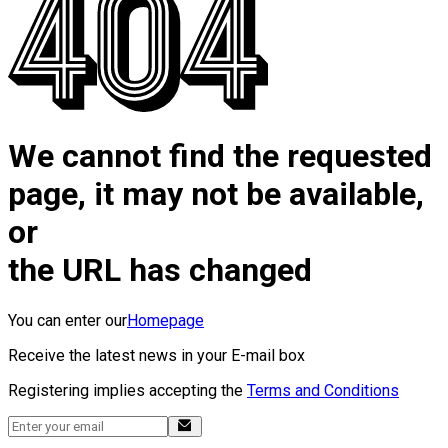
We cannot find the requested
page, it may not be available,
or
the URL has changed
You can enter our
Homepage
Receive the latest news in your E-mail box
Registering implies accepting the
Terms and Conditions