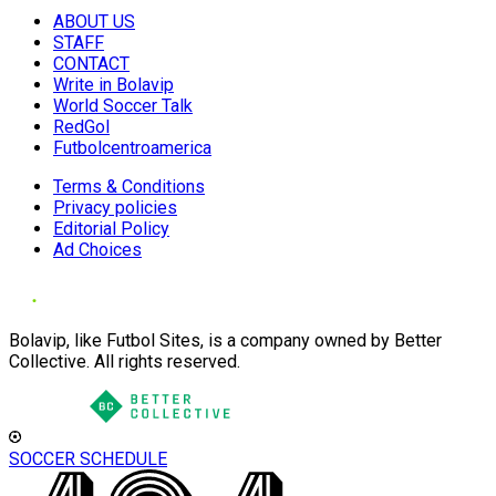
ABOUT US
STAFF
CONTACT
Write in Bolavip
World Soccer Talk
RedGol
Futbolcentroamerica
Terms & Conditions
Privacy policies
Editorial Policy
Ad Choices
Bolavip, like Futbol Sites, is a company owned by Better
Collective. All rights reserved.
SOCCER SCHEDULE