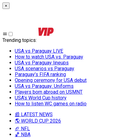
×
Trending topics
:
USA vs Paraguay LIVE
How to watch USA vs. Paraguay
USA vs Paraguay lineups
USA scenarios vs Paraguay
Paraguay’s FIFA ranking
Opening ceremony for USA debut
USA vs Paraguay: Uniforms
Players born abroad on USMNT
USA’s World Cup history
How to listen WC games on radio
📰 LATEST NEWS
🌎 WORLD CUP 2026
🏈 NFL
🏀 NBA