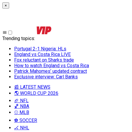
×
Trending topics
:
Portugal 2-1 Nigeria: HLs
England vs Costa Rica LIVE
Fox reluctant on Sharks trade
How to watch England vs Costa Rica
Patrick Mahomes’ updated contract
Exclusive interview: Carl Banks
📰 LATEST NEWS
🌎 WORLD CUP 2026
🏈 NFL
🏀 NBA
⚾ MLB
⚽ SOCCER
🏒 NHL