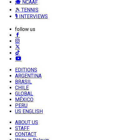
🎓 NCAAF
🎾 TENNIS
🎙️ INTERVIEWS
follow us
EDITIONS
ARGENTINA
BRASIL
CHILE
GLOBAL
MÉXICO
PERU
US ENGLISH
ABOUT US
STAFF
CONTACT