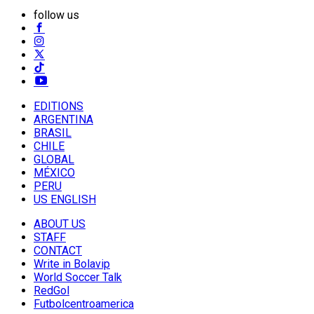
follow us
EDITIONS
ARGENTINA
BRASIL
CHILE
GLOBAL
MÉXICO
PERU
US ENGLISH
ABOUT US
STAFF
CONTACT
Write in Bolavip
World Soccer Talk
RedGol
Futbolcentroamerica