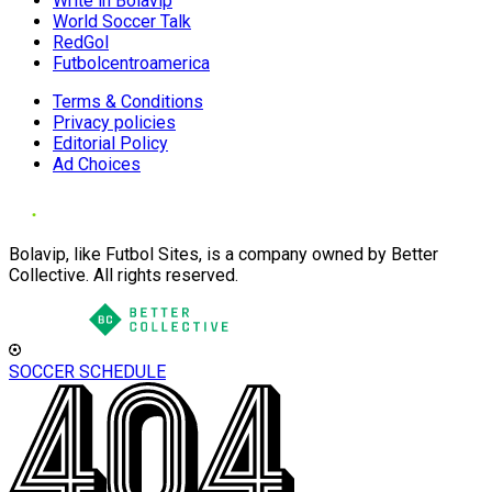
Write in Bolavip
World Soccer Talk
RedGol
Futbolcentroamerica
Terms & Conditions
Privacy policies
Editorial Policy
Ad Choices
Bolavip, like Futbol Sites, is a company owned by Better
Collective. All rights reserved.
SOCCER SCHEDULE