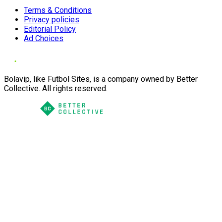
Terms & Conditions
Privacy policies
Editorial Policy
Ad Choices
Bolavip, like Futbol Sites, is a company owned by Better
Collective. All rights reserved.