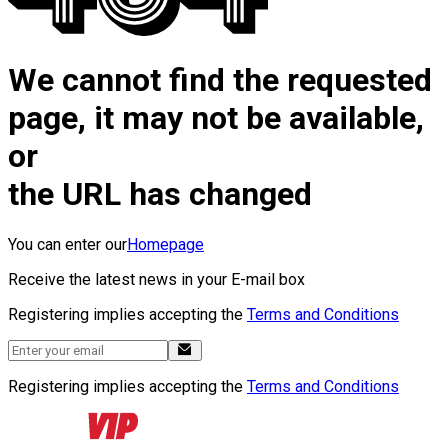
We cannot find the requested
page, it may not be available,
or
the URL has changed
You can enter our
Homepage
Receive the latest news in your E-mail box
Registering implies accepting the
Terms and Conditions
Registering implies accepting the
Terms and Conditions