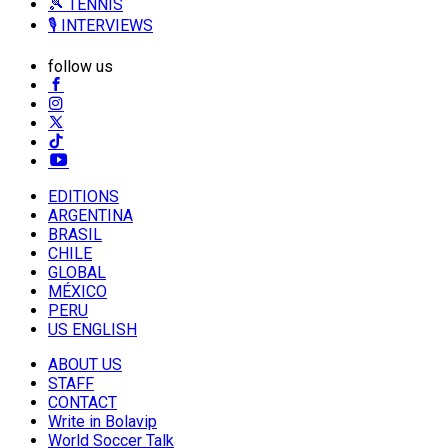
🎾 TENNIS
🎙️ INTERVIEWS
follow us
EDITIONS
ARGENTINA
BRASIL
CHILE
GLOBAL
MÉXICO
PERU
US ENGLISH
ABOUT US
STAFF
CONTACT
Write in Bolavip
World Soccer Talk