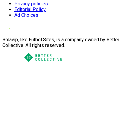
Privacy policies
Editorial Policy
Ad Choices
Bolavip, like Futbol Sites, is a company owned by Better
Collective. All rights reserved.