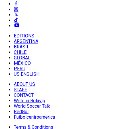
EDITIONS
ARGENTINA
BRASIL
CHILE
GLOBAL
MÉXICO
PERU
US ENGLISH
ABOUT US
STAFF
CONTACT
Write in Bolavip
World Soccer Talk
RedGol
Futbolcentroamerica
Terms & Conditions