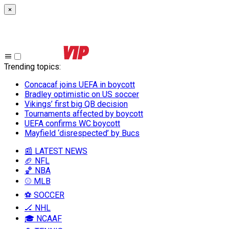
×
Trending topics
:
Concacaf joins UEFA in boycott
Bradley optimistic on US soccer
Vikings’ first big QB decision
Tournaments affected by boycott
UEFA confirms WC boycott
Mayfield ‘disrespected’ by Bucs
📰 LATEST NEWS
🏈 NFL
🏀 NBA
⚾ MLB
⚽ SOCCER
🏒 NHL
🎓 NCAAF