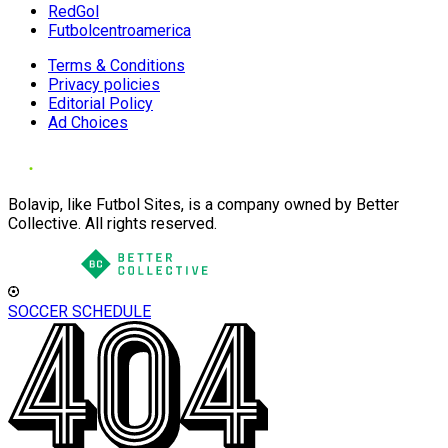
RedGol
Futbolcentroamerica
Terms & Conditions
Privacy policies
Editorial Policy
Ad Choices
Bolavip, like Futbol Sites, is a company owned by Better
Collective. All rights reserved.
SOCCER SCHEDULE