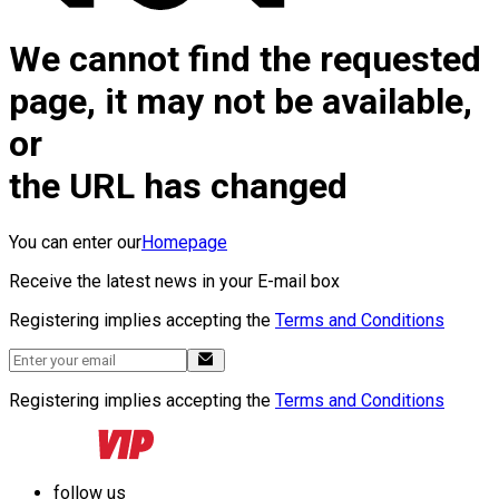
We cannot find the requested
page, it may not be available,
or
the URL has changed
You can enter our
Homepage
Receive the latest news in your E-mail box
Registering implies accepting the
Terms and Conditions
Registering implies accepting the
Terms and Conditions
follow us