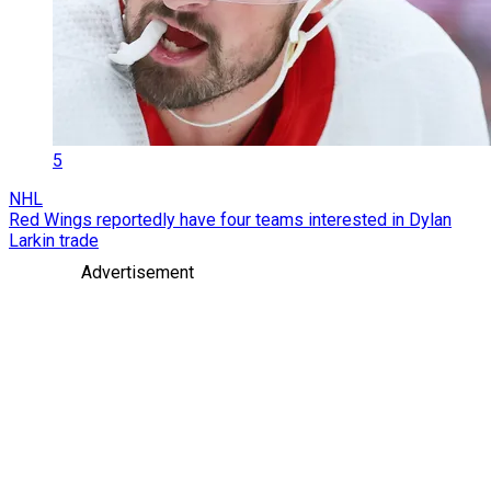
5
NHL
Red Wings reportedly have four teams interested in Dylan
Larkin trade
Advertisement