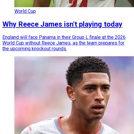
World Cup
Why Reece James isn't playing today
England will face Panama in their Group L finale at the 2026
World Cup without Reece James, as the team prepares for
the upcoming knockout rounds.