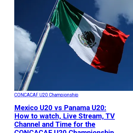
CONCACAF U20 Championship
Mexico U20 vs Panama U20:
How to watch, Live Stream, TV
Channel and Time for the
CONCACAF U20 Championship