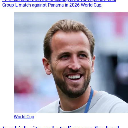
Group L match against Panama in 2026 World Cup.
World Cup