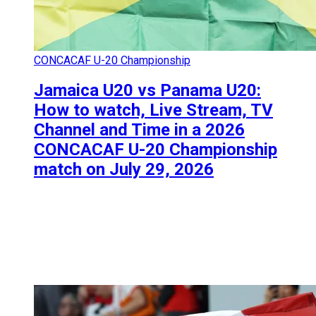
CONCACAF U-20 Championship
Jamaica U20 vs Panama U20:
How to watch, Live Stream, TV
Channel and Time in a 2026
CONCACAF U-20 Championship
match on July 29, 2026