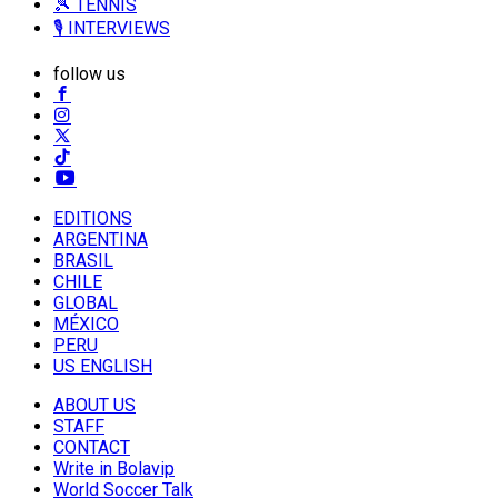
🎾 TENNIS
🎙️ INTERVIEWS
follow us
EDITIONS
ARGENTINA
BRASIL
CHILE
GLOBAL
MÉXICO
PERU
US ENGLISH
ABOUT US
STAFF
CONTACT
Write in Bolavip
World Soccer Talk