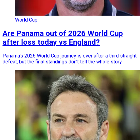
World Cup
Are Panama out of 2026 World Cup
after loss today vs England?
Panama's 2026 World Cup journey is over after a third straight
defeat, but the final standings don't tell the whole story.