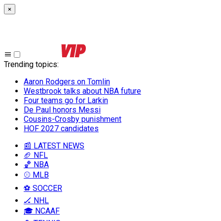
×
Trending topics
:
Aaron Rodgers on Tomlin
Westbrook talks about NBA future
Four teams go for Larkin
De Paul honors Messi
Cousins-Crosby punishment
HOF 2027 candidates
📰 LATEST NEWS
🏈 NFL
🏀 NBA
⚾ MLB
⚽ SOCCER
🏒 NHL
🎓 NCAAF