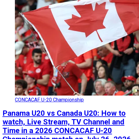
CONCACAF U-20 Championship
Panama U20 vs Canada U20: How to
watch, Live Stream, TV Channel and
Time in a 2026 CONCACAF U-20