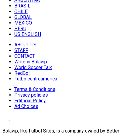
ARGENTINA
BRASIL
CHILE
GLOBAL
MÉXICO
PERU
US ENGLISH
ABOUT US
STAFF
CONTACT
Write in Bolavip
World Soccer Talk
RedGol
Futbolcentroamerica
Terms & Conditions
Privacy policies
Editorial Policy
Ad Choices
Bolavip, like Futbol Sites, is a company owned by Better