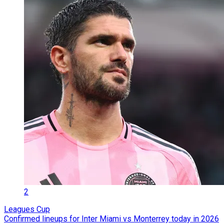
2
Leagues Cup
Confirmed lineups for Inter Miami vs Monterrey today in 2026