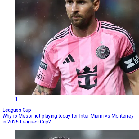
1
Leagues Cup
Why is Messi not playing today for Inter Miami vs Monterrey
in 2026 Leagues Cup?