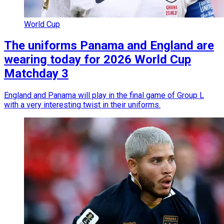
World Cup
The uniforms Panama and England are
wearing today for 2026 World Cup
Matchday 3
England and Panama will play in the final game of Group L
with a very interesting twist in their uniforms.