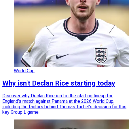
World Cup
Why isn't Declan Rice starting today
Discover why Declan Rice isn’t in the starting lineup for
England’s match against Panama at the 2026 World Cup,
including the factors behind Thomas Tuchel’s decision for this
key Group L game.