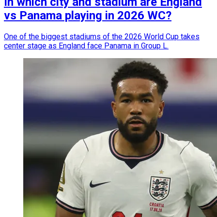
In which city and stadium are England
vs Panama playing in 2026 WC?
One of the biggest stadiums of the 2026 World Cup takes
center stage as England face Panama in Group L.