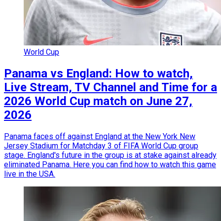
World Cup
Panama vs England: How to watch,
Live Stream, TV Channel and Time for a
2026 World Cup match on June 27,
2026
Panama faces off against England at the New York New
Jersey Stadium for Matchday 3 of FIFA World Cup group
stage. England's future in the group is at stake against already
eliminated Panama. Here you can find how to watch this game
live in the USA.