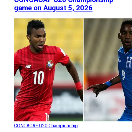
game on August 5, 2026
CONCACAF U20 Championship