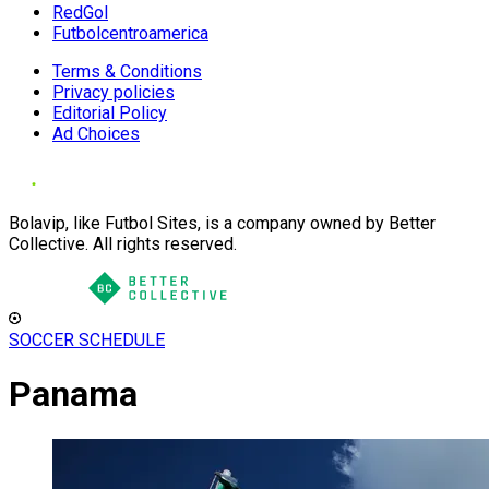
RedGol
Futbolcentroamerica
Terms & Conditions
Privacy policies
Editorial Policy
Ad Choices
Bolavip, like Futbol Sites, is a company owned by Better
Collective. All rights reserved.
SOCCER SCHEDULE
Panama