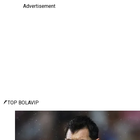
Advertisement
TOP BOLAVIP