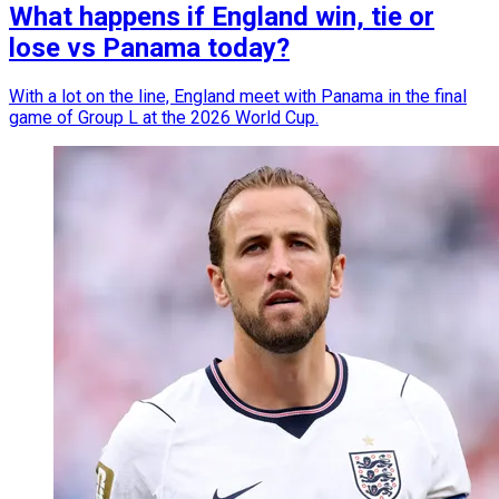
What happens if England win, tie or
lose vs Panama today?
With a lot on the line, England meet with Panama in the final
game of Group L at the 2026 World Cup.