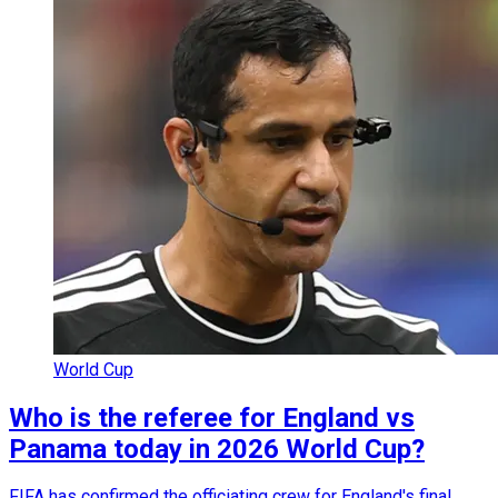
World Cup
Who is the referee for England vs
Panama today in 2026 World Cup?
FIFA has confirmed the officiating crew for England's final