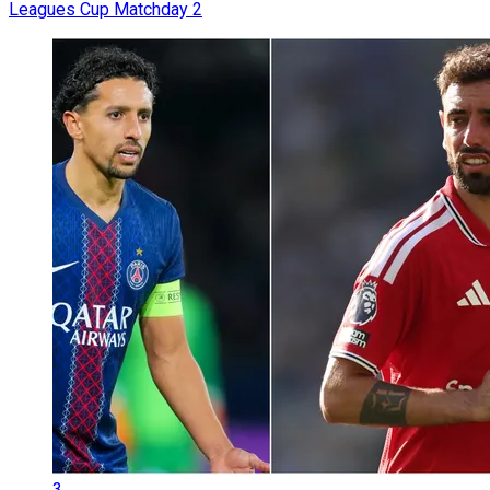
Leagues Cup Matchday 2
3