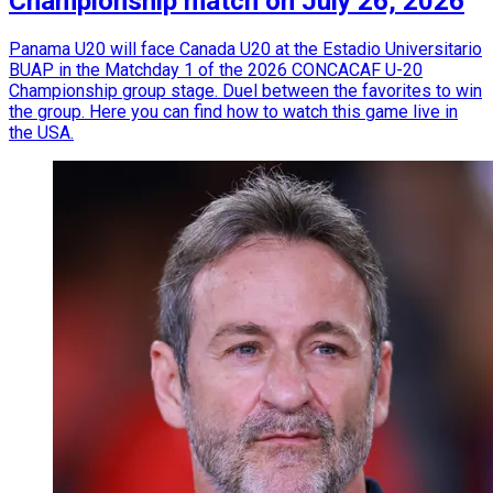
Championship match on July 26, 2026
Panama U20 will face Canada U20 at the Estadio Universitario
BUAP in the Matchday 1 of the 2026 CONCACAF U-20
Championship group stage. Duel between the favorites to win
the group. Here you can find how to watch this game live in
the USA.