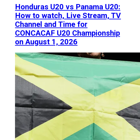
Honduras U20 vs Panama U20:
How to watch, Live Stream, TV
Channel and Time for
CONCACAF U20 Championship
on August 1, 2026