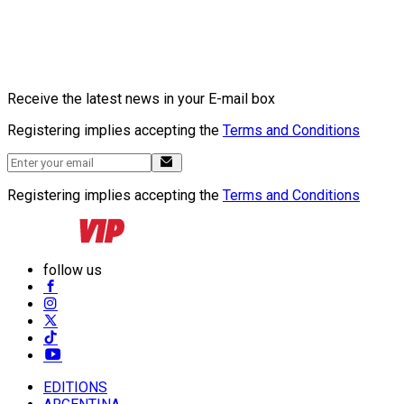
Receive the latest news in your E-mail box
Registering implies accepting the
Terms and Conditions
Registering implies accepting the
Terms and Conditions
follow us
EDITIONS