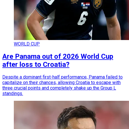
WORLD CUP
Are Panama out of 2026 World Cup
after loss to Croatia?
Despite a dominant first-half performance, Panama failed to
capitalize on their chances, allowing Croatia to escape with
three crucial points and completely shake up the Group L
standings.