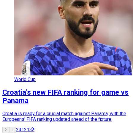
World Cup
Croatia's new FIFA ranking for game vs
Panama
Croatia is ready for a crucial match against Panama, with the
Europeans' FIFA ranking updated ahead of the fixture.
2
3
12
13
1