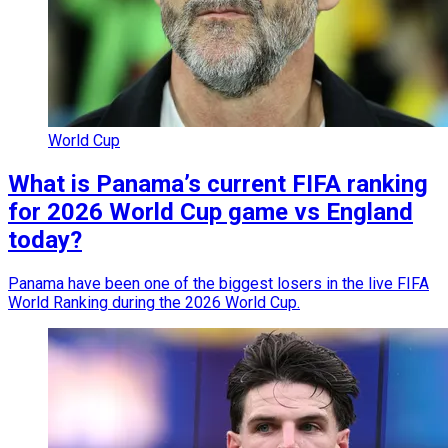
World Cup
What is Panama’s current FIFA ranking
for 2026 World Cup game vs England
today?
Panama have been one of the biggest losers in the live FIFA
World Ranking during the 2026 World Cup.