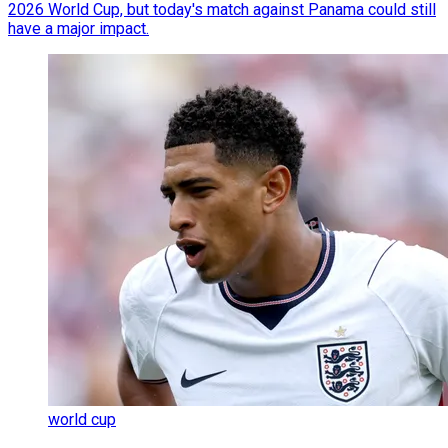
2026 World Cup, but today's match against Panama could still
have a major impact.
world cup