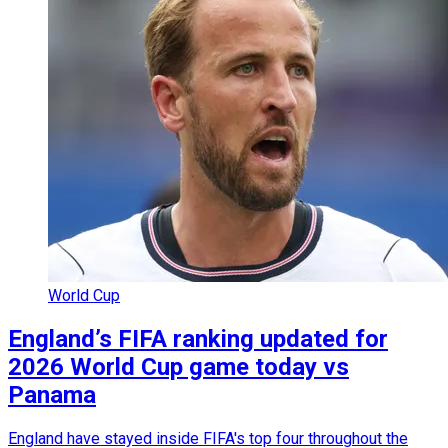
World Cup
England’s FIFA ranking updated for
2026 World Cup game today vs
Panama
England have stayed inside FIFA's top four throughout the