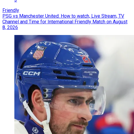
Friendly
PSG vs Manchester United: How to watch, Live Stream, TV
Channel and Time for International Friendly Match on August
8, 2026