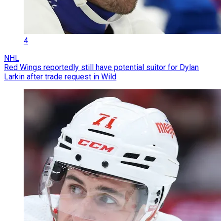
4
NHL
Red Wings reportedly still have potential suitor for Dylan
Larkin after trade request in Wild