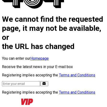
We cannot find the requested
page, it may not be available,
or
the URL has changed
You can enter our
Homepage
Receive the latest news in your E-mail box
Registering implies accepting the
Terms and Conditions
Registering implies accepting the
Terms and Conditions