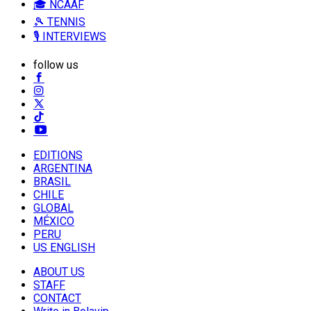
🎓 NCAAF
🎾 TENNIS
🎙️ INTERVIEWS
follow us
EDITIONS
ARGENTINA
BRASIL
CHILE
GLOBAL
MÉXICO
PERU
US ENGLISH
ABOUT US
STAFF
CONTACT