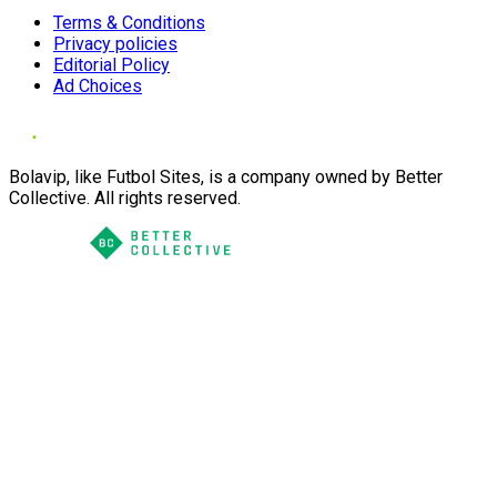
Terms & Conditions
Privacy policies
Editorial Policy
Ad Choices
Bolavip, like Futbol Sites, is a company owned by Better
Collective. All rights reserved.