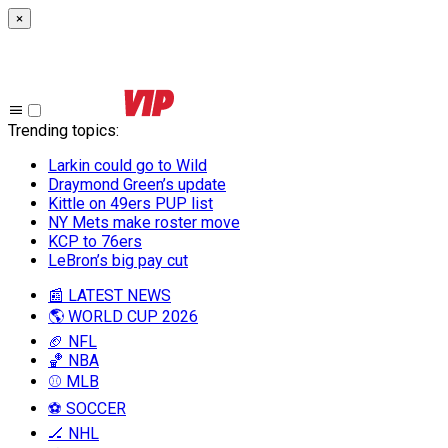
×
Trending topics
:
Larkin could go to Wild
Draymond Green’s update
Kittle on 49ers PUP list
NY Mets make roster move
KCP to 76ers
LeBron’s big pay cut
📰 LATEST NEWS
🌎 WORLD CUP 2026
🏈 NFL
🏀 NBA
⚾ MLB
⚽ SOCCER
🏒 NHL