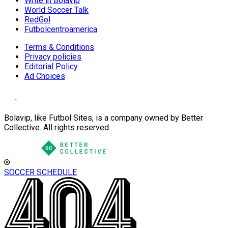
Write in Bolavip
World Soccer Talk
RedGol
Futbolcentroamerica
Terms & Conditions
Privacy policies
Editorial Policy
Ad Choices
Bolavip, like Futbol Sites, is a company owned by Better
Collective. All rights reserved.
SOCCER SCHEDULE