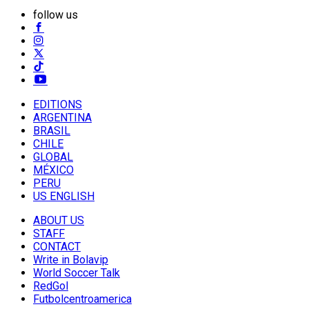
follow us
EDITIONS
ARGENTINA
BRASIL
CHILE
GLOBAL
MÉXICO
PERU
US ENGLISH
ABOUT US
STAFF
CONTACT
Write in Bolavip
World Soccer Talk
RedGol
Futbolcentroamerica