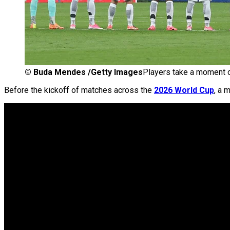
©
Buda Mendes /Getty Images
Players take a moment o
Before the kickoff of matches across the
2026 World Cup
, a 