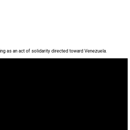
ing as an act of solidarity directed toward Venezuela.