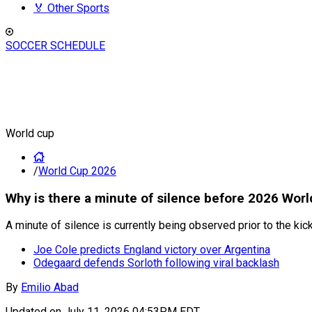
🏅 Other Sports
SOCCER SCHEDULE
World cup
/
World Cup 2026
Why is there a minute of silence before 2026 Wor
A minute of silence is currently being observed prior to the k
Joe Cole predicts England victory over Argentina
Odegaard defends Sorloth following viral backlash
By
Emilio Abad
Updated on
July 11, 2026 04:53PM EDT