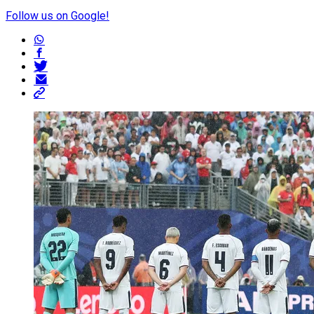
Follow us on Google!