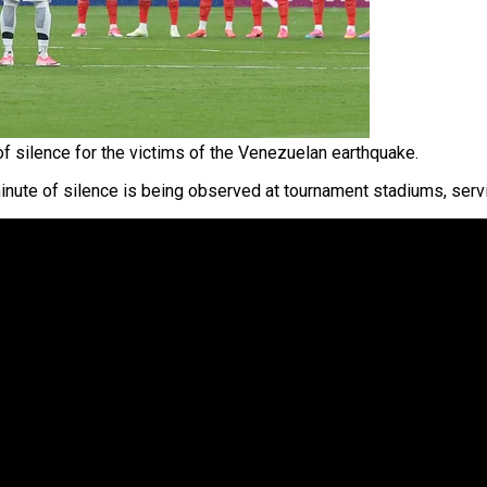
f silence for the victims of the Venezuelan earthquake.
minute of silence is being observed at tournament stadiums, serv