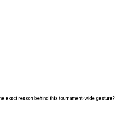
 the exact reason behind this tournament-wide gesture?