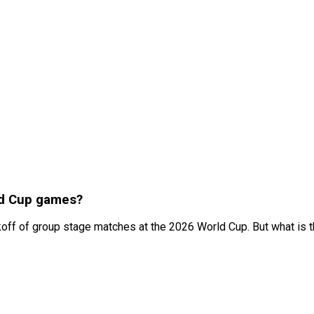
ld Cup games?
ickoff of group stage matches at the 2026 World Cup. But what is