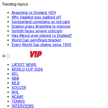
Trending topics
:
Argentina vs England: H2H
Why Haaland was subbed off
Switzerland complains on red card
Scaloni urges Argentina to improve
Sorloth faces severe criticism
Has Messi ever played vs England?
World Cup semifinals bracket
Every World Cup champ since 1930
LATEST NEWS
WORLD CUP 2026
NFL
NBA
MLB
SOCCER
NHL
NCAAF
TENNIS
INTERVIEWS