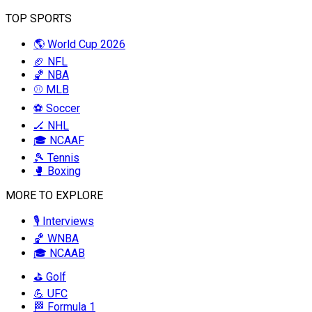
TOP SPORTS
🌎 World Cup 2026
🏈 NFL
🏀 NBA
⚾ MLB
⚽ Soccer
🏒 NHL
🎓 NCAAF
🎾 Tennis
🥊 Boxing
MORE TO EXPLORE
🎙️ Interviews
🏀 WNBA
🎓 NCAAB
⛳ Golf
💪 UFC
🏁 Formula 1