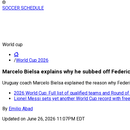
SOCCER SCHEDULE
World cup
/
World Cup 2026
Marcelo Bielsa explains why he subbed off Federi
Uruguay coach Marcelo Bielsa explained the reason why Federic
2026 World Cup: Full list of qualified teams and Round of
Lionel Messi sets yet another World Cup record with free
By
Emilio Abad
Updated on
June 26, 2026 11:07PM EDT