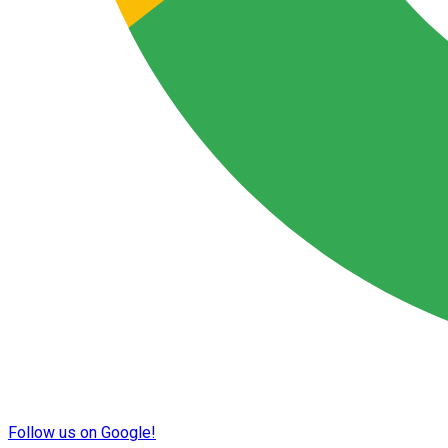
Follow us on Google!