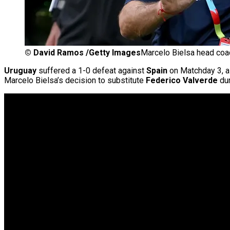
©
David Ramos /Getty Images
Marcelo Bielsa head coa
Uruguay
suffered a 1-0 defeat against
Spain
on Matchday 3, a 
Marcelo Bielsa’s decision to substitute
Federico Valverde
dur