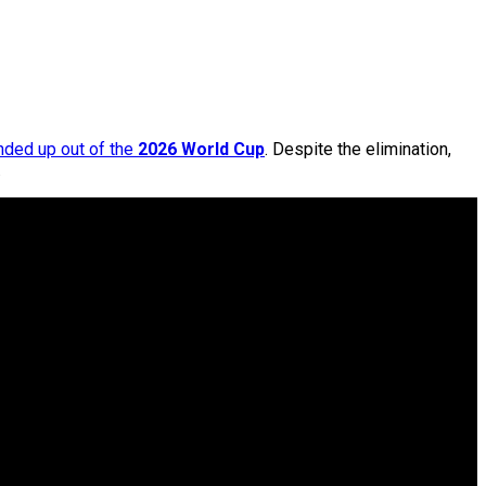
nded up out of the
2026 World Cup
. Despite the elimination,
.