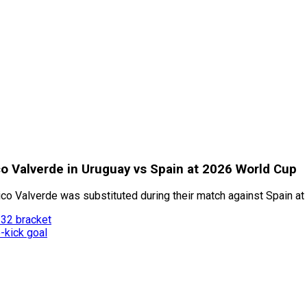
co Valverde in Uruguay vs Spain at 2026 World Cup
o Valverde was substituted during their match against Spain at
 32 bracket
-kick goal