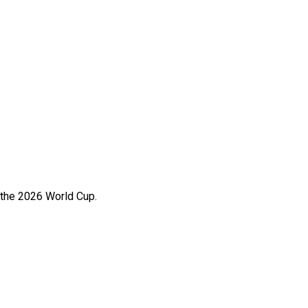
 the 2026 World Cup.