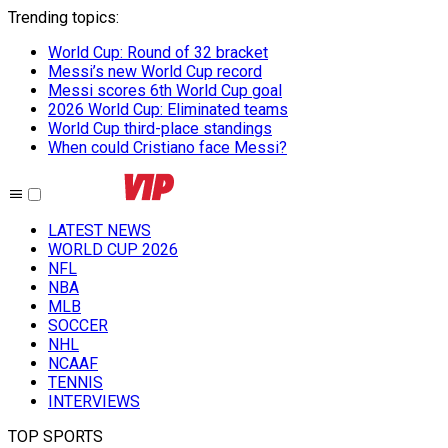
Trending topics
:
World Cup: Round of 32 bracket
Messi’s new World Cup record
Messi scores 6th World Cup goal
2026 World Cup: Eliminated teams
World Cup third-place standings
When could Cristiano face Messi?
LATEST NEWS
WORLD CUP 2026
NFL
NBA
MLB
SOCCER
NHL
NCAAF
TENNIS
INTERVIEWS
TOP SPORTS