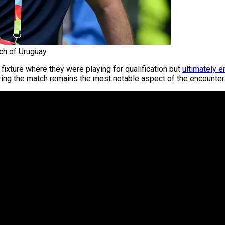
ch of Uruguay.
fixture where they were playing for qualification but
ultimately e
ing the match remains the most notable aspect of the encounter