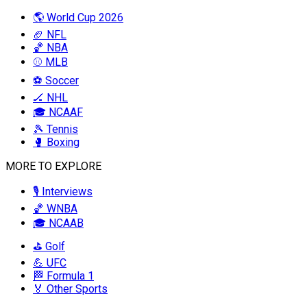
🌎 World Cup 2026
🏈 NFL
🏀 NBA
⚾ MLB
⚽ Soccer
🏒 NHL
🎓 NCAAF
🎾 Tennis
🥊 Boxing
MORE TO EXPLORE
🎙️ Interviews
🏀 WNBA
🎓 NCAAB
⛳ Golf
💪 UFC
🏁 Formula 1
🏅 Other Sports