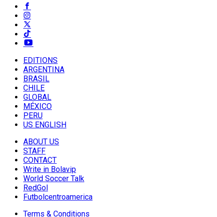
EDITIONS
ARGENTINA
BRASIL
CHILE
GLOBAL
MÉXICO
PERU
US ENGLISH
ABOUT US
STAFF
CONTACT
Write in Bolavip
World Soccer Talk
RedGol
Futbolcentroamerica
Terms & Conditions