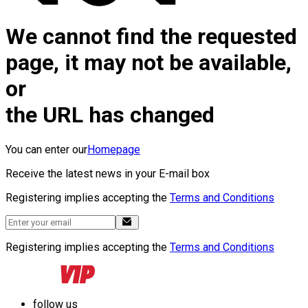
We cannot find the requested
page, it may not be available,
or
the URL has changed
You can enter our
Homepage
Receive the latest news in your E-mail box
Registering implies accepting the
Terms and Conditions
Registering implies accepting the
Terms and Conditions
follow us