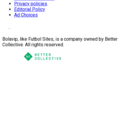
Privacy policies
Editorial Policy
Ad Choices
Bolavip, like Futbol Sites, is a company owned by Better
Collective. All rights reserved.