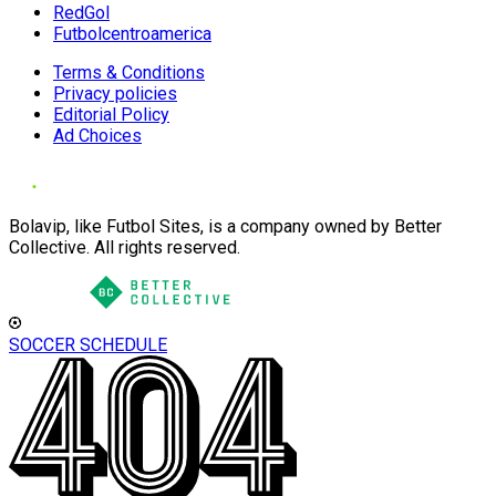
RedGol
Futbolcentroamerica
Terms & Conditions
Privacy policies
Editorial Policy
Ad Choices
Bolavip, like Futbol Sites, is a company owned by Better
Collective. All rights reserved.
SOCCER SCHEDULE