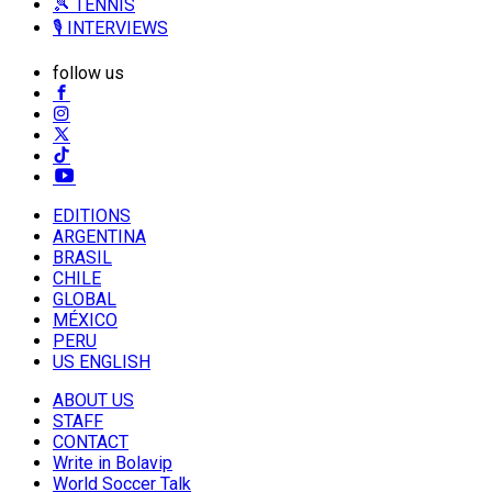
🎾 TENNIS
🎙️ INTERVIEWS
follow us
EDITIONS
ARGENTINA
BRASIL
CHILE
GLOBAL
MÉXICO
PERU
US ENGLISH
ABOUT US
STAFF
CONTACT
Write in Bolavip
World Soccer Talk