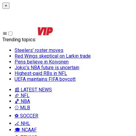
×
Trending topics
:
Steelers’ roster moves
Red Wings skeptical on Larkin trade
Pens believe in Koivonen
Jokic’s NBA future is uncertain
Highest-paid RBs in NFL
UEFA maintains FIFA boycott
📰 LATEST NEWS
🏈 NFL
🏀 NBA
⚾ MLB
⚽ SOCCER
🏒 NHL
🎓 NCAAF