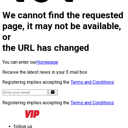
We cannot find the requested
page, it may not be available,
or
the URL has changed
You can enter our
Homepage
Receive the latest news in your E-mail box
Registering implies accepting the
Terms and Conditions
Registering implies accepting the
Terms and Conditions
follow us