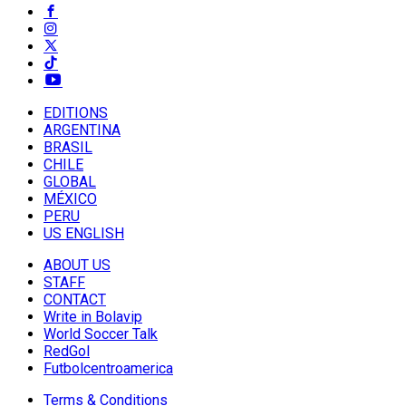
EDITIONS
ARGENTINA
BRASIL
CHILE
GLOBAL
MÉXICO
PERU
US ENGLISH
ABOUT US
STAFF
CONTACT
Write in Bolavip
World Soccer Talk
RedGol
Futbolcentroamerica
Terms & Conditions