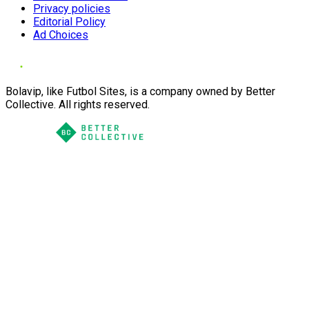
Privacy policies
Editorial Policy
Ad Choices
Bolavip, like Futbol Sites, is a company owned by Better
Collective. All rights reserved.