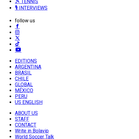
🎾 TENNIS
🎙️ INTERVIEWS
follow us
EDITIONS
ARGENTINA
BRASIL
CHILE
GLOBAL
MÉXICO
PERU
US ENGLISH
ABOUT US
STAFF
CONTACT
Write in Bolavip
World Soccer Talk