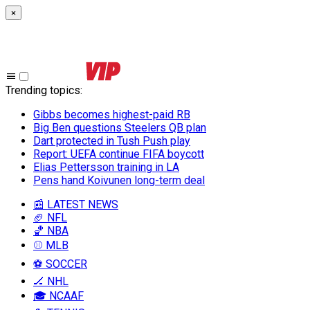
×
Trending topics
:
Gibbs becomes highest-paid RB
Big Ben questions Steelers QB plan
Dart protected in Tush Push play
Report: UEFA continue FIFA boycott
Elias Pettersson training in LA
Pens hand Koivunen long-term deal
📰 LATEST NEWS
🏈 NFL
🏀 NBA
⚾ MLB
⚽ SOCCER
🏒 NHL
🎓 NCAAF