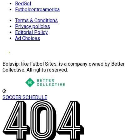
RedGol
Futbolcentroamerica
Terms & Conditions
Privacy policies
Editorial Policy
Ad Choices
Bolavip, like Futbol Sites, is a company owned by Better
Collective. All rights reserved.
SOCCER SCHEDULE