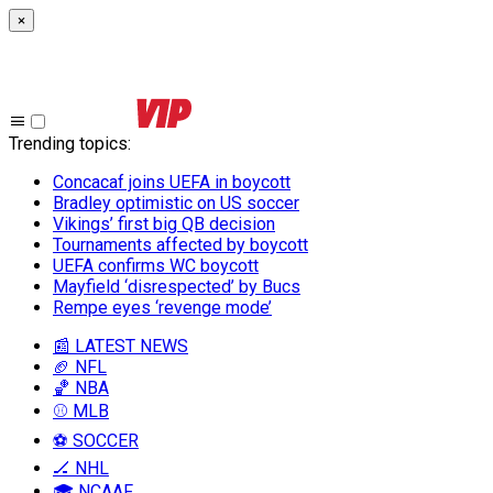
×
Trending topics
:
Concacaf joins UEFA in boycott
Bradley optimistic on US soccer
Vikings’ first big QB decision
Tournaments affected by boycott
UEFA confirms WC boycott
Mayfield ‘disrespected’ by Bucs
Rempe eyes ‘revenge mode’
📰 LATEST NEWS
🏈 NFL
🏀 NBA
⚾ MLB
⚽ SOCCER
🏒 NHL
🎓 NCAAF