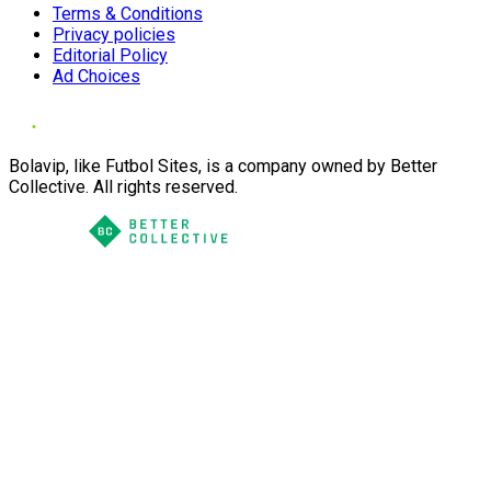
Terms & Conditions
Privacy policies
Editorial Policy
Ad Choices
Bolavip, like Futbol Sites, is a company owned by Better
Collective. All rights reserved.