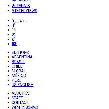
🎾 TENNIS
🎙️ INTERVIEWS
follow us
EDITIONS
ARGENTINA
BRASIL
CHILE
GLOBAL
MÉXICO
PERU
US ENGLISH
ABOUT US
STAFF
CONTACT
Write in Bolavip