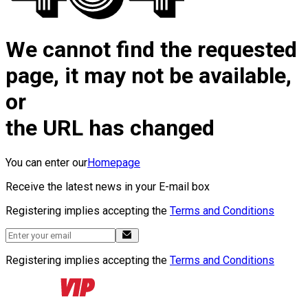
We cannot find the requested
page, it may not be available,
or
the URL has changed
You can enter our
Homepage
Receive the latest news in your E-mail box
Registering implies accepting the
Terms and Conditions
Registering implies accepting the
Terms and Conditions