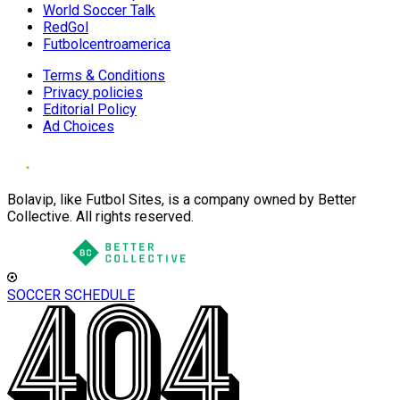
World Soccer Talk
RedGol
Futbolcentroamerica
Terms & Conditions
Privacy policies
Editorial Policy
Ad Choices
Bolavip, like Futbol Sites, is a company owned by Better
Collective. All rights reserved.
SOCCER SCHEDULE