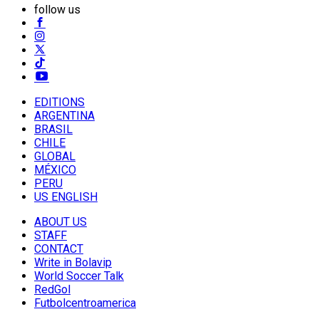
follow us
EDITIONS
ARGENTINA
BRASIL
CHILE
GLOBAL
MÉXICO
PERU
US ENGLISH
ABOUT US
STAFF
CONTACT
Write in Bolavip
World Soccer Talk
RedGol
Futbolcentroamerica