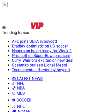
×
Trending topics
:
AFC joins UEFA in boycott
Bradley optimistic on US soccer
Nabers on being ready for Week 1
Prescott on Super Bowl pressure
Curry, Warriors excited on new deal
Casemiro praises Lionel Messi
Tournaments affected by boycott
📰 LATEST NEWS
🏈 NFL
🏀 NBA
⚾ MLB
⚽ SOCCER
🏒 NHL
🎓 NCAAF