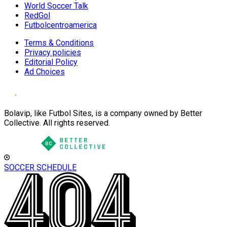
World Soccer Talk
RedGol
Futbolcentroamerica
Terms & Conditions
Privacy policies
Editorial Policy
Ad Choices
Bolavip, like Futbol Sites, is a company owned by Better
Collective. All rights reserved.
SOCCER SCHEDULE