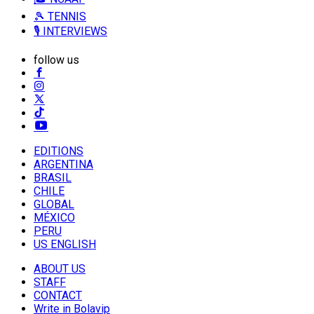
🎾 TENNIS
🎙️ INTERVIEWS
follow us
EDITIONS
ARGENTINA
BRASIL
CHILE
GLOBAL
MÉXICO
PERU
US ENGLISH
ABOUT US
STAFF
CONTACT
Write in Bolavip