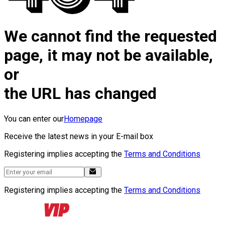
We cannot find the requested
page, it may not be available,
or
the URL has changed
You can enter our
Homepage
Receive the latest news in your E-mail box
Registering implies accepting the
Terms and Conditions
Registering implies accepting the
Terms and Conditions