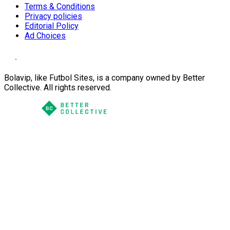
Terms & Conditions
Privacy policies
Editorial Policy
Ad Choices
Bolavip, like Futbol Sites, is a company owned by Better
Collective. All rights reserved.