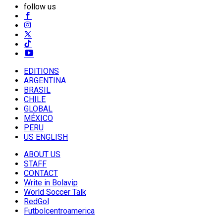
follow us
EDITIONS
ARGENTINA
BRASIL
CHILE
GLOBAL
MÉXICO
PERU
US ENGLISH
ABOUT US
STAFF
CONTACT
Write in Bolavip
World Soccer Talk
RedGol
Futbolcentroamerica