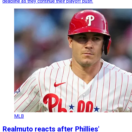
deadline as they continue their playoff push.
MLB
Realmuto reacts after Phillies'