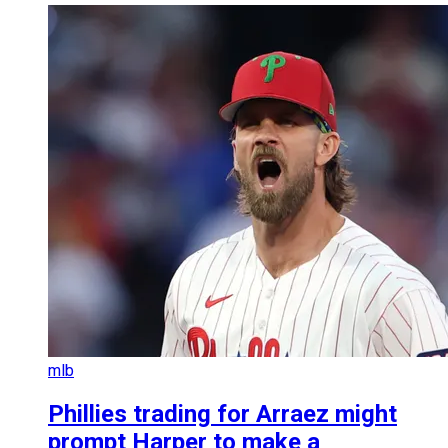
mlb
Phillies trading for Arraez might
prompt Harper to make a