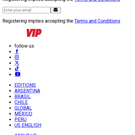
Registering implies accepting the
Terms and Conditions
follow us
EDITIONS
ARGENTINA
BRASIL
CHILE
GLOBAL
MÉXICO
PERU
US ENGLISH