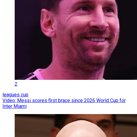
2
leagues cup
Video: Messi scores first brace since 2026 World Cup for
Inter Miami