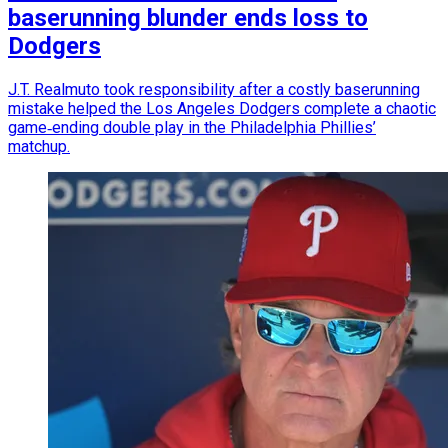
baserunning blunder ends loss to
Dodgers
J.T. Realmuto took responsibility after a costly baserunning
mistake helped the Los Angeles Dodgers complete a chaotic
game‑ending double play in the Philadelphia Phillies’
matchup.