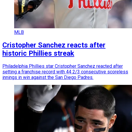
MLB
Cristopher Sanchez reacts after
historic Phillies streak
Philadelphia Phillies star Cristopher Sanchez reacted after
setting a franchise record with 44 2/3 consecutive scoreless
innings in win against the San Diego Padres.