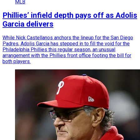
MLB
Phillies’ infield depth pays off as Adolis
Garcia delivers
While Nick Castellanos anchors the lineup for the San Diego
Padres, Adolis Garcia has stepped in to fill the void for the
Philadelphia Phillies this regular season, an unusual
arrangement with the Phillies front office footing the bill for
both players.