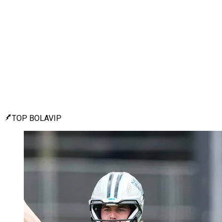
TOP BOLAVIP