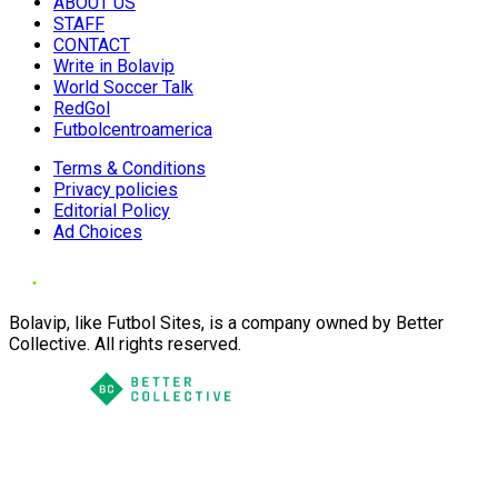
ABOUT US
STAFF
CONTACT
Write in Bolavip
World Soccer Talk
RedGol
Futbolcentroamerica
Terms & Conditions
Privacy policies
Editorial Policy
Ad Choices
Bolavip, like Futbol Sites, is a company owned by Better
Collective. All rights reserved.