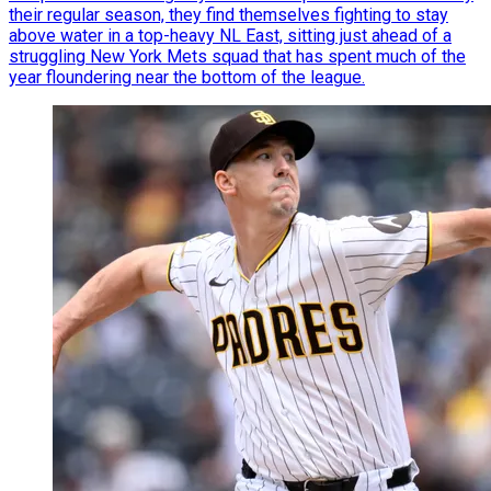
their regular season, they find themselves fighting to stay
above water in a top-heavy NL East, sitting just ahead of a
struggling New York Mets squad that has spent much of the
year floundering near the bottom of the league.