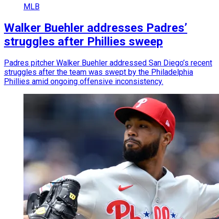
MLB
Walker Buehler addresses Padres’
struggles after Phillies sweep
Padres pitcher Walker Buehler addressed San Diego’s recent
struggles after the team was swept by the Philadelphia
Phillies amid ongoing offensive inconsistency.