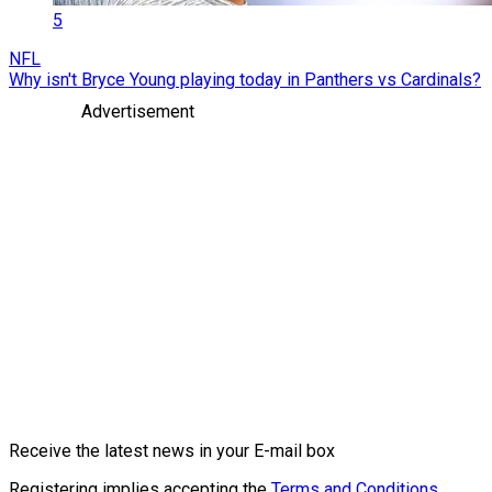
5
NFL
Why isn't Bryce Young playing today in Panthers vs Cardinals?
Advertisement
Receive the latest news in your E-mail box
Registering implies accepting the
Terms and Conditions