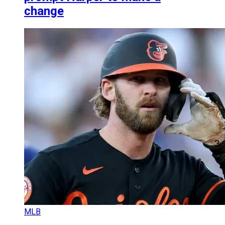
change
MLB