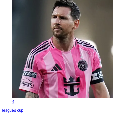
4
leagues cup