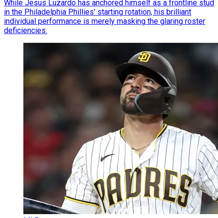
While Jesus Luzardo has anchored himself as a frontline stud
in the Philadelphia Phillies' starting rotation, his brilliant
individual performance is merely masking the glaring roster
deficiencies.