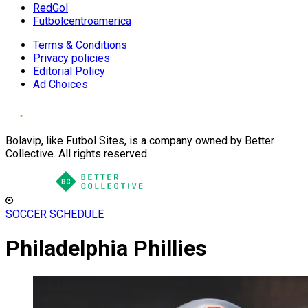
RedGol
Futbolcentroamerica
Terms & Conditions
Privacy policies
Editorial Policy
Ad Choices
Bolavip, like Futbol Sites, is a company owned by Better
Collective. All rights reserved.
SOCCER SCHEDULE
Philadelphia Phillies