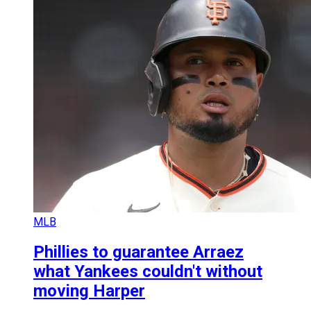
MLB
Phillies to guarantee Arraez
what Yankees couldn't without
moving Harper