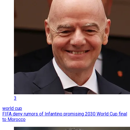
3
world cup
FIFA deny rumors of Infantino promising 2030 World Cup final
to Morocco