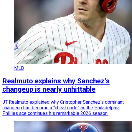
MLB
Realmuto explains why Sanchez’s
changeup is nearly unhittable
JT Realmuto explained why Cristopher Sanchez’s dominant
changeup has become a “cheat code” as the Philadelphia
Phillies ace continues his remarkable 2026 season.