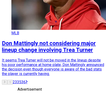
MLB
Don Mattingly not considering major
lineup change involving Trea Turner
It seems Trea Turner will not be moved in the lineup despite
his poor performance at home plate; Don Mattingly announced
the decision even though everyone is aware of the bad stats
the player is currently having.
2
3
35
36
1
Advertisement