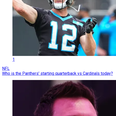
1
NFL
Who is the Panthers' starting quarterback vs Cardinals today?