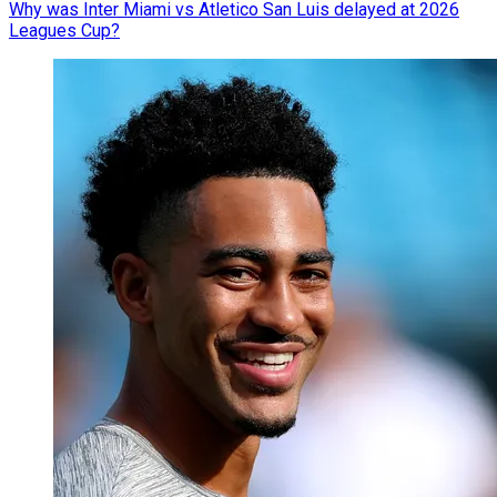
Why was Inter Miami vs Atletico San Luis delayed at 2026
Leagues Cup?