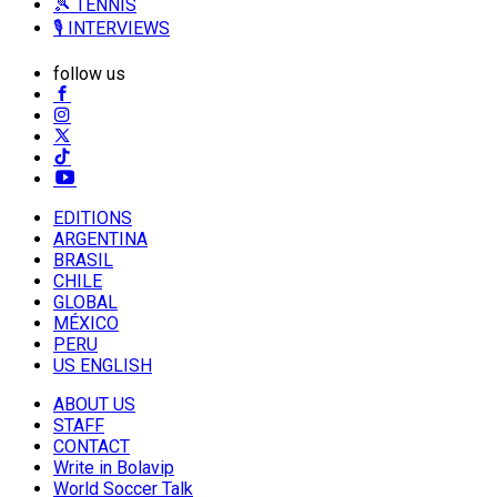
🎾 TENNIS
🎙️ INTERVIEWS
follow us
EDITIONS
ARGENTINA
BRASIL
CHILE
GLOBAL
MÉXICO
PERU
US ENGLISH
ABOUT US
STAFF
CONTACT
Write in Bolavip
World Soccer Talk