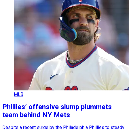
MLB
Phillies’ offensive slump plummets
team behind NY Mets
Despite a recent surge by the Philadelphia Phillies to steady