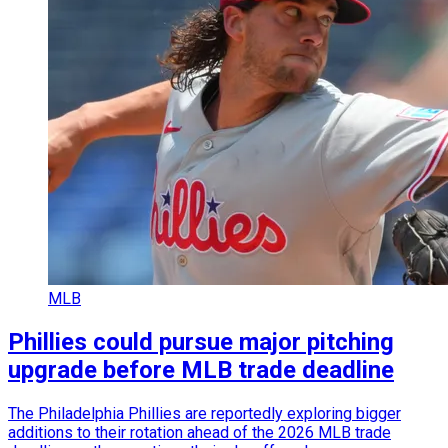
MLB
Phillies could pursue major pitching
upgrade before MLB trade deadline
The Philadelphia Phillies are reportedly exploring bigger
additions to their rotation ahead of the 2026 MLB trade