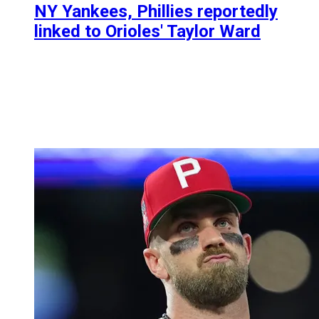
NY Yankees, Phillies reportedly
linked to Orioles' Taylor Ward