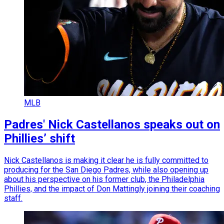
MLB
Padres' Nick Castellanos speaks out on
Phillies’ shift
Nick Castellanos is making it clear he is fully committed to
producing for the San Diego Padres, while also opening up
about his perspective on his former club, the Philadelphia
Phillies, and the impact of Don Mattingly joining their coaching
staff.