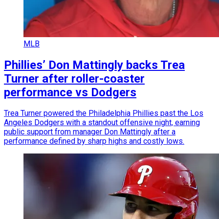
MLB
Phillies’ Don Mattingly backs Trea
Turner after roller-coaster
performance vs Dodgers
Trea Turner powered the Philadelphia Phillies past the Los
Angeles Dodgers with a standout offensive night, earning
public support from manager Don Mattingly after a
performance defined by sharp highs and costly lows.