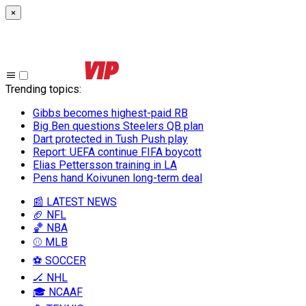
×
Trending topics
:
Gibbs becomes highest-paid RB
Big Ben questions Steelers QB plan
Dart protected in Tush Push play
Report: UEFA continue FIFA boycott
Elias Pettersson training in LA
Pens hand Koivunen long-term deal
📰 LATEST NEWS
🏈 NFL
🏀 NBA
⚾ MLB
⚽ SOCCER
🏒 NHL
🎓 NCAAF