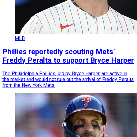
MLB
Phillies reportedly scouting Mets’
Freddy Peralta to support Bryce Harper
The Philadelphia Phillies, led by Bryce Harper, are active in
the market and would not rule out the arrival of Freddy Peralta
from the New York Mets.