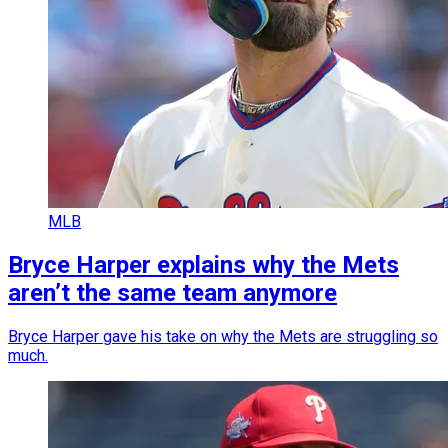
MLB
Bryce Harper explains why the Mets
aren’t the same team anymore
Bryce Harper gave his take on why the Mets are struggling so
much.