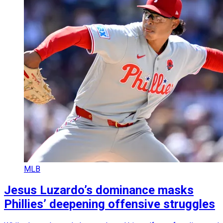
MLB
Jesus Luzardo’s dominance masks
Phillies’ deepening offensive struggles