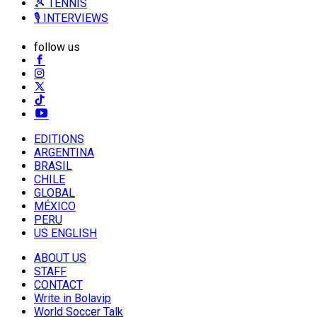
🎾 TENNIS
🎙️ INTERVIEWS
follow us
EDITIONS
ARGENTINA
BRASIL
CHILE
GLOBAL
MÉXICO
PERU
US ENGLISH
ABOUT US
STAFF
CONTACT
Write in Bolavip
World Soccer Talk