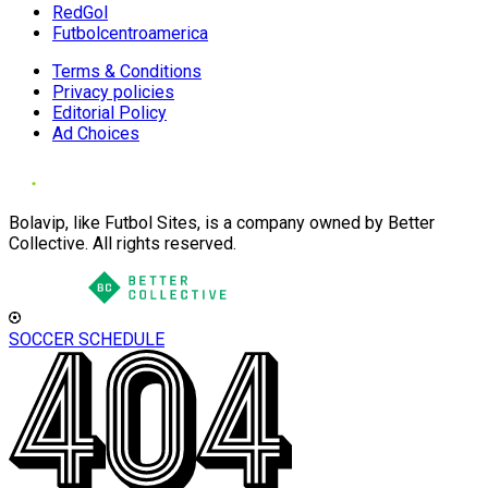
RedGol
Futbolcentroamerica
Terms & Conditions
Privacy policies
Editorial Policy
Ad Choices
Bolavip, like Futbol Sites, is a company owned by Better
Collective. All rights reserved.
SOCCER SCHEDULE