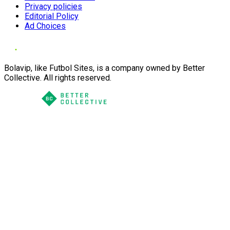
Privacy policies
Editorial Policy
Ad Choices
Bolavip, like Futbol Sites, is a company owned by Better
Collective. All rights reserved.