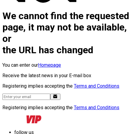
We cannot find the requested
page, it may not be available,
or
the URL has changed
You can enter our
Homepage
Receive the latest news in your E-mail box
Registering implies accepting the
Terms and Conditions
Registering implies accepting the
Terms and Conditions
follow us