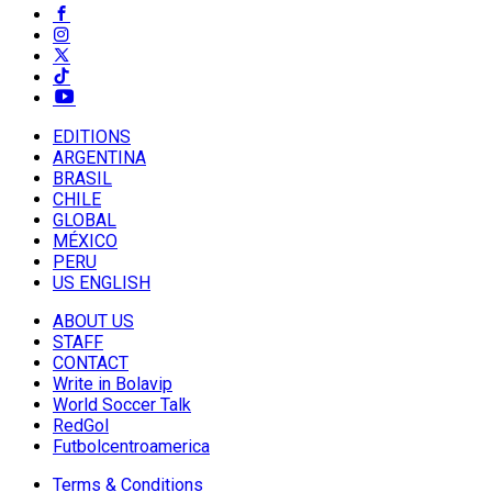
EDITIONS
ARGENTINA
BRASIL
CHILE
GLOBAL
MÉXICO
PERU
US ENGLISH
ABOUT US
STAFF
CONTACT
Write in Bolavip
World Soccer Talk
RedGol
Futbolcentroamerica
Terms & Conditions