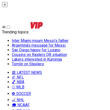
×
Trending topics
:
Inter Miami mourn Messi’s father
Argentina’s message for Messi
San Diego happy for Lozano
Cousins on Raiders QB situation
Lakers interested in Kuminga
Tomlin on Steelers
📰 LATEST NEWS
🏈 NFL
🏀 NBA
⚾ MLB
⚽ SOCCER
🏒 NHL
🎓 NCAAF