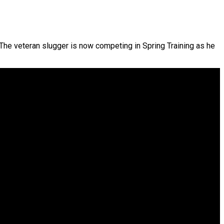
 The veteran slugger is now competing in Spring Training as he