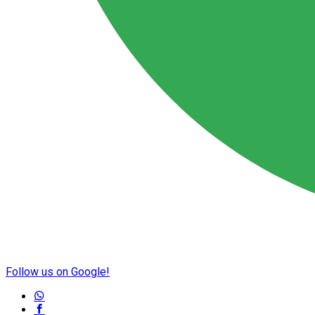
Follow us on Google!