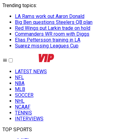
Trending topics
:
LA Rams work out Aaron Donald
Big Ben questions Steelers QB plan
Red Wings put Larkin trade on hold
Commanders WR room with Diggs
Elias Pettersson training in LA
Suarez missing Leagues Cup
LATEST NEWS
NFL
NBA
MLB
SOCCER
NHL
NCAAF
TENNIS
INTERVIEWS
TOP SPORTS