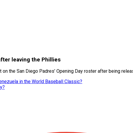
fter leaving the Phillies
 on the San Diego Padres’ Opening Day roster after being release
enezuela in the World Baseball Classic?
ly?