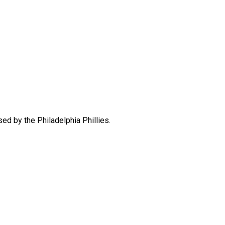
d by the Philadelphia Phillies.