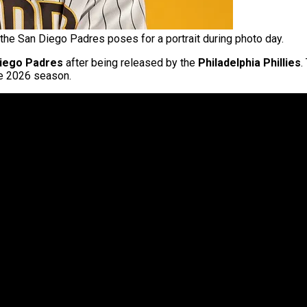
the San Diego Padres poses for a portrait during photo day.
iego Padres
after being released by the
Philadelphia Phillies
.
e 2026 season.