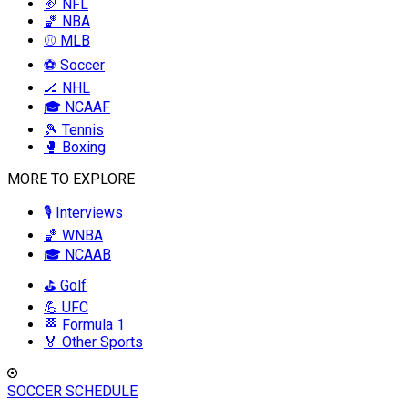
🏈 NFL
🏀 NBA
⚾ MLB
⚽ Soccer
🏒 NHL
🎓 NCAAF
🎾 Tennis
🥊 Boxing
MORE TO EXPLORE
🎙️ Interviews
🏀 WNBA
🎓 NCAAB
⛳ Golf
💪 UFC
🏁 Formula 1
🏅 Other Sports
SOCCER SCHEDULE