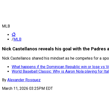
MLB
/
MLB
Nick Castellanos reveals his goal with the Padres a
Nick Castellanos shared his mindset as he competes for a spot
What happens if the Dominican Republic win or lose vs V
World Baseball Classic: Why is Aaron Nola playing for Ita
By
Alexander Rosquez
March 11, 2026 03:25PM EDT