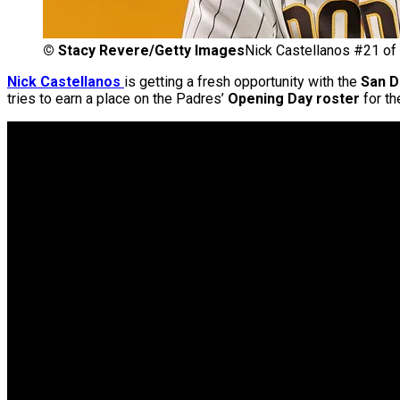
©
Stacy Revere/Getty Images
Nick Castellanos #21 of 
Nick Cas
tellanos
is getting a fresh opportunity with the
San D
tries to earn a place on the Padres’
Opening Day roster
for th