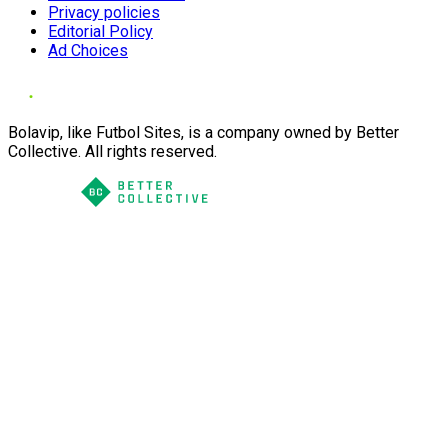
Privacy policies
Editorial Policy
Ad Choices
Bolavip, like Futbol Sites, is a company owned by Better
Collective. All rights reserved.