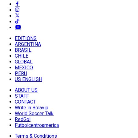
EDITIONS
ARGENTINA
BRASIL
CHILE
GLOBAL
MÉXICO
PERU
US ENGLISH
ABOUT US
STAFF
CONTACT
Write in Bolavip
World Soccer Talk
RedGol
Futbolcentroamerica
Terms & Conditions