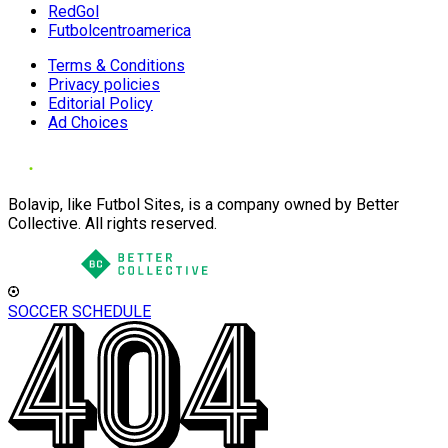
RedGol
Futbolcentroamerica
Terms & Conditions
Privacy policies
Editorial Policy
Ad Choices
Bolavip, like Futbol Sites, is a company owned by Better
Collective. All rights reserved.
SOCCER SCHEDULE