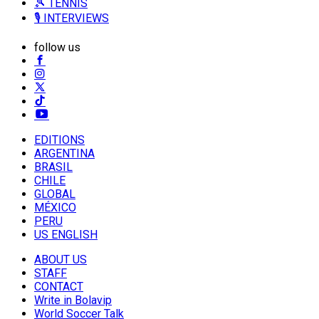
🎾 TENNIS
🎙️ INTERVIEWS
follow us
EDITIONS
ARGENTINA
BRASIL
CHILE
GLOBAL
MÉXICO
PERU
US ENGLISH
ABOUT US
STAFF
CONTACT
Write in Bolavip
World Soccer Talk