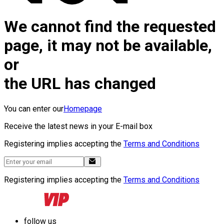
We cannot find the requested
page, it may not be available,
or
the URL has changed
You can enter our
Homepage
Receive the latest news in your E-mail box
Registering implies accepting the
Terms and Conditions
Registering implies accepting the
Terms and Conditions
follow us