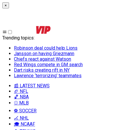
×
Trending topics
:
Robinson deal could help Lions
Jansson on having Griezmann
Chiefs react against Watson
Red Wings compete in GM search
Dart risks creating rift in NY
Lawrence ‘terrorizing’ teammates
📰 LATEST NEWS
🏈 NFL
🏀 NBA
⚾ MLB
⚽ SOCCER
🏒 NHL
🎓 NCAAF