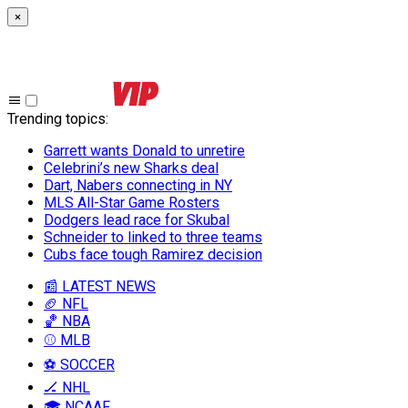
×
Trending topics
:
Garrett wants Donald to unretire
Celebrini’s new Sharks deal
Dart, Nabers connecting in NY
MLS All-Star Game Rosters
Dodgers lead race for Skubal
Schneider to linked to three teams
Cubs face tough Ramirez decision
📰 LATEST NEWS
🏈 NFL
🏀 NBA
⚾ MLB
⚽ SOCCER
🏒 NHL
🎓 NCAAF