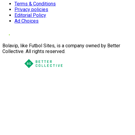
Terms & Conditions
Privacy policies
Editorial Policy
Ad Choices
Bolavip, like Futbol Sites, is a company owned by Better
Collective. All rights reserved.