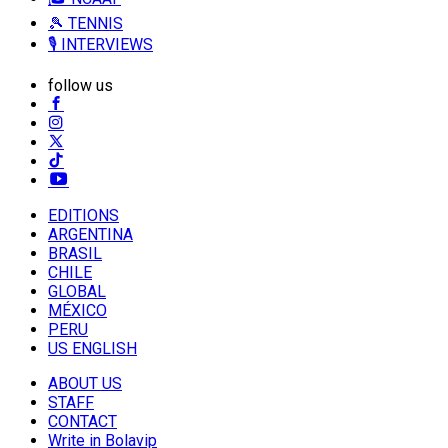
🎾 TENNIS
🎙️ INTERVIEWS
follow us
EDITIONS
ARGENTINA
BRASIL
CHILE
GLOBAL
MÉXICO
PERU
US ENGLISH
ABOUT US
STAFF
CONTACT
Write in Bolavip