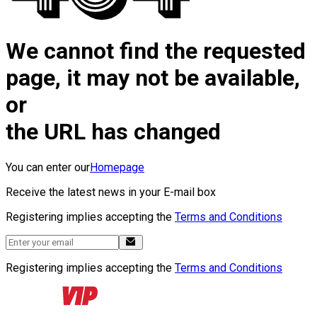
We cannot find the requested
page, it may not be available,
or
the URL has changed
You can enter our
Homepage
Receive the latest news in your E-mail box
Registering implies accepting the
Terms and Conditions
Registering implies accepting the
Terms and Conditions