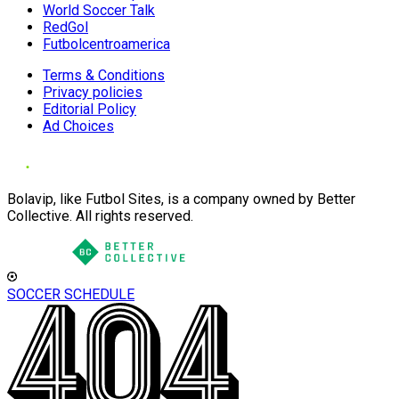
World Soccer Talk
RedGol
Futbolcentroamerica
Terms & Conditions
Privacy policies
Editorial Policy
Ad Choices
Bolavip, like Futbol Sites, is a company owned by Better
Collective. All rights reserved.
SOCCER SCHEDULE