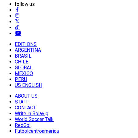
follow us
EDITIONS
ARGENTINA
BRASIL
CHILE
GLOBAL
MÉXICO
PERU
US ENGLISH
ABOUT US
STAFF
CONTACT
Write in Bolavip
World Soccer Talk
RedGol
Futbolcentroamerica