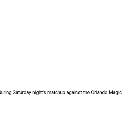
uring Saturday night's matchup against the Orlando Magic.