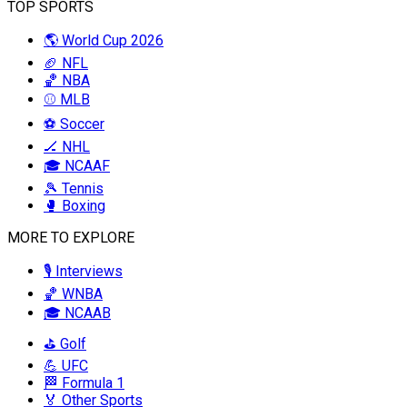
TOP SPORTS
🌎 World Cup 2026
🏈 NFL
🏀 NBA
⚾ MLB
⚽ Soccer
🏒 NHL
🎓 NCAAF
🎾 Tennis
🥊 Boxing
MORE TO EXPLORE
🎙️ Interviews
🏀 WNBA
🎓 NCAAB
⛳ Golf
💪 UFC
🏁 Formula 1
🏅 Other Sports