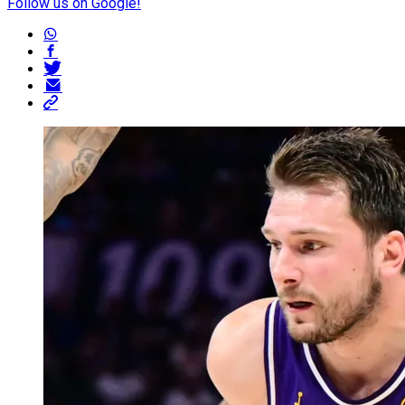
Follow us on Google!