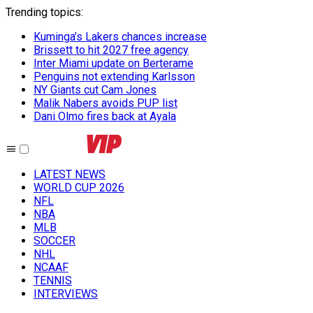
Trending topics
:
Kuminga’s Lakers chances increase
Brissett to hit 2027 free agency
Inter Miami update on Berterame
Penguins not extending Karlsson
NY Giants cut Cam Jones
Malik Nabers avoids PUP list
Dani Olmo fires back at Ayala
LATEST NEWS
WORLD CUP 2026
NFL
NBA
MLB
SOCCER
NHL
NCAAF
TENNIS
INTERVIEWS