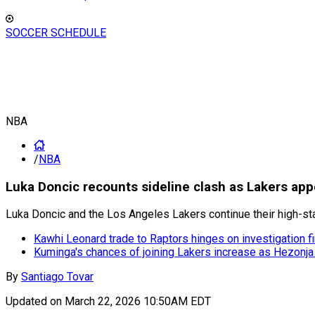
SOCCER SCHEDULE
NBA
/
NBA
Luka Doncic recounts sideline clash as Lakers appe
Luka Doncic and the Los Angeles Lakers continue their high-st
Kawhi Leonard trade to Raptors hinges on investigation fi
Kuminga's chances of joining Lakers increase as Hezonja
By
Santiago Tovar
Updated on
March 22, 2026 10:50AM EDT