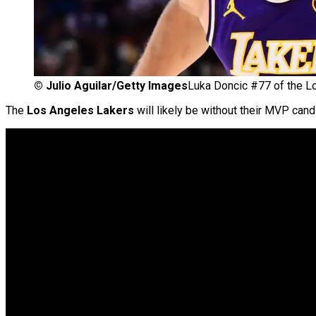
©
Julio Aguilar/Getty Images
Luka Doncic #77 of the L
The
Los Angeles Lakers
will likely be without their MVP can