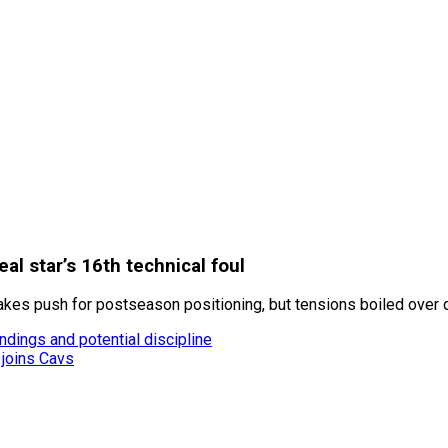
al star’s 16th technical foul
akes push for postseason positioning, but tensions boiled over d
ndings and potential discipline
 joins Cavs