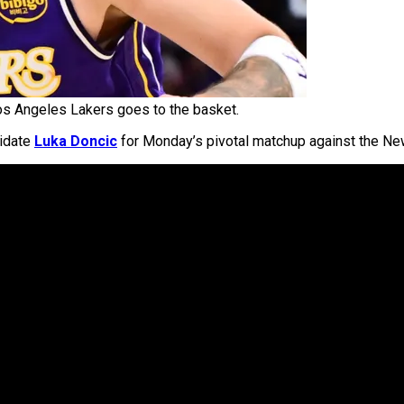
os Angeles Lakers goes to the basket.
didate
Luka Doncic
for Monday’s pivotal matchup against the Ne