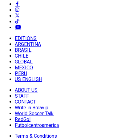
EDITIONS
ARGENTINA
BRASIL
CHILE
GLOBAL
MÉXICO
PERU
US ENGLISH
ABOUT US
STAFF
CONTACT
Write in Bolavip
World Soccer Talk
RedGol
Futbolcentroamerica
Terms & Conditions