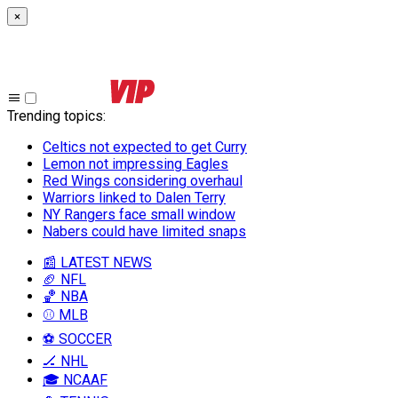
×
Trending topics
:
Celtics not expected to get Curry
Lemon not impressing Eagles
Red Wings considering overhaul
Warriors linked to Dalen Terry
NY Rangers face small window
Nabers could have limited snaps
📰 LATEST NEWS
🏈 NFL
🏀 NBA
⚾ MLB
⚽ SOCCER
🏒 NHL
🎓 NCAAF