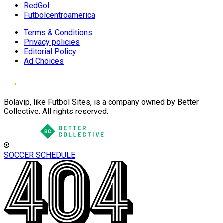
RedGol
Futbolcentroamerica
Terms & Conditions
Privacy policies
Editorial Policy
Ad Choices
Bolavip, like Futbol Sites, is a company owned by Better
Collective. All rights reserved.
SOCCER SCHEDULE