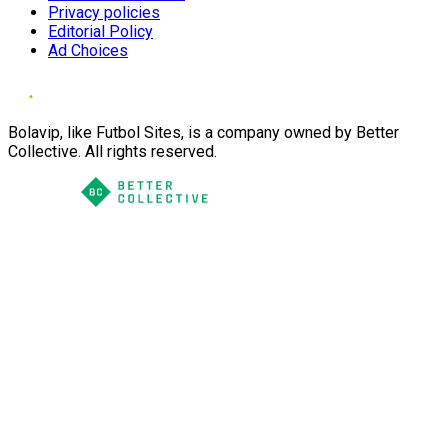
Privacy policies
Editorial Policy
Ad Choices
Bolavip, like Futbol Sites, is a company owned by Better
Collective. All rights reserved.