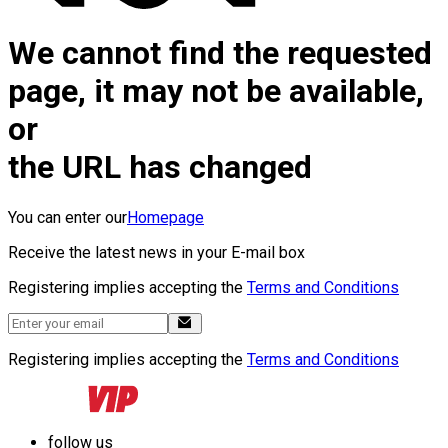
We cannot find the requested
page, it may not be available,
or
the URL has changed
You can enter our
Homepage
Receive the latest news in your E-mail box
Registering implies accepting the
Terms and Conditions
Registering implies accepting the
Terms and Conditions
follow us