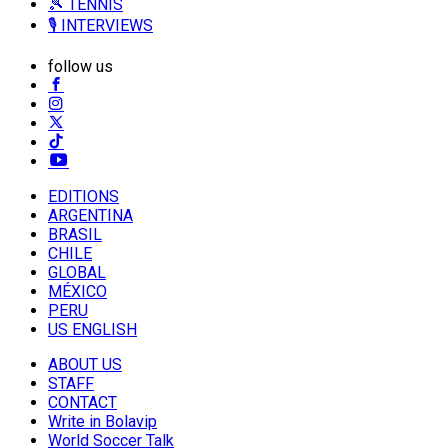
🎾 TENNIS
🎙️ INTERVIEWS
follow us
EDITIONS
ARGENTINA
BRASIL
CHILE
GLOBAL
MÉXICO
PERU
US ENGLISH
ABOUT US
STAFF
CONTACT
Write in Bolavip
World Soccer Talk