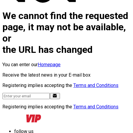
We cannot find the requested
page, it may not be available,
or
the URL has changed
You can enter our
Homepage
Receive the latest news in your E-mail box
Registering implies accepting the
Terms and Conditions
Registering implies accepting the
Terms and Conditions
follow us