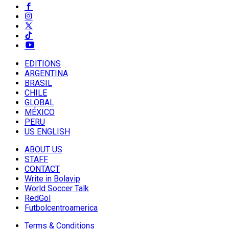
EDITIONS
ARGENTINA
BRASIL
CHILE
GLOBAL
MÉXICO
PERU
US ENGLISH
ABOUT US
STAFF
CONTACT
Write in Bolavip
World Soccer Talk
RedGol
Futbolcentroamerica
Terms & Conditions