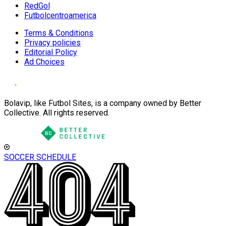
RedGol
Futbolcentroamerica
Terms & Conditions
Privacy policies
Editorial Policy
Ad Choices
Bolavip, like Futbol Sites, is a company owned by Better
Collective. All rights reserved.
SOCCER SCHEDULE