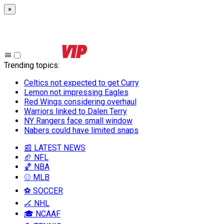
×
Trending topics
:
Celtics not expected to get Curry
Lemon not impressing Eagles
Red Wings considering overhaul
Warriors linked to Dalen Terry
NY Rangers face small window
Nabers could have limited snaps
📰 LATEST NEWS
🏈 NFL
🏀 NBA
⚾ MLB
⚽ SOCCER
🏒 NHL
🎓 NCAAF