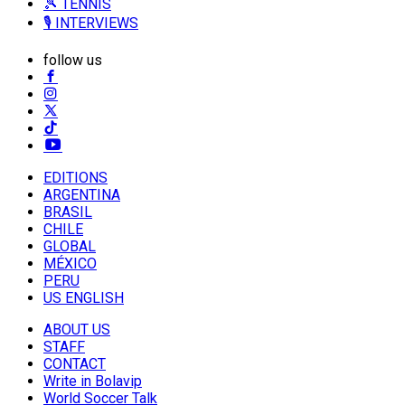
🎾 TENNIS
🎙️ INTERVIEWS
follow us
EDITIONS
ARGENTINA
BRASIL
CHILE
GLOBAL
MÉXICO
PERU
US ENGLISH
ABOUT US
STAFF
CONTACT
Write in Bolavip
World Soccer Talk