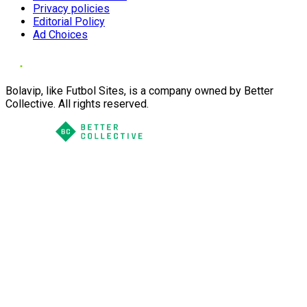
Privacy policies
Editorial Policy
Ad Choices
Bolavip, like Futbol Sites, is a company owned by Better
Collective. All rights reserved.