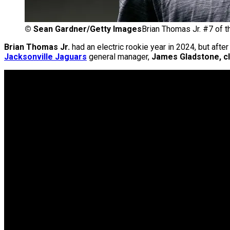
©
Sean Gardner/Getty Images
Brian Thomas Jr. #7 of t
Brian Thomas Jr.
had an electric rookie year in 2024, but aft
Jacksonville Jaguars
general manager,
James Gladstone, cle