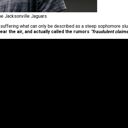
he Jacksonville Jaguars
er suffering what can only be described as a steep sophomore sl
ar the air, and actually called the rumors
“fraudulent claims