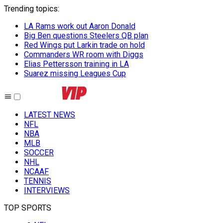
Trending topics
:
LA Rams work out Aaron Donald
Big Ben questions Steelers QB plan
Red Wings put Larkin trade on hold
Commanders WR room with Diggs
Elias Pettersson training in LA
Suarez missing Leagues Cup
LATEST NEWS
NFL
NBA
MLB
SOCCER
NHL
NCAAF
TENNIS
INTERVIEWS
TOP SPORTS