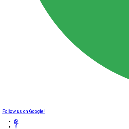
Follow us on Google!