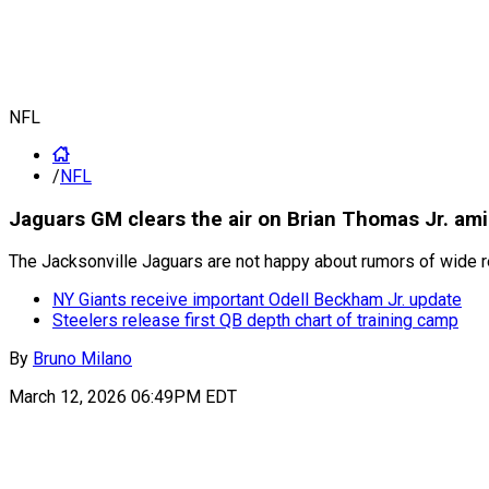
NFL
/
NFL
Jaguars GM clears the air on Brian Thomas Jr. am
The Jacksonville Jaguars are not happy about rumors of wide re
NY Giants receive important Odell Beckham Jr. update
Steelers release first QB depth chart of training camp
By
Bruno Milano
March 12, 2026 06:49PM EDT