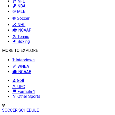
🏈 NFL
🏀 NBA
⚾ MLB
⚽ Soccer
🏒 NHL
🎓 NCAAF
🎾 Tennis
🥊 Boxing
MORE TO EXPLORE
🎙️ Interviews
🏀 WNBA
🎓 NCAAB
⛳ Golf
💪 UFC
🏁 Formula 1
🏅 Other Sports
SOCCER SCHEDULE