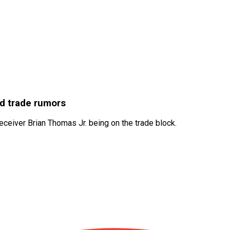
id trade rumors
ceiver Brian Thomas Jr. being on the trade block.