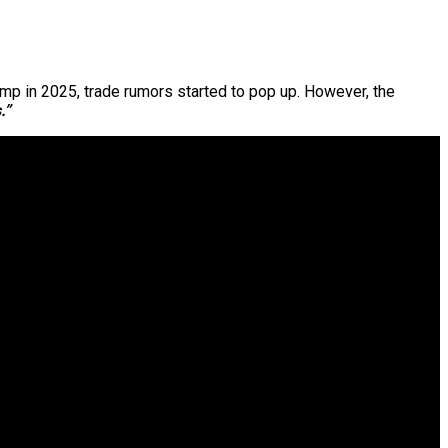
ump in 2025, trade rumors started to pop up. However, the
.”