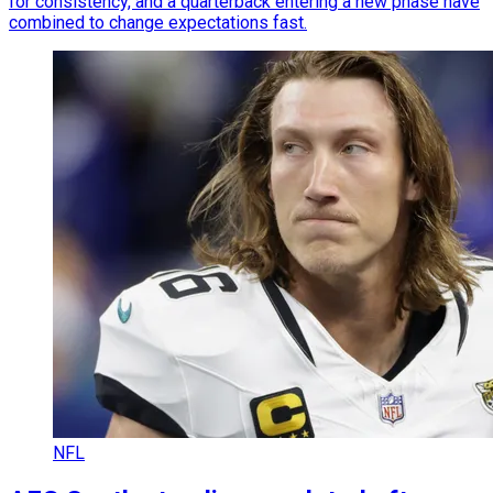
for consistency, and a quarterback entering a new phase have
combined to change expectations fast.
NFL