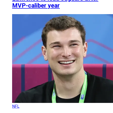
MVP-caliber year
NFL