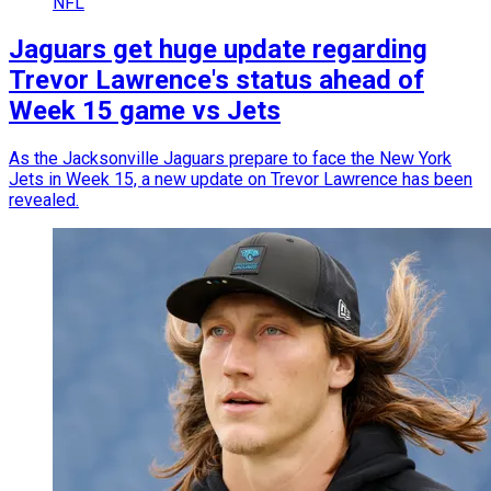
NFL
Jaguars get huge update regarding
Trevor Lawrence's status ahead of
Week 15 game vs Jets
As the Jacksonville Jaguars prepare to face the New York
Jets in Week 15, a new update on Trevor Lawrence has been
revealed.