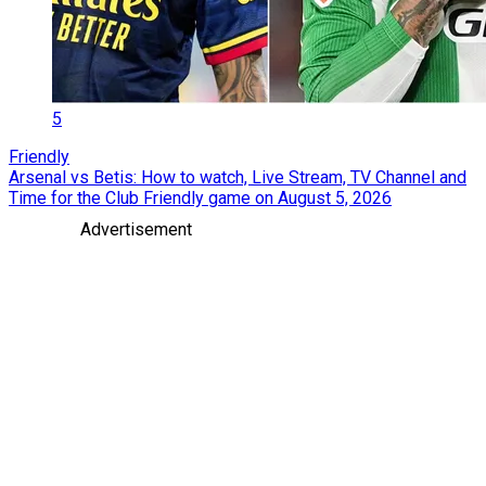
5
Friendly
Arsenal vs Betis: How to watch, Live Stream, TV Channel and
Time for the Club Friendly game on August 5, 2026
Advertisement