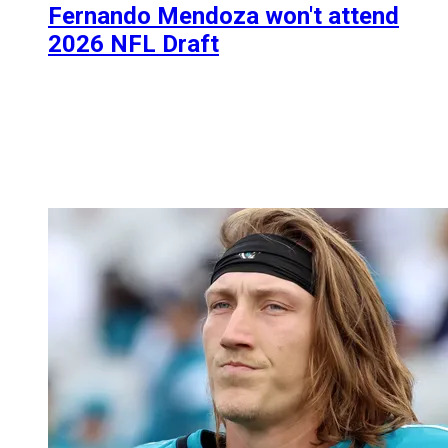
Fernando Mendoza won't attend
2026 NFL Draft