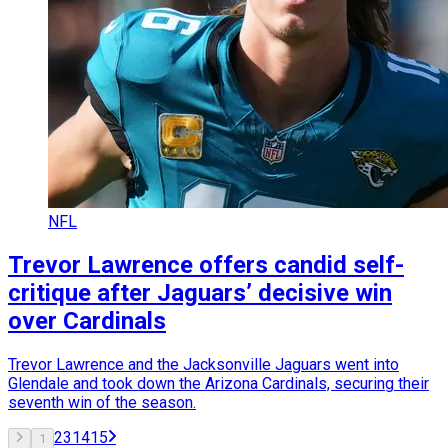
NFL
Trevor Lawrence offers candid self-
critique after Jaguars’ decisive win
over Cardinals
Trevor Lawrence and the Jacksonville Jaguars went into
Glendale and took down the Arizona Cardinals, securing their
seventh win of the season.
2
3
14
15
1