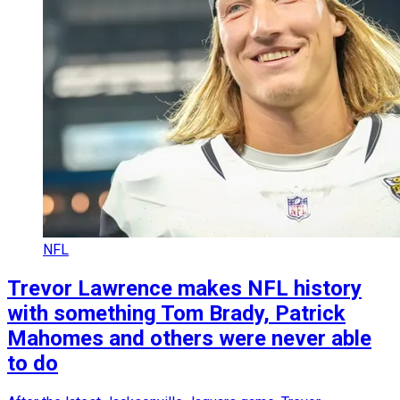
NFL
Trevor Lawrence makes NFL history
with something Tom Brady, Patrick
Mahomes and others were never able
to do