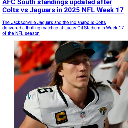
AFC South standings updated after
Colts vs Jaguars in 2025 NFL Week 17
The Jacksonville Jaguars and the Indianapolis Colts
delivered a thrilling matchup at Lucas Oil Stadium in Week 17
of the NFL season.