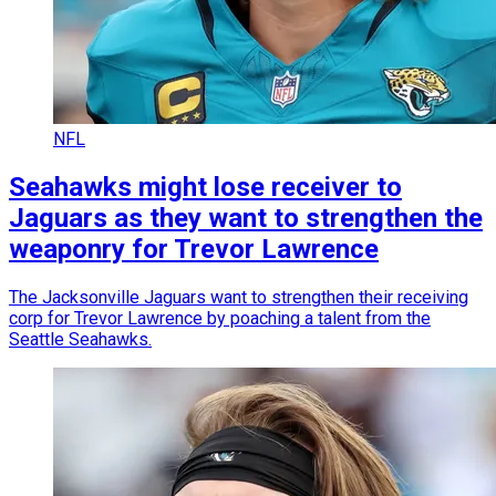
NFL
Seahawks might lose receiver to
Jaguars as they want to strengthen the
weaponry for Trevor Lawrence
The Jacksonville Jaguars want to strengthen their receiving
corp for Trevor Lawrence by poaching a talent from the
Seattle Seahawks.