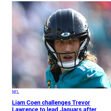
NFL
Liam Coen challenges Trevor
Lawrence to lead Jaguars after