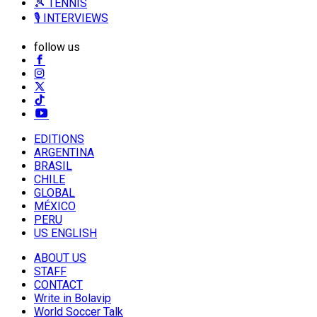
🎾 TENNIS
🎙️ INTERVIEWS
follow us
EDITIONS
ARGENTINA
BRASIL
CHILE
GLOBAL
MÉXICO
PERU
US ENGLISH
ABOUT US
STAFF
CONTACT
Write in Bolavip
World Soccer Talk