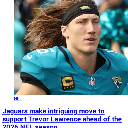
NFL
Jaguars make intriguing move to
support Trevor Lawrence ahead of the
2026 NFL season