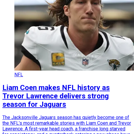
NFL
Liam Coen makes NFL history as
Trevor Lawrence delivers strong
season for Jaguars
The Jacksonville Jaguars season has quietly become one of
the NFL’s most remarkable stories with Liam Coen and Trevor
Lawrence. A first-year head coach, a franchise long starved