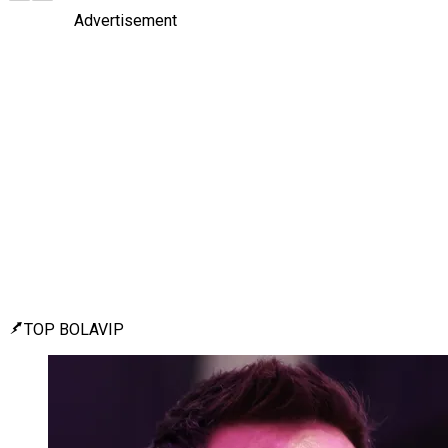
Advertisement
TOP BOLAVIP