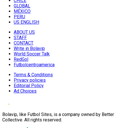
CHILE
GLOBAL
MÉXICO
PERU
US ENGLISH
ABOUT US
STAFF
CONTACT
Write in Bolavip
World Soccer Talk
RedGol
Futbolcentroamerica
Terms & Conditions
Privacy policies
Editorial Policy
Ad Choices
Bolavip, like Futbol Sites, is a company owned by Better
Collective. All rights reserved.