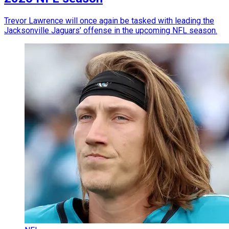
Trevor Lawrence will once again be tasked with leading the
Jacksonville Jaguars’ offense in the upcoming NFL season.