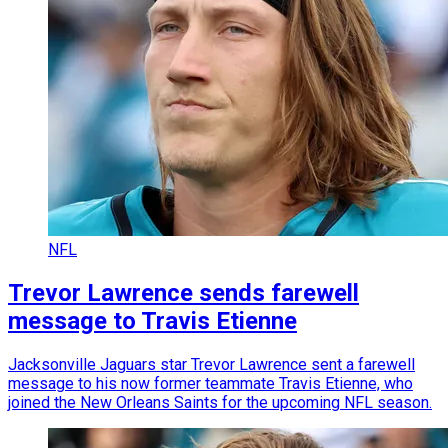
NFL
Trevor Lawrence sends farewell
message to Travis Etienne
Jacksonville Jaguars star Trevor Lawrence sent a farewell
message to his now former teammate Travis Etienne, who
joined the New Orleans Saints for the upcoming NFL season.