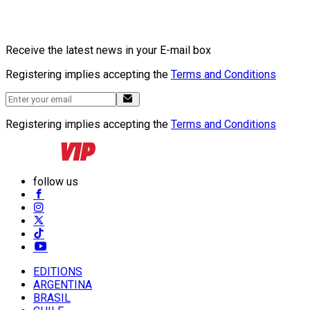
Receive the latest news in your E-mail box
Registering implies accepting the
Terms and Conditions
Registering implies accepting the
Terms and Conditions
follow us
EDITIONS
ARGENTINA
BRASIL