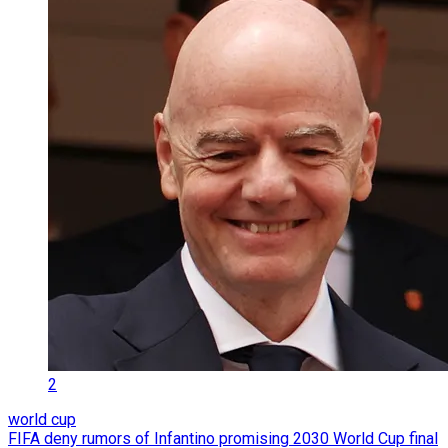
2
world cup
FIFA deny rumors of Infantino promising 2030 World Cup final