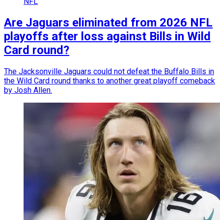
NFL
Are Jaguars eliminated from 2026 NFL
playoffs after loss against Bills in Wild
Card round?
The Jacksonville Jaguars could not defeat the Buffalo Bills in
the Wild Card round thanks to another great playoff comeback
by Josh Allen.