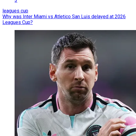
3
leagues cup
Why was Inter Miami vs Atletico San Luis delayed at 2026
Leagues Cup?