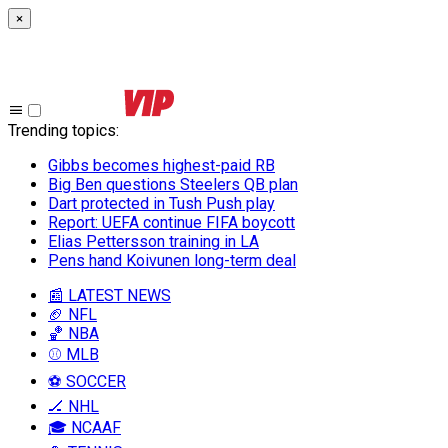
×
Trending topics
:
Gibbs becomes highest-paid RB
Big Ben questions Steelers QB plan
Dart protected in Tush Push play
Report: UEFA continue FIFA boycott
Elias Pettersson training in LA
Pens hand Koivunen long-term deal
📰 LATEST NEWS
🏈 NFL
🏀 NBA
⚾ MLB
⚽ SOCCER
🏒 NHL
🎓 NCAAF