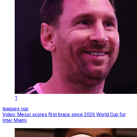
1
leagues cup
Video: Messi scores first brace since 2026 World Cup for
Inter Miami