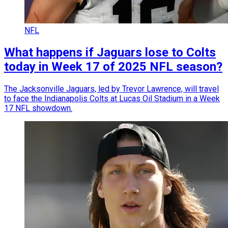
NFL
What happens if Jaguars lose to Colts
today in Week 17 of 2025 NFL season?
The Jacksonville Jaguars, led by Trevor Lawrence, will travel
to face the Indianapolis Colts at Lucas Oil Stadium in a Week
17 NFL showdown.