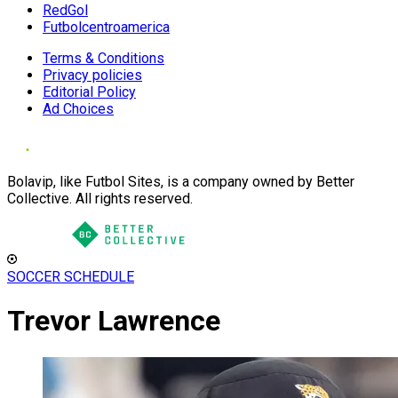
RedGol
Futbolcentroamerica
Terms & Conditions
Privacy policies
Editorial Policy
Ad Choices
Bolavip, like Futbol Sites, is a company owned by Better
Collective. All rights reserved.
SOCCER SCHEDULE
Trevor Lawrence