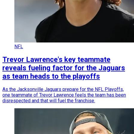
NFL
Trevor Lawrence's key teammate
reveals fueling factor for the Jaguars
as team heads to the playoffs
As the Jacksonville Jaguars prepare for the NFL Playoffs,
one teammate of Trevor Lawrence feels the team has been
disrespected and that will fuel the franchise.