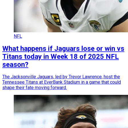
NFL
What happens if Jaguars lose or win vs
Titans today in Week 18 of 2025 NFL
season?
The Jacksonville Jaguars, led by Trevor Lawrence, host the
Tennessee Titans at EverBank Stadium in a game that could
shape their fate moving forward.