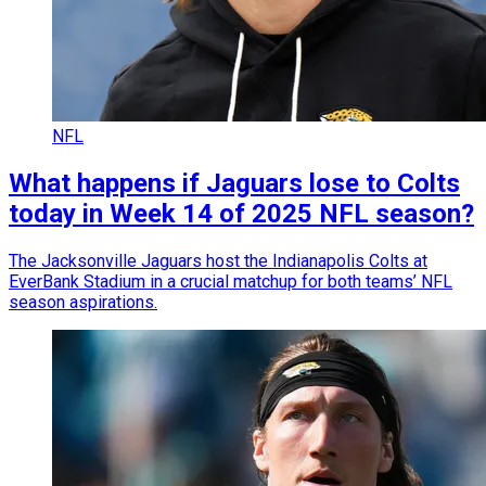
NFL
What happens if Jaguars lose to Colts
today in Week 14 of 2025 NFL season?
The Jacksonville Jaguars host the Indianapolis Colts at
EverBank Stadium in a crucial matchup for both teams’ NFL
season aspirations.