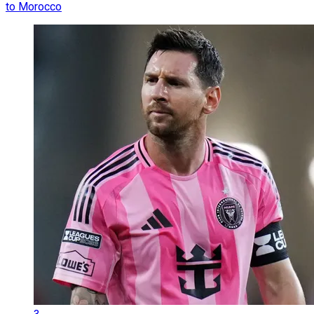
to Morocco