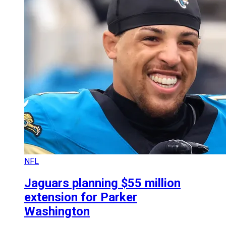
NFL
Jaguars planning $55 million
extension for Parker
Washington