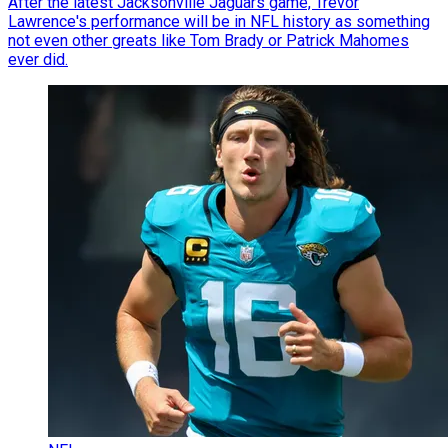
After the latest Jacksonville Jaguars game, Trevor
Lawrence's performance will be in NFL history as something
not even other greats like Tom Brady or Patrick Mahomes
ever did.