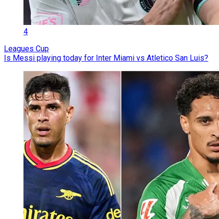
4
Leagues Cup
Is Messi playing today for Inter Miami vs Atletico San Luis?