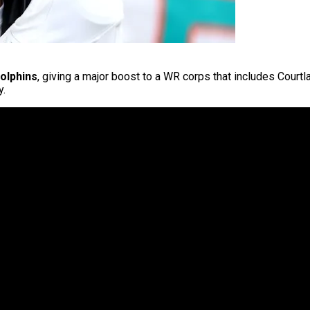
olphins
, giving a major boost to a WR corps that includes Courtl
y.