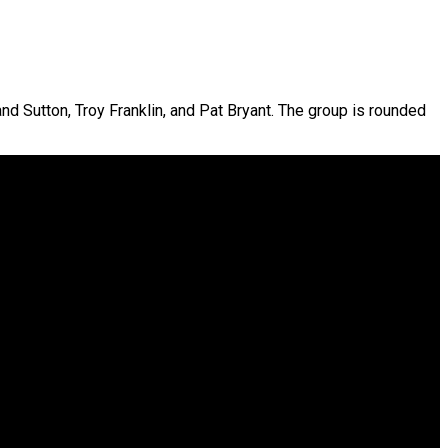
and Sutton, Troy Franklin, and Pat Bryant. The group is rounded