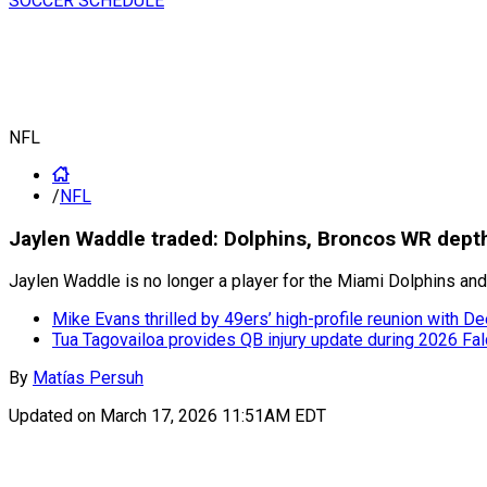
SOCCER SCHEDULE
NFL
/
NFL
Jaylen Waddle traded: Dolphins, Broncos WR dept
Jaylen Waddle is no longer a player for the Miami Dolphins and
Mike Evans thrilled by 49ers’ high-profile reunion with 
Tua Tagovailoa provides QB injury update during 2026 Fa
By
Matías Persuh
Updated on
March 17, 2026 11:51AM EDT