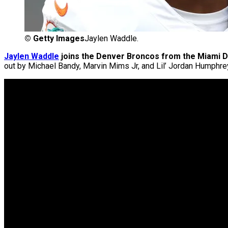
©
Getty Images
Jaylen Waddle.
Jaylen Waddle
joins the Denver Broncos from the Miami D
out by Michael Bandy, Marvin Mims Jr, and Lil’ Jordan Humphre