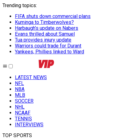
Trending topics
:
FIFA shuts down commercial plans
Kuminga to Timberwolves?
Harbaugh’s update on Nabers
Evans thrilled about Samuel
Tua provides injury update
Warriors could trade for Durant
Yankees, Phillies linked to Ward
LATEST NEWS
NFL
NBA
MLB
SOCCER
NHL
NCAAF
TENNIS
INTERVIEWS
TOP SPORTS