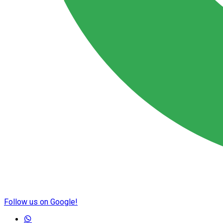
Follow us on Google!