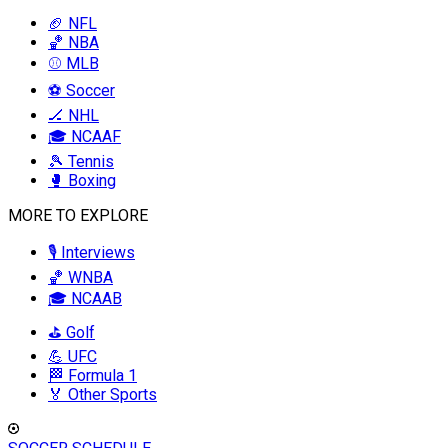
🏈 NFL
🏀 NBA
⚾ MLB
⚽ Soccer
🏒 NHL
🎓 NCAAF
🎾 Tennis
🥊 Boxing
MORE TO EXPLORE
🎙️ Interviews
🏀 WNBA
🎓 NCAAB
⛳ Golf
💪 UFC
🏁 Formula 1
🏅 Other Sports