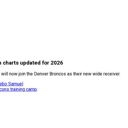
h charts updated for 2026
 will now join the Denver Broncos as their new wide receiver.
Deebo Samuel
lcons training camp