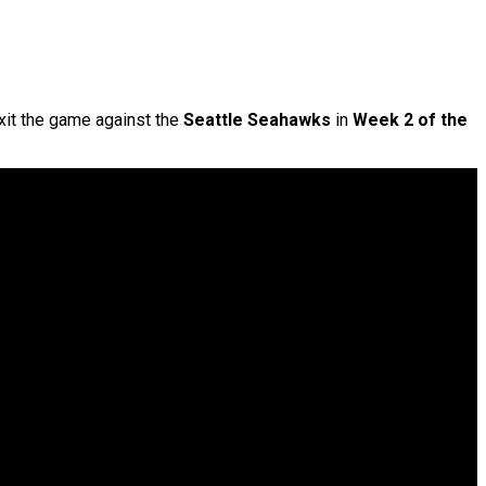
exit the game against the
Seattle Seahawks
in
Week 2 of the