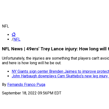
NFL
/
NFL
NFL News | 49ers' Trey Lance injury: How long will
Unfortunately, the injuries are something that players can't a
and here is how long will he be out.
NY Giants sign center Brenden Jaimes to improve protect
John Harbaugh downplays Cam Skattebo's new leg injury i
By
Fernando Franco Puga
September 18, 2022 09:56PM EDT