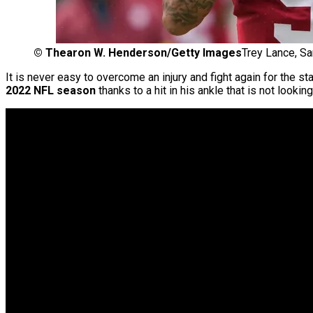
©
Thearon W. Henderson/Getty Images
Trey Lance, S
It is never easy to overcome an injury and fight again for the st
2022 NFL season
thanks to a hit in his ankle that is not lookin