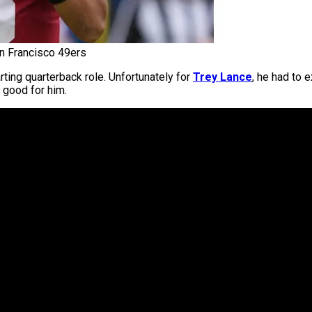
an Francisco 49ers
arting quarterback role. Unfortunately for
Trey Lance
, he had to 
g good for him.