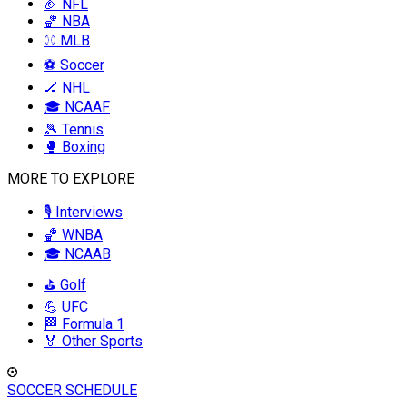
🏈 NFL
🏀 NBA
⚾ MLB
⚽ Soccer
🏒 NHL
🎓 NCAAF
🎾 Tennis
🥊 Boxing
MORE TO EXPLORE
🎙️ Interviews
🏀 WNBA
🎓 NCAAB
⛳ Golf
💪 UFC
🏁 Formula 1
🏅 Other Sports
SOCCER SCHEDULE