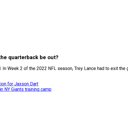
 the quarterback be out?
void. In Week 2 of the 2022 NFL season, Trey Lance had to exit t
ion for Jaxson Dart
n NY Giants training camp