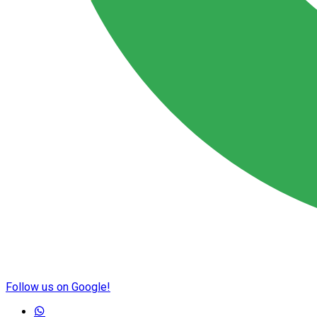
Follow us on Google!