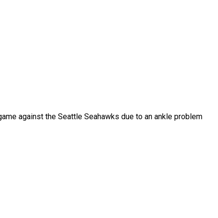
he game against the Seattle Seahawks due to an ankle problem