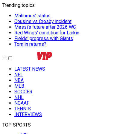
Trending topics
:
Mahomes’ status
Cousins vs Crosby incident
Messi’s future after 2026 WC
Red Wings’ condition for Larkin
Fields’ progress with Giants
Tomlin returns?
LATEST NEWS
NFL
NBA
MLB
SOCCER
NHL
NCAAF
TENNIS
INTERVIEWS
TOP SPORTS