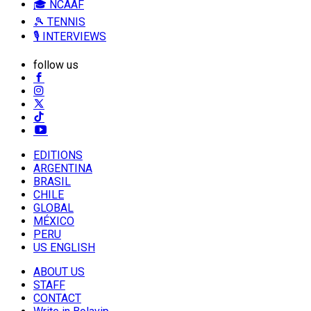
🎓 NCAAF
🎾 TENNIS
🎙️ INTERVIEWS
follow us
EDITIONS
ARGENTINA
BRASIL
CHILE
GLOBAL
MÉXICO
PERU
US ENGLISH
ABOUT US
STAFF
CONTACT