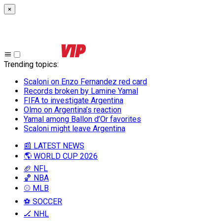
×
Trending topics
:
Scaloni on Enzo Fernandez red card
Records broken by Lamine Yamal
FIFA to investigate Argentina
Olmo on Argentina’s reaction
Yamal among Ballon d’Or favorites
Scaloni might leave Argentina
📰 LATEST NEWS
🌎 WORLD CUP 2026
🏈 NFL
🏀 NBA
⚾ MLB
⚽ SOCCER
🏒 NHL