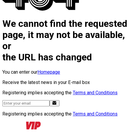
We cannot find the requested
page, it may not be available,
or
the URL has changed
You can enter our
Homepage
Receive the latest news in your E-mail box
Registering implies accepting the
Terms and Conditions
Registering implies accepting the
Terms and Conditions