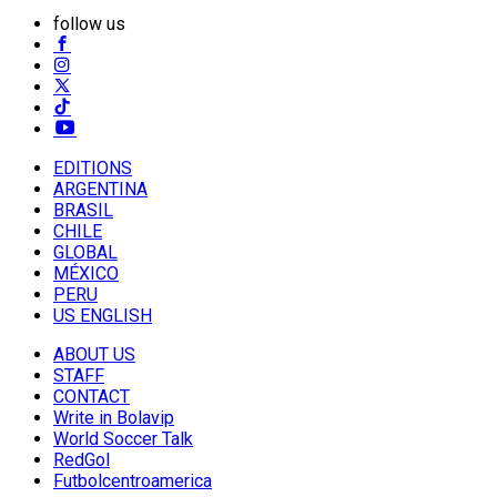
follow us
EDITIONS
ARGENTINA
BRASIL
CHILE
GLOBAL
MÉXICO
PERU
US ENGLISH
ABOUT US
STAFF
CONTACT
Write in Bolavip
World Soccer Talk
RedGol
Futbolcentroamerica