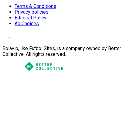
Terms & Conditions
Privacy policies
Editorial Policy
Ad Choices
Bolavip, like Futbol Sites, is a company owned by Better
Collective. All rights reserved.