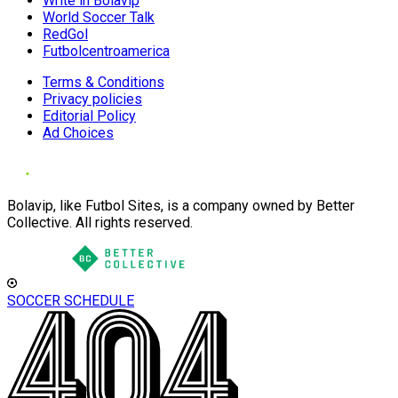
Write in Bolavip
World Soccer Talk
RedGol
Futbolcentroamerica
Terms & Conditions
Privacy policies
Editorial Policy
Ad Choices
Bolavip, like Futbol Sites, is a company owned by Better
Collective. All rights reserved.
SOCCER SCHEDULE