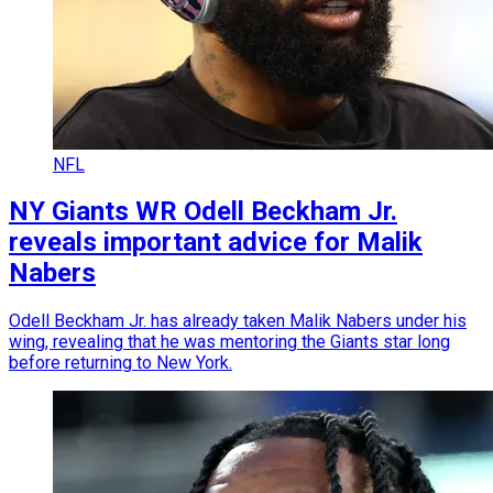
NFL
NY Giants WR Odell Beckham Jr.
reveals important advice for Malik
Nabers
Odell Beckham Jr. has already taken Malik Nabers under his
wing, revealing that he was mentoring the Giants star long
before returning to New York.