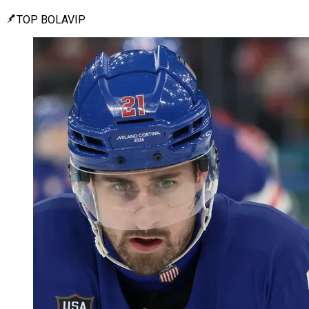
TOP BOLAVIP