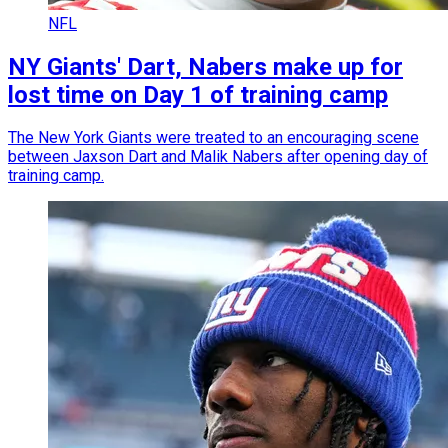
NFL
NY Giants' Dart, Nabers make up for
lost time on Day 1 of training camp
The New York Giants were treated to an encouraging scene
between Jaxson Dart and Malik Nabers after opening day of
training camp.