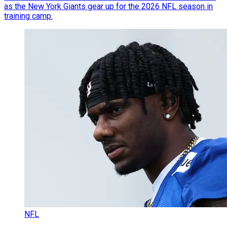
as the New York Giants gear up for the 2026 NFL season in
training camp.
NFL