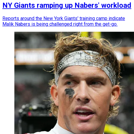
NY Giants ramping up Nabers' workload
Reports around the New York Giants' training camp indicate
Malik Nabers is being challenged right from the get-go.