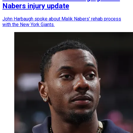
Nabers injury update
John Harbaugh spoke about Malik Nabers' rehab process
with the New York Giants.