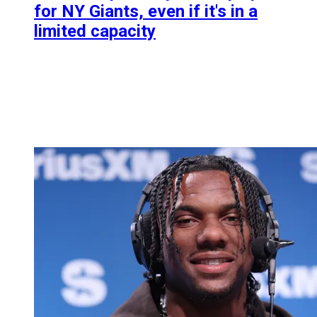
for NY Giants, even if it's in a
limited capacity