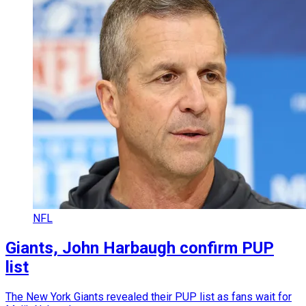
NFL
Giants, John Harbaugh confirm PUP
list
The New York Giants revealed their PUP list as fans wait for