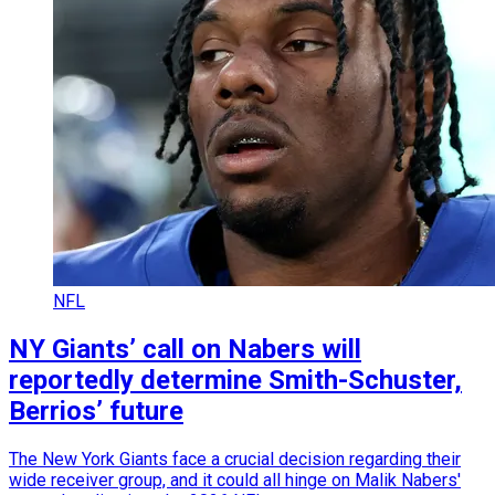
NFL
NY Giants’ call on Nabers will
reportedly determine Smith-Schuster,
Berrios’ future
The New York Giants face a crucial decision regarding their
wide receiver group, and it could all hinge on Malik Nabers'