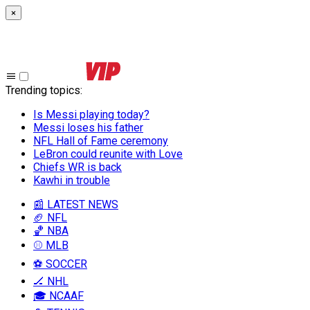
×
Trending topics
:
Is Messi playing today?
Messi loses his father
NFL Hall of Fame ceremony
LeBron could reunite with Love
Chiefs WR is back
Kawhi in trouble
📰 LATEST NEWS
🏈 NFL
🏀 NBA
⚾ MLB
⚽ SOCCER
🏒 NHL
🎓 NCAAF