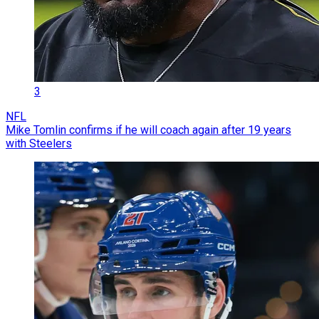
3
NFL
Mike Tomlin confirms if he will coach again after 19 years
with Steelers