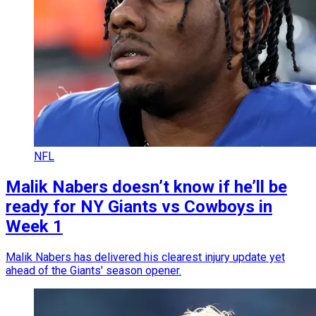
NFL
Malik Nabers doesn’t know if he’ll be
ready for NY Giants vs Cowboys in
Week 1
Malik Nabers has delivered his clearest injury update yet
ahead of the Giants' season opener.