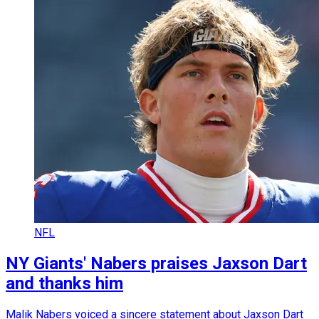
NFL
NY Giants' Nabers praises Jaxson Dart
and thanks him
Malik Nabers voiced a sincere statement about Jaxson Dart