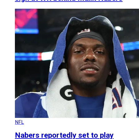
NFL
Nabers reportedly set to play