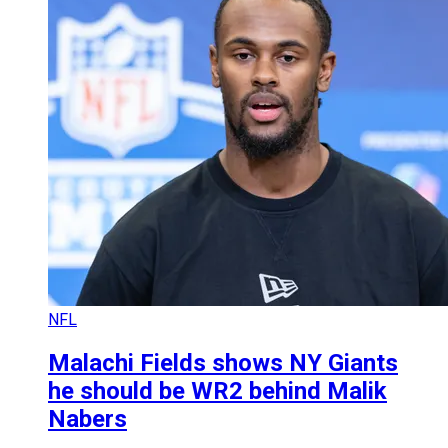
NFL
Malachi Fields shows NY Giants
he should be WR2 behind Malik
Nabers