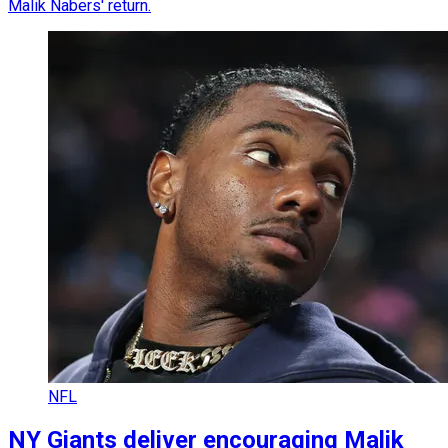
Malik Nabers' return.
NFL
NY Giants deliver encouraging Malik