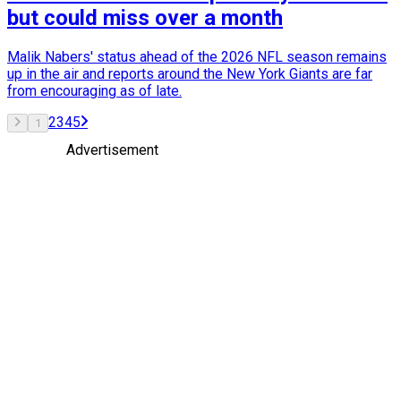
but could miss over a month
Malik Nabers' status ahead of the 2026 NFL season remains
up in the air and reports around the New York Giants are far
from encouraging as of late.
2
3
4
5
1
Advertisement