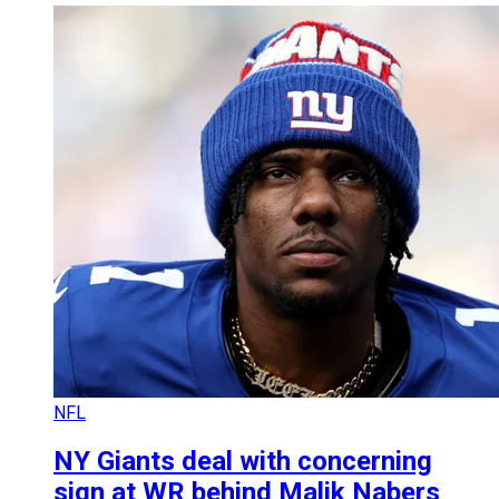
NFL
NY Giants deal with concerning
sign at WR behind Malik Nabers