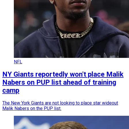
NFL
NY Giants reportedly won't place Malik
Nabers on PUP list ahead of training
camp
The New York Giants are not looking to place star wideout
Malik Nabers on the PUP list.