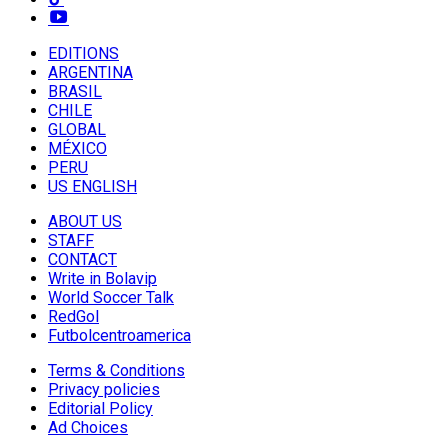
EDITIONS
ARGENTINA
BRASIL
CHILE
GLOBAL
MÉXICO
PERU
US ENGLISH
ABOUT US
STAFF
CONTACT
Write in Bolavip
World Soccer Talk
RedGol
Futbolcentroamerica
Terms & Conditions
Privacy policies
Editorial Policy
Ad Choices