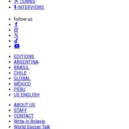
🎾 TENNIS
🎙️ INTERVIEWS
follow us
EDITIONS
ARGENTINA
BRASIL
CHILE
GLOBAL
MÉXICO
PERU
US ENGLISH
ABOUT US
STAFF
CONTACT
Write in Bolavip
World Soccer Talk