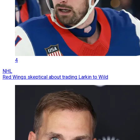
4
NHL
Red Wings skeptical about trading Larkin to Wild