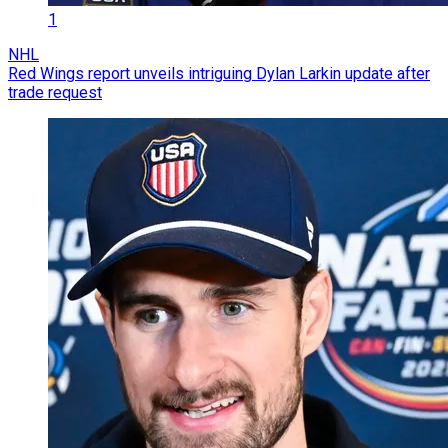
1
NHL
Red Wings report unveils intriguing Dylan Larkin update after
trade request