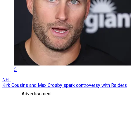
5
NFL
Kirk Cousins and Max Crosby spark controversy with Raiders
Advertisement