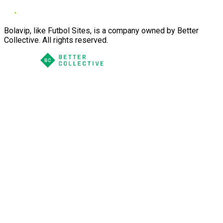
Bolavip, like Futbol Sites, is a company owned by Better
Collective. All rights reserved.