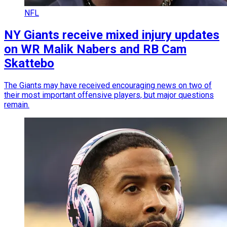
NFL
NY Giants receive mixed injury updates
on WR Malik Nabers and RB Cam
Skattebo
The Giants may have received encouraging news on two of
their most important offensive players, but major questions
remain.