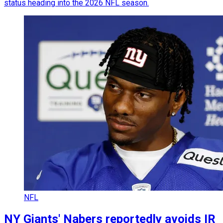
status heading into the 2026 NFL season.
NFL
NY Giants' Nabers reportedly avoids IR