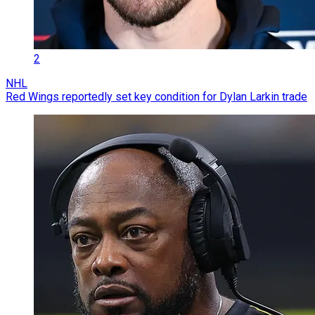
2
NHL
Red Wings reportedly set key condition for Dylan Larkin trade