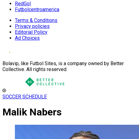
RedGol
Futbolcentroamerica
Terms & Conditions
Privacy policies
Editorial Policy
Ad Choices
Bolavip, like Futbol Sites, is a company owned by Better
Collective. All rights reserved.
SOCCER SCHEDULE
Malik Nabers