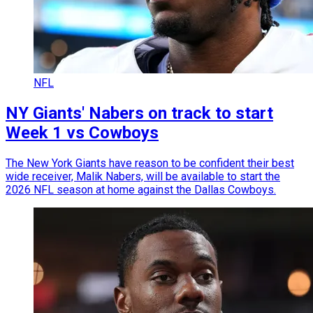
NFL
NY Giants' Nabers on track to start
Week 1 vs Cowboys
The New York Giants have reason to be confident their best
wide receiver, Malik Nabers, will be available to start the
2026 NFL season at home against the Dallas Cowboys.