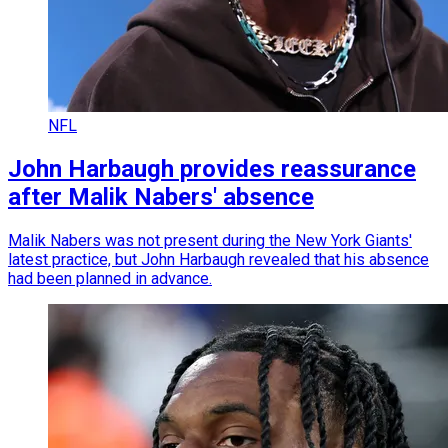
NFL
John Harbaugh provides reassurance
after Malik Nabers' absence
Malik Nabers was not present during the New York Giants'
latest practice, but John Harbaugh revealed that his absence
had been planned in advance.