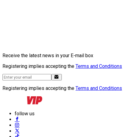
Receive the latest news in your E-mail box
Registering implies accepting the
Terms and Conditions
Registering implies accepting the
Terms and Conditions
follow us