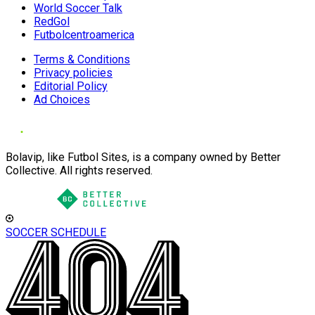
World Soccer Talk
RedGol
Futbolcentroamerica
Terms & Conditions
Privacy policies
Editorial Policy
Ad Choices
Bolavip, like Futbol Sites, is a company owned by Better
Collective. All rights reserved.
SOCCER SCHEDULE