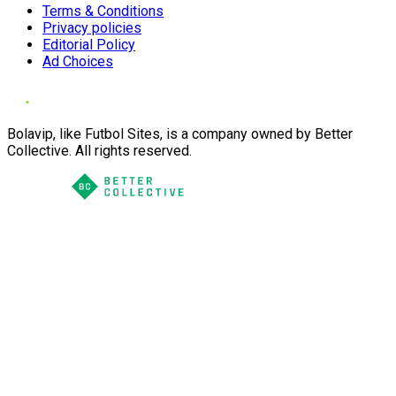
Terms & Conditions
Privacy policies
Editorial Policy
Ad Choices
Bolavip, like Futbol Sites, is a company owned by Better
Collective. All rights reserved.