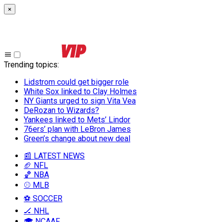
×
Trending topics
:
Lidstrom could get bigger role
White Sox linked to Clay Holmes
NY Giants urged to sign Vita Vea
DeRozan to Wizards?
Yankees linked to Mets’ Lindor
76ers’ plan with LeBron James
Green’s change about new deal
📰 LATEST NEWS
🏈 NFL
🏀 NBA
⚾ MLB
⚽ SOCCER
🏒 NHL
🎓 NCAAF