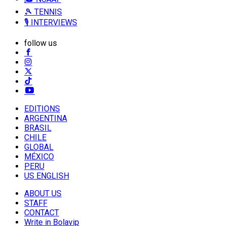
🎾 TENNIS
🎙️ INTERVIEWS
follow us
EDITIONS
ARGENTINA
BRASIL
CHILE
GLOBAL
MÉXICO
PERU
US ENGLISH
ABOUT US
STAFF
CONTACT
Write in Bolavip