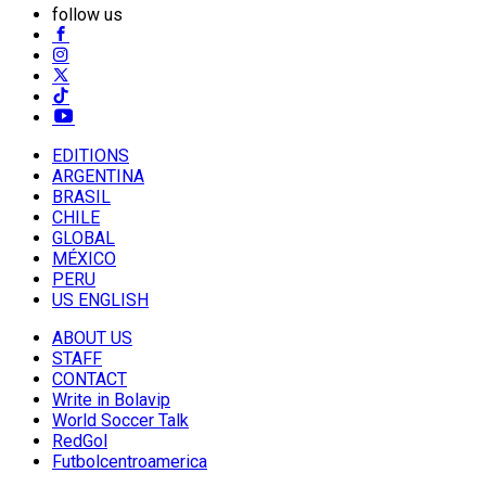
follow us
EDITIONS
ARGENTINA
BRASIL
CHILE
GLOBAL
MÉXICO
PERU
US ENGLISH
ABOUT US
STAFF
CONTACT
Write in Bolavip
World Soccer Talk
RedGol
Futbolcentroamerica