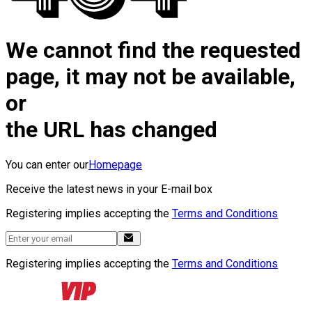
We cannot find the requested
page, it may not be available,
or
the URL has changed
You can enter our
Homepage
Receive the latest news in your E-mail box
Registering implies accepting the
Terms and Conditions
Registering implies accepting the
Terms and Conditions