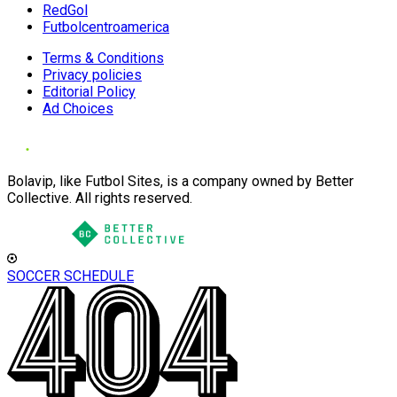
RedGol
Futbolcentroamerica
Terms & Conditions
Privacy policies
Editorial Policy
Ad Choices
Bolavip, like Futbol Sites, is a company owned by Better
Collective. All rights reserved.
SOCCER SCHEDULE