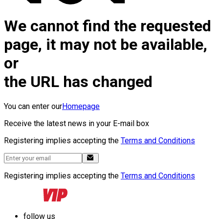
We cannot find the requested
page, it may not be available,
or
the URL has changed
You can enter our
Homepage
Receive the latest news in your E-mail box
Registering implies accepting the
Terms and Conditions
Registering implies accepting the
Terms and Conditions
follow us