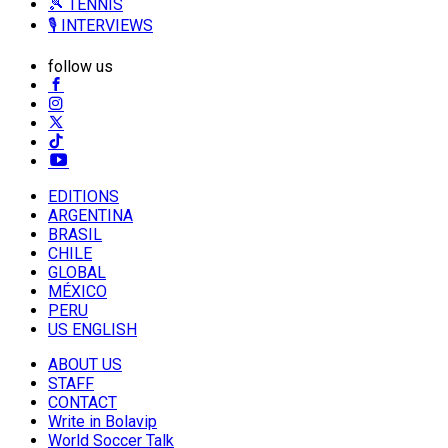
🎾 TENNIS
🎙️ INTERVIEWS
follow us
EDITIONS
ARGENTINA
BRASIL
CHILE
GLOBAL
MÉXICO
PERU
US ENGLISH
ABOUT US
STAFF
CONTACT
Write in Bolavip
World Soccer Talk