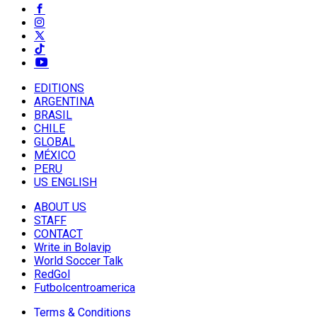
EDITIONS
ARGENTINA
BRASIL
CHILE
GLOBAL
MÉXICO
PERU
US ENGLISH
ABOUT US
STAFF
CONTACT
Write in Bolavip
World Soccer Talk
RedGol
Futbolcentroamerica
Terms & Conditions