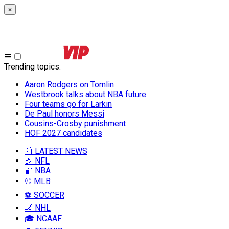
×
Trending topics
:
Aaron Rodgers on Tomlin
Westbrook talks about NBA future
Four teams go for Larkin
De Paul honors Messi
Cousins-Crosby punishment
HOF 2027 candidates
📰 LATEST NEWS
🏈 NFL
🏀 NBA
⚾ MLB
⚽ SOCCER
🏒 NHL
🎓 NCAAF