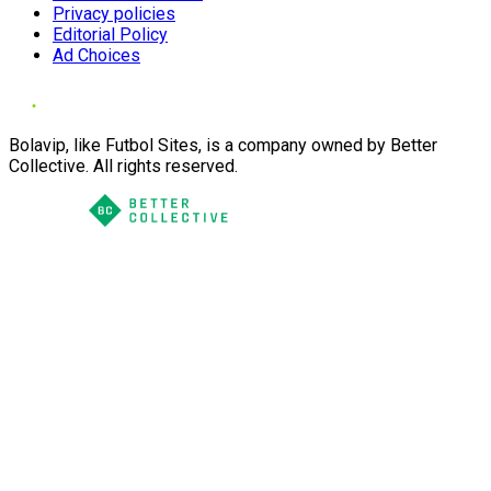
Privacy policies
Editorial Policy
Ad Choices
Bolavip, like Futbol Sites, is a company owned by Better
Collective. All rights reserved.