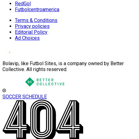
RedGol
Futbolcentroamerica
Terms & Conditions
Privacy policies
Editorial Policy
Ad Choices
Bolavip, like Futbol Sites, is a company owned by Better
Collective. All rights reserved.
SOCCER SCHEDULE