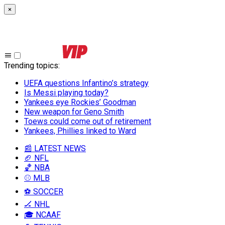
×
Trending topics
:
UEFA questions Infantino’s strategy
Is Messi playing today?
Yankees eye Rockies’ Goodman
New weapon for Geno Smith
Toews could come out of retirement
Yankees, Phillies linked to Ward
📰 LATEST NEWS
🏈 NFL
🏀 NBA
⚾ MLB
⚽ SOCCER
🏒 NHL
🎓 NCAAF