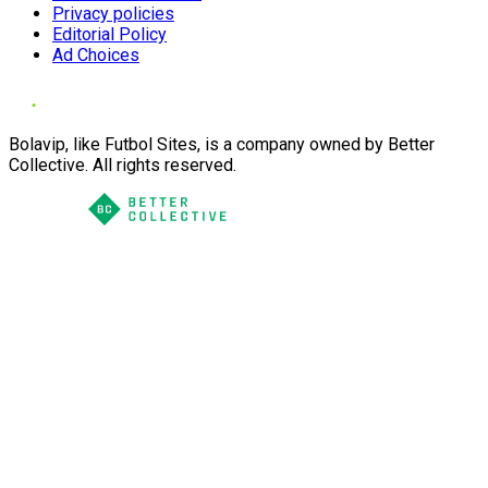
Privacy policies
Editorial Policy
Ad Choices
Bolavip, like Futbol Sites, is a company owned by Better
Collective. All rights reserved.