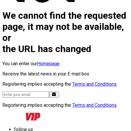
We cannot find the requested
page, it may not be available,
or
the URL has changed
You can enter our
Homepage
Receive the latest news in your E-mail box
Registering implies accepting the
Terms and Conditions
Registering implies accepting the
Terms and Conditions
follow us