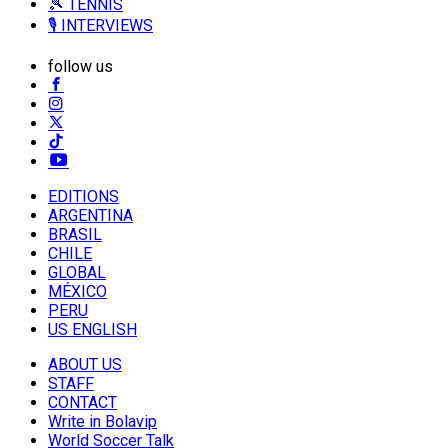
🎾 TENNIS
🎙️ INTERVIEWS
follow us
EDITIONS
ARGENTINA
BRASIL
CHILE
GLOBAL
MÉXICO
PERU
US ENGLISH
ABOUT US
STAFF
CONTACT
Write in Bolavip
World Soccer Talk