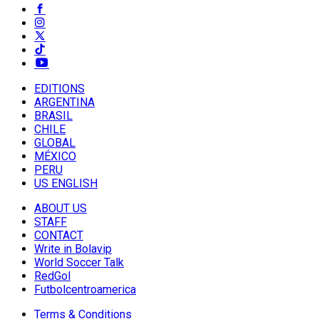
EDITIONS
ARGENTINA
BRASIL
CHILE
GLOBAL
MÉXICO
PERU
US ENGLISH
ABOUT US
STAFF
CONTACT
Write in Bolavip
World Soccer Talk
RedGol
Futbolcentroamerica
Terms & Conditions