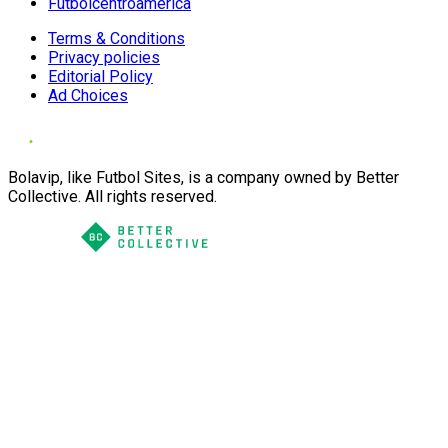
Futbolcentroamerica
Terms & Conditions
Privacy policies
Editorial Policy
Ad Choices
Bolavip, like Futbol Sites, is a company owned by Better
Collective. All rights reserved.