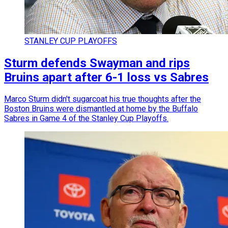
STANLEY CUP PLAYOFFS
Sturm defends Swayman and rips
Bruins apart after 6-1 loss vs Sabres
Marco Sturm didn't sugarcoat his true thoughts after the
Boston Bruins were dismantled at home by the Buffalo
Sabres in Game 4 of the Stanley Cup Playoffs.