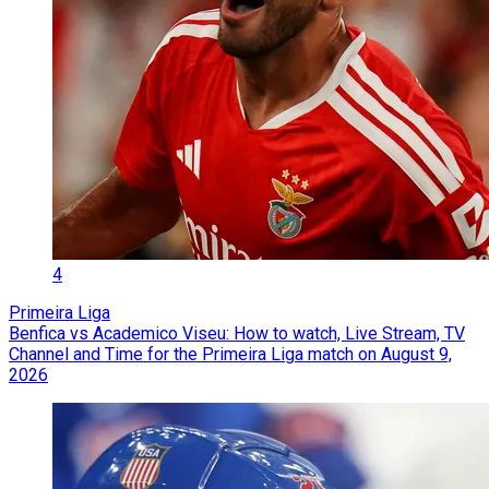
4
Primeira Liga
Benfica vs Academico Viseu: How to watch, Live Stream, TV
Channel and Time for the Primeira Liga match on August 9,
2026