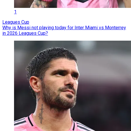
1
Leagues Cup
Why is Messi not playing today for Inter Miami vs Monterrey
in 2026 Leagues Cup?