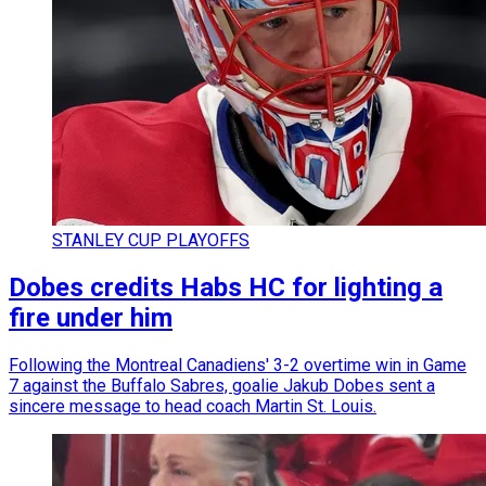
STANLEY CUP PLAYOFFS
Dobes credits Habs HC for lighting a
fire under him
Following the Montreal Canadiens' 3-2 overtime win in Game
7 against the Buffalo Sabres, goalie Jakub Dobes sent a
sincere message to head coach Martin St. Louis.