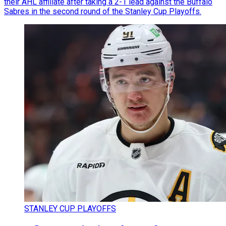
their AHL affiliate after taking a 2-1 lead against the Buffalo
Sabres in the second round of the Stanley Cup Playoffs.
STANLEY CUP PLAYOFFS