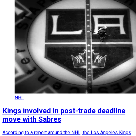
NHL
Kings involved in post-trade deadline
move with Sabres
According to a report around the NHL, the Los Angeles Kings