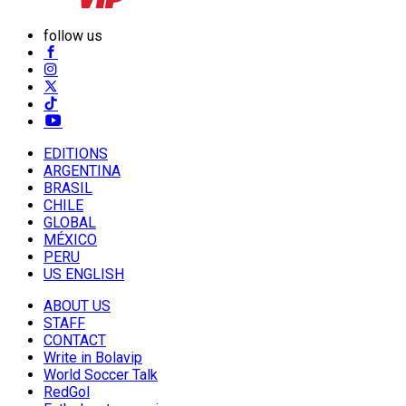
follow us
EDITIONS
ARGENTINA
BRASIL
CHILE
GLOBAL
MÉXICO
PERU
US ENGLISH
ABOUT US
STAFF
CONTACT
Write in Bolavip
World Soccer Talk
RedGol