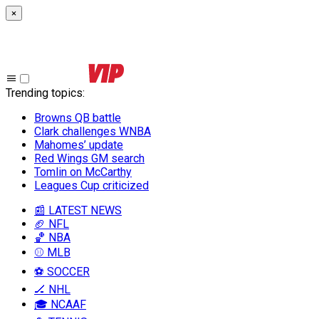
×
Trending topics
:
Browns QB battle
Clark challenges WNBA
Mahomes’ update
Red Wings GM search
Tomlin on McCarthy
Leagues Cup criticized
📰 LATEST NEWS
🏈 NFL
🏀 NBA
⚾ MLB
⚽ SOCCER
🏒 NHL
🎓 NCAAF