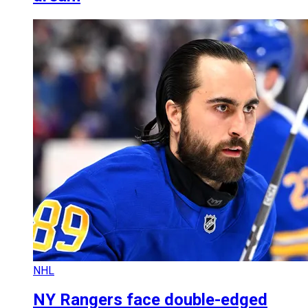
NHL
NY Rangers face double-edged