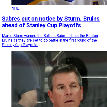
NHL
Sabres put on notice by Sturm, Bruins
ahead of Stanley Cup Playoffs
Marco Sturm warned the Buffalo Sabres about the Boston
Bruins as they are set to do battle in the first round of the
Stanley Cup Playoffs.