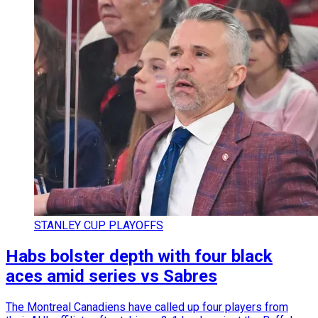
STANLEY CUP PLAYOFFS
Habs bolster depth with four black
aces amid series vs Sabres
The Montreal Canadiens have called up four players from