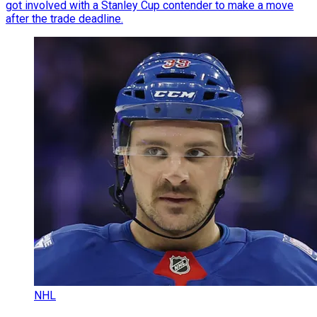
got involved with a Stanley Cup contender to make a move
after the trade deadline.
NHL