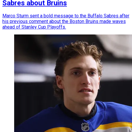
Sabres about Bruins
Marco Sturm sent a bold message to the Buffalo Sabres after
his previous comment about the Boston Bruins made waves
ahead of Stanley Cup Playoffs.