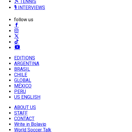
🎾 TENNIS
🎙️ INTERVIEWS
follow us
EDITIONS
ARGENTINA
BRASIL
CHILE
GLOBAL
MÉXICO
PERU
US ENGLISH
ABOUT US
STAFF
CONTACT
Write in Bolavip
World Soccer Talk