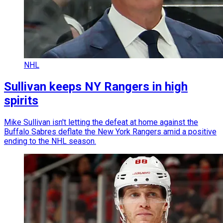
NHL
Sullivan keeps NY Rangers in high
spirits
Mike Sullivan isn't letting the defeat at home against the
Buffalo Sabres deflate the New York Rangers amid a positive
ending to the NHL season.