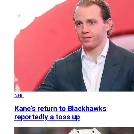
NHL
Kane's return to Blackhawks
reportedly a toss up