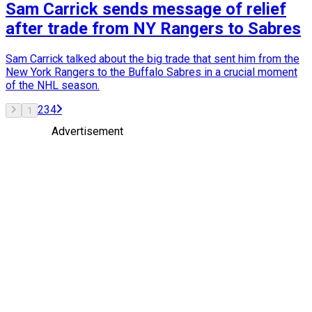
Sam Carrick sends message of relief
after trade from NY Rangers to Sabres
Sam Carrick talked about the big trade that sent him from the
New York Rangers to the Buffalo Sabres in a crucial moment
of the NHL season.
2
3
4
1
Advertisement