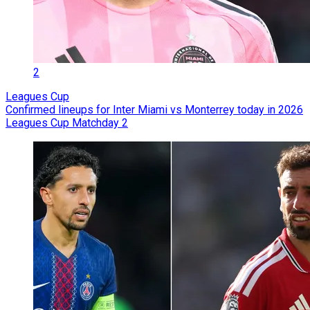
2
Leagues Cup
Confirmed lineups for Inter Miami vs Monterrey today in 2026
Leagues Cup Matchday 2