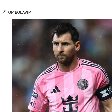
TOP BOLAVIP