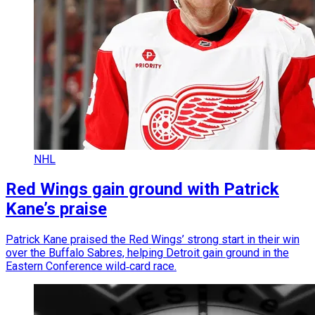
NHL
Red Wings gain ground with Patrick
Kane’s praise
Patrick Kane praised the Red Wings’ strong start in their win
over the Buffalo Sabres, helping Detroit gain ground in the
Eastern Conference wild‑card race.