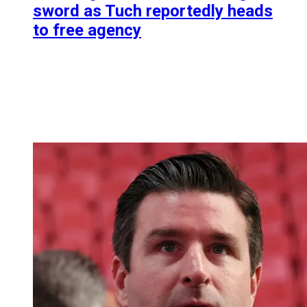
sword as Tuch reportedly heads
to free agency