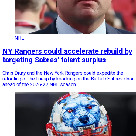
NHL
NY Rangers could accelerate rebuild by
targeting Sabres' talent surplus
Chris Drury and the New York Rangers could expedite the
retooling of the lineup by knocking on the Buffalo Sabres door
ahead of the 2026-27 NHL season.