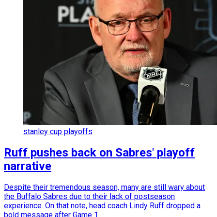
stanley cup playoffs
Ruff pushes back on Sabres' playoff
narrative
Despite their tremendous season, many are still wary about
the Buffalo Sabres due to their lack of postseason
experience. On that note, head coach Lindy Ruff dropped a
bold message after Game 1.