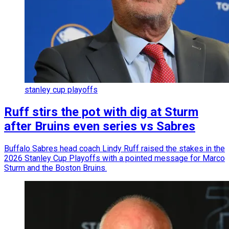
stanley cup playoffs
Ruff stirs the pot with dig at Sturm
after Bruins even series vs Sabres
Buffalo Sabres head coach Lindy Ruff raised the stakes in the
2026 Stanley Cup Playoffs with a pointed message for Marco
Sturm and the Boston Bruins.