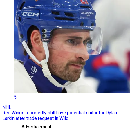
5
NHL
Red Wings reportedly still have potential suitor for Dylan
Larkin after trade request in Wild
Advertisement