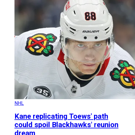
NHL
Kane replicating Toews' path
could spoil Blackhawks' reunion
dream