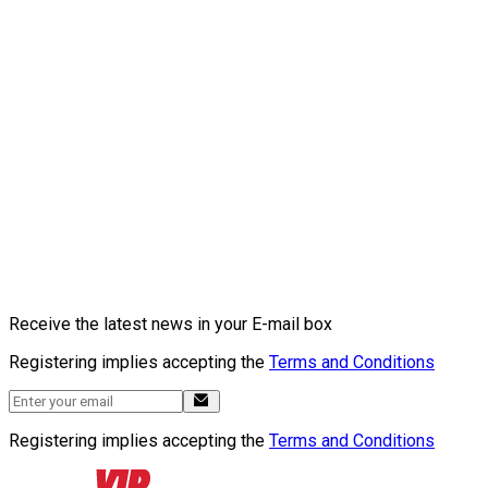
Receive the latest news in your E-mail box
Registering implies accepting the
Terms and Conditions
Registering implies accepting the
Terms and Conditions