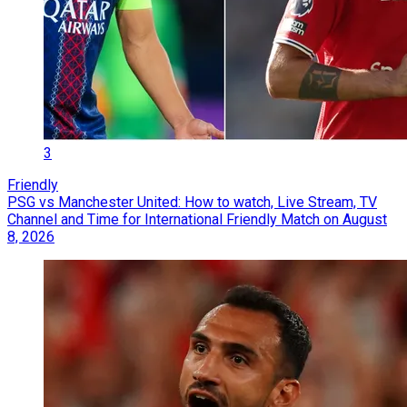
3
Friendly
PSG vs Manchester United: How to watch, Live Stream, TV
Channel and Time for International Friendly Match on August
8, 2026