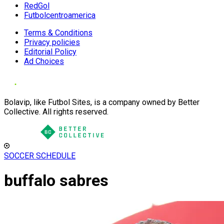
RedGol
Futbolcentroamerica
Terms & Conditions
Privacy policies
Editorial Policy
Ad Choices
Bolavip, like Futbol Sites, is a company owned by Better
Collective. All rights reserved.
SOCCER SCHEDULE
buffalo sabres