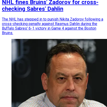
NHL fines Bruins' Zadorov for cross-
checking Sabres' Dahlin
The NHL has stepped in to punish Nikita Zadorov following a
cross-checking penalty against Rasmus Dahlin during the
Buffalo Sabres' 6-1 victory in Game 4 against the Boston
Bruins.