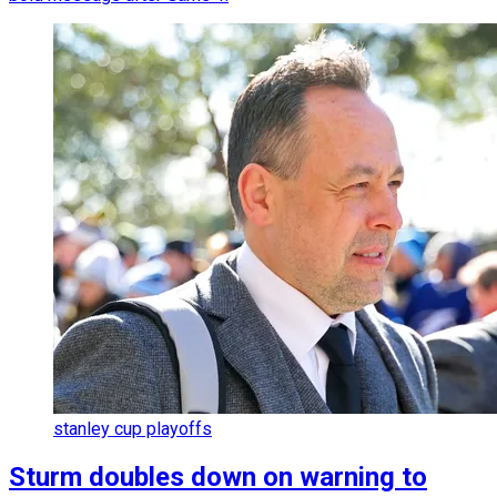
stanley cup playoffs
Sturm doubles down on warning to