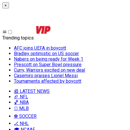
×
Trending topics
:
AFC joins UEFA in boycott
Bradley optimistic on US soccer
Nabers on being ready for Week 1
Prescott on Super Bowl pressure
Curry, Warriors excited on new deal
Casemiro praises Lionel Messi
Tournaments affected by boycott
📰 LATEST NEWS
🏈 NFL
🏀 NBA
⚾ MLB
⚽ SOCCER
🏒 NHL
🎓 NCAAF