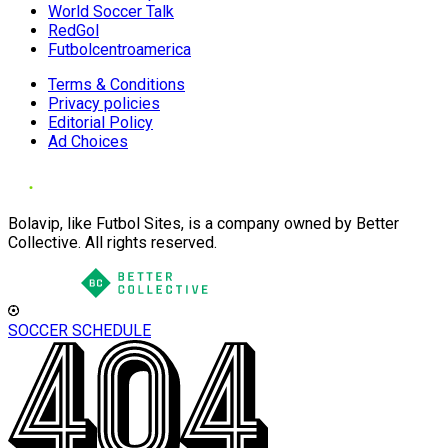
World Soccer Talk
RedGol
Futbolcentroamerica
Terms & Conditions
Privacy policies
Editorial Policy
Ad Choices
Bolavip, like Futbol Sites, is a company owned by Better
Collective. All rights reserved.
SOCCER SCHEDULE