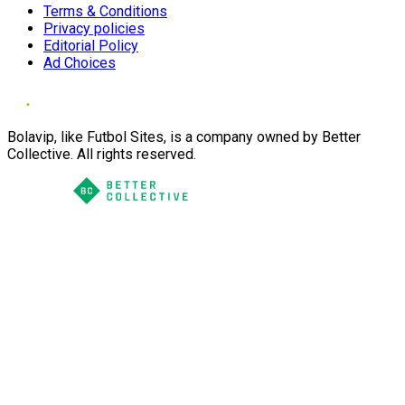
Terms & Conditions
Privacy policies
Editorial Policy
Ad Choices
Bolavip, like Futbol Sites, is a company owned by Better
Collective. All rights reserved.