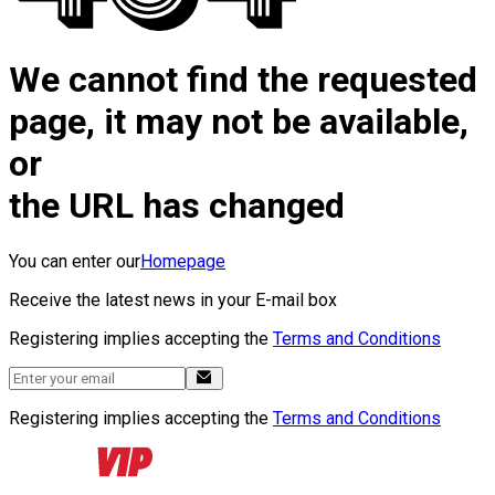
We cannot find the requested
page, it may not be available,
or
the URL has changed
You can enter our
Homepage
Receive the latest news in your E-mail box
Registering implies accepting the
Terms and Conditions
Registering implies accepting the
Terms and Conditions