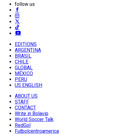
follow us
EDITIONS
ARGENTINA
BRASIL
CHILE
GLOBAL
MÉXICO
PERU
US ENGLISH
ABOUT US
STAFF
CONTACT
Write in Bolavip
World Soccer Talk
RedGol
Futbolcentroamerica