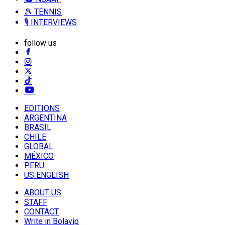
🎾 TENNIS
🎙️ INTERVIEWS
follow us
EDITIONS
ARGENTINA
BRASIL
CHILE
GLOBAL
MÉXICO
PERU
US ENGLISH
ABOUT US
STAFF
CONTACT
Write in Bolavip