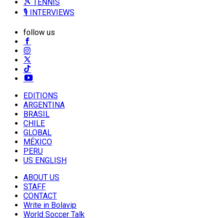
🎾 TENNIS
🎙️ INTERVIEWS
follow us
EDITIONS
ARGENTINA
BRASIL
CHILE
GLOBAL
MÉXICO
PERU
US ENGLISH
ABOUT US
STAFF
CONTACT
Write in Bolavip
World Soccer Talk