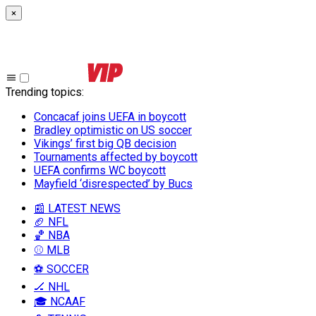
×
Trending topics
:
Concacaf joins UEFA in boycott
Bradley optimistic on US soccer
Vikings’ first big QB decision
Tournaments affected by boycott
UEFA confirms WC boycott
Mayfield ‘disrespected’ by Bucs
📰 LATEST NEWS
🏈 NFL
🏀 NBA
⚾ MLB
⚽ SOCCER
🏒 NHL
🎓 NCAAF