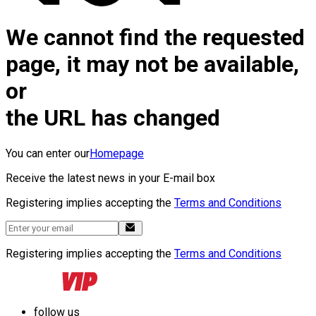
We cannot find the requested
page, it may not be available,
or
the URL has changed
You can enter our
Homepage
Receive the latest news in your E-mail box
Registering implies accepting the
Terms and Conditions
Registering implies accepting the
Terms and Conditions
follow us