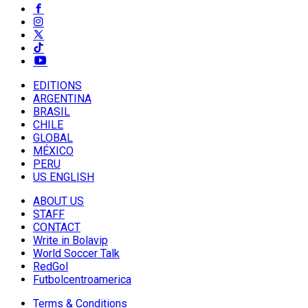
EDITIONS
ARGENTINA
BRASIL
CHILE
GLOBAL
MÉXICO
PERU
US ENGLISH
ABOUT US
STAFF
CONTACT
Write in Bolavip
World Soccer Talk
RedGol
Futbolcentroamerica
Terms & Conditions