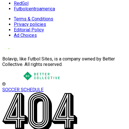
RedGol
Futbolcentroamerica
Terms & Conditions
Privacy policies
Editorial Policy
Ad Choices
Bolavip, like Futbol Sites, is a company owned by Better
Collective. All rights reserved.
SOCCER SCHEDULE