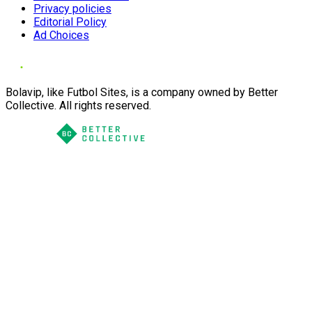
Privacy policies
Editorial Policy
Ad Choices
Bolavip, like Futbol Sites, is a company owned by Better
Collective. All rights reserved.