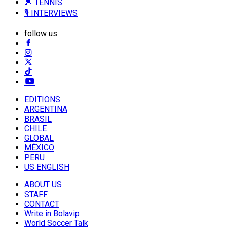
🎾 TENNIS
🎙️ INTERVIEWS
follow us
EDITIONS
ARGENTINA
BRASIL
CHILE
GLOBAL
MÉXICO
PERU
US ENGLISH
ABOUT US
STAFF
CONTACT
Write in Bolavip
World Soccer Talk