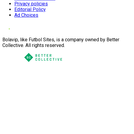
Privacy policies
Editorial Policy
Ad Choices
Bolavip, like Futbol Sites, is a company owned by Better
Collective. All rights reserved.