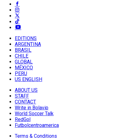
EDITIONS
ARGENTINA
BRASIL
CHILE
GLOBAL
MÉXICO
PERU
US ENGLISH
ABOUT US
STAFF
CONTACT
Write in Bolavip
World Soccer Talk
RedGol
Futbolcentroamerica
Terms & Conditions