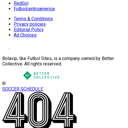
RedGol
Futbolcentroamerica
Terms & Conditions
Privacy policies
Editorial Policy
Ad Choices
Bolavip, like Futbol Sites, is a company owned by Better
Collective. All rights reserved.
SOCCER SCHEDULE