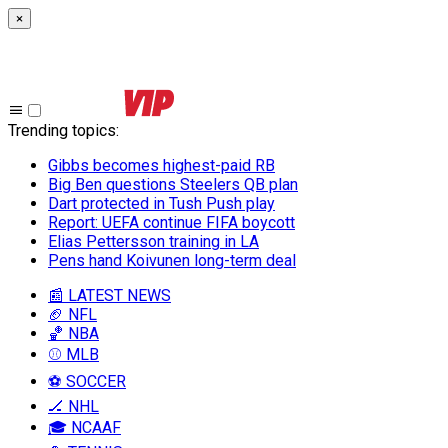
×
Trending topics
:
Gibbs becomes highest-paid RB
Big Ben questions Steelers QB plan
Dart protected in Tush Push play
Report: UEFA continue FIFA boycott
Elias Pettersson training in LA
Pens hand Koivunen long-term deal
📰 LATEST NEWS
🏈 NFL
🏀 NBA
⚾ MLB
⚽ SOCCER
🏒 NHL
🎓 NCAAF