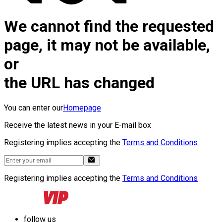
We cannot find the requested
page, it may not be available,
or
the URL has changed
You can enter our
Homepage
Receive the latest news in your E-mail box
Registering implies accepting the
Terms and Conditions
Registering implies accepting the
Terms and Conditions
follow us